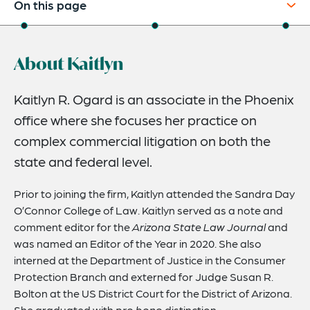
On this page
About
About Kaitlyn
Credentials
Expertise
Kaitlyn R. Ogard is an associate in the Phoenix
office where she focuses her practice on
complex commercial litigation on both the
state and federal level.
Prior to joining the firm, Kaitlyn attended the Sandra Day
O’Connor College of Law. Kaitlyn served as a note and
comment editor for the
Arizona State Law Journal
and
was named an Editor of the Year in 2020. She also
interned at the Department of Justice in the Consumer
Protection Branch and externed for Judge Susan R.
Bolton at the US District Court for the District of Arizona.
She graduated with
pro bono
distinction.