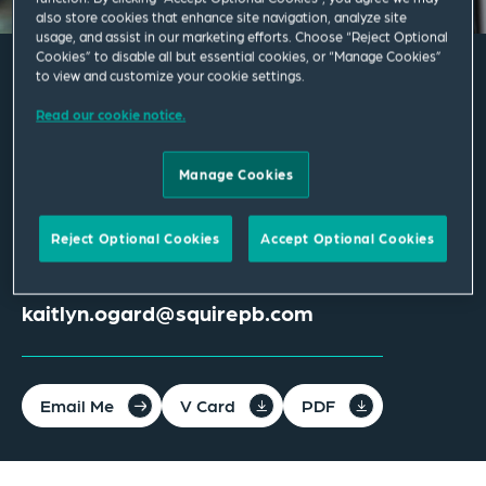
also store cookies that enhance site navigation, analyze site
usage, and assist in our marketing efforts. Choose “Reject Optional
Cookies” to disable all but essential cookies, or “Manage Cookies”
to view and customize your cookie settings.
Kaitlyn R. Ogard
Read our cookie notice.
Associate
Manage Cookies
Phoenix
Reject Optional Cookies
Accept Optional Cookies
T
+1 602 528 4059
kaitlyn.ogard@squirepb.com
Email Me
V Card
PDF