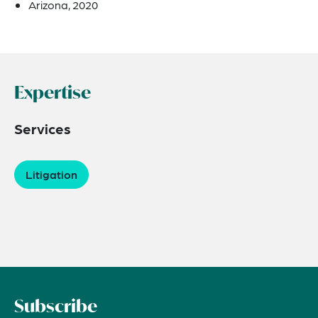
Arizona, 2020
Expertise
Services
Litigation
Subscribe