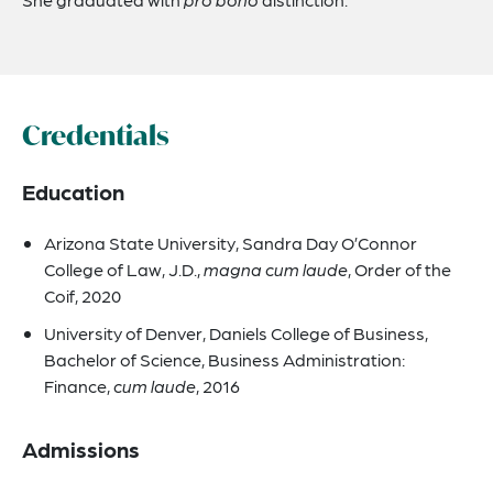
Credentials
Education
Arizona State University, Sandra Day O’Connor
College of Law, J.D.,
magna cum laude
, Order of the
Coif, 2020
University of Denver, Daniels College of Business,
Bachelor of Science, Business Administration:
Finance,
cum laude
, 2016
Admissions