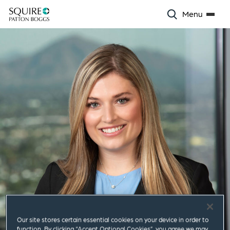
Menu
Our site stores certain essential cookies on your device in order to
function. By clicking “Accept Optional Cookies”, you agree we may