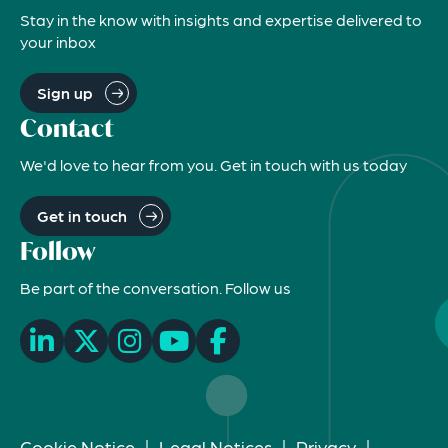
Stay in the know with insights and expertise delivered to
your inbox
Sign up
Contact
We'd love to hear from you. Get in touch with us today
Get in touch
Follow
Be part of the conversation. Follow us
Cookie Notice
|
Legal Notices
|
Privacy
|