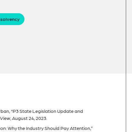
nsolvency
ban, “P3 State Legislation Update and
 View
, August 24, 2023.
on: Why the Industry Should Pay Attention,”