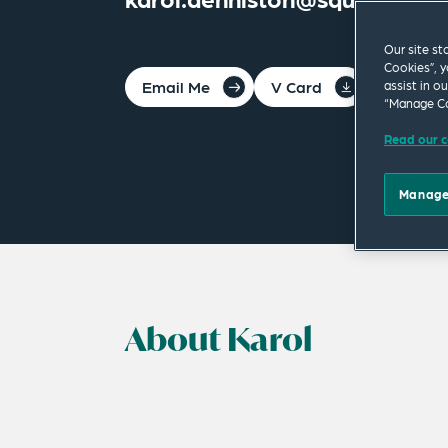
Our site st
Cookies”, y
Email Me
V Card
PDF
assist in o
“Manage Co
Read our c
Manage
About Karol