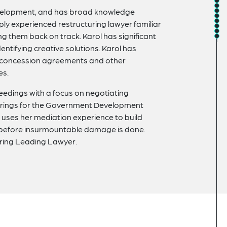
development, and has broad knowledge
ply experienced restructuring lawyer familiar
ng them back on track. Karol has significant
dentifying creative solutions. Karol has
, concession agreements and other
es.
eedings with a focus on negotiating
turings for the Government Development
uses her mediation experience to build
 before insurmountable damage is done.
uring Leading Lawyer.