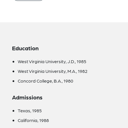
Education
West Virginia University, J.D., 1985
West Virginia University, M.A., 1982
Concord College, B.A., 1980
Admissions
Texas, 1985
California, 1988