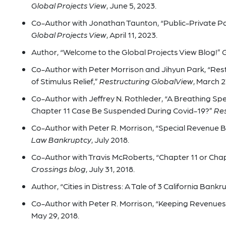
Global Projects View
, June 5, 2023.
Co-Author with Jonathan Taunton, “Public-Private Pa
Global Projects View
, April 11, 2023.
Author, “Welcome to the Global Projects View Blog!”
G
Co-Author with Peter Morrison and Jihyun Park, “Res
of Stimulus Relief,”
Restructuring GlobalView
, March 2
Co-Author with Jeffrey N. Rothleder, “A Breathing Spe
Chapter 11 Case Be Suspended During Covid-19?”
Res
Co-Author with Peter R. Morrison, “Special Revenue B
Law Bankruptcy
, July 2018.
Co-Author with Travis McRoberts, “Chapter 11 or Chap
Crossings blog
, July 31, 2018.
Author, “Cities in Distress: A Tale of 3 California Bankr
Co-Author with Peter R. Morrison, “Keeping Revenues 
May 29, 2018.