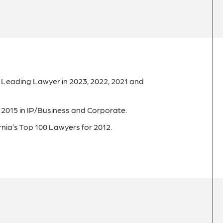
g Leading Lawyer in 2023, 2022, 2021 and
 2015 in IP/Business and Corporate.
rnia’s Top 100 Lawyers for 2012.