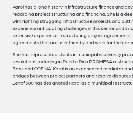
Karol has a long history in infrastructure finance and 
regarding project structuring and financing. She is a dee
with righting struggling infrastructure projects and putti
experience anticipating challenges in this sector and in i
extensive experience in structuring project agreements
agreements that are user friendly and work for the parti
She has represented clients in municipal insolvency proc
resolutions, including in Puerto Rico PROMESA restruc
Bank and COFINA. Karol is an experienced mediator and 
bridges between project partners and resolve disputes
Legal 500
has designated Karol as a municipal restruct