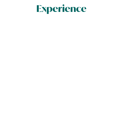
Experience