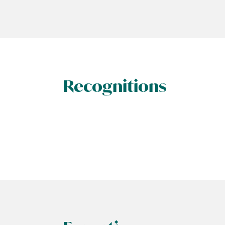
Recognitions