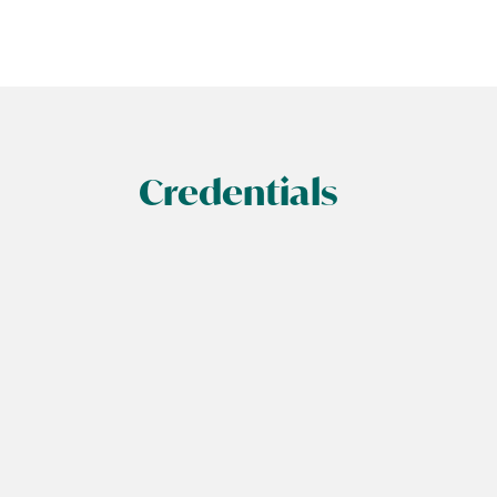
Credentials