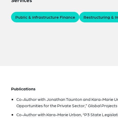
Public & Infrastructure Finance
Restructuring & I
Publications
Co-Author with Jonathan Taunton and Kara-Marie Ur
Opportunities for the Private Sector,”
Global Projects
Co-Author with Kara-Marie Urban, “P3 State Legislati