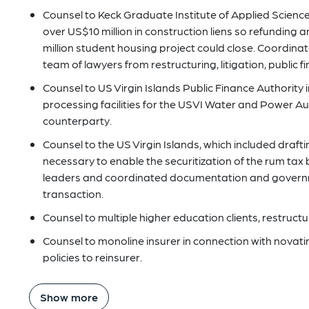
Counsel to Keck Graduate Institute of Applied Scienc
over US$10 million in construction liens so refunding
million student housing project could close. Coordinat
team of lawyers from restructuring, litigation, public f
Counsel to US Virgin Islands Public Finance Authority 
processing facilities for the USVI Water and Power Au
counterparty.
Counsel to the US Virgin Islands, which included draftin
necessary to enable the securitization of the rum tax
leaders and coordinated documentation and governme
transaction.
Counsel to multiple higher education clients, restructu
Counsel to monoline insurer in connection with novating
policies to reinsurer.
Show more