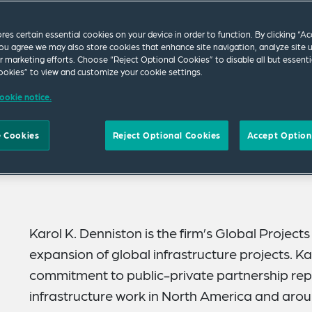
ores certain essential cookies on your device in order to function. By clicking “A
ou agree we may also store cookies that enhance site navigation, analyze site 
ur marketing efforts. Choose “Reject Optional Cookies” to disable all but essenti
okies” to view and customize your cookie settings.
ookie notice.
 Cookies
Reject Optional Cookies
Accept Option
Karol K. Denniston is the firm’s Global Project
expansion of global infrastructure projects. Ka
commitment to public-private partnership rep
infrastructure work in North America and arou