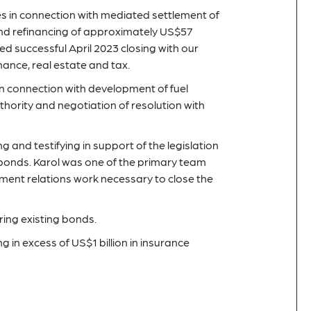
es in connection with mediated settlement of
 and refinancing of approximately US$57
ed successful April 2023 closing with our
inance, real estate and tax.
in connection with development of fuel
thority and negotiation of resolution with
g and testifying in support of the legislation
 bonds. Karol was one of the primary team
nt relations work necessary to close the
ring existing bonds.
 in excess of US$1 billion in insurance