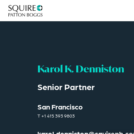
Karol K. Denniston
Senior Partner
San Francisco
T
+1 415 393 9803
karol.denniston@squirepb.c