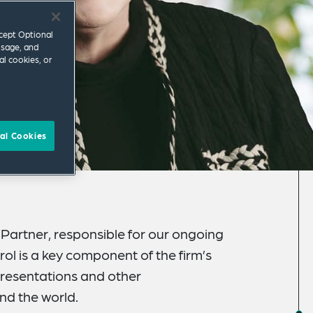
ccept Optional
usage, and
al cookies, or
al Cookies
s Partner, responsible for our ongoing
rol is a key component of the firm’s
resentations and other
nd the world.