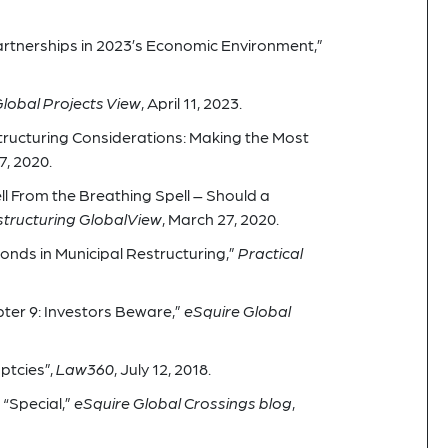
rtnerships in 2023’s Economic Environment,”
lobal Projects View
, April 11, 2023.
tructuring Considerations: Making the Most
7, 2020.
ll From the Breathing Spell – Should a
tructuring GlobalView
, March 27, 2020.
onds in Municipal Restructuring,”
Practical
ter 9: Investors Beware,”
eSquire Global
uptcies”,
Law360
, July 12, 2018.
“Special,”
eSquire Global Crossings blog
,