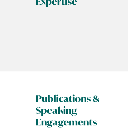
Expertise
Publications &
Speaking
Engagements