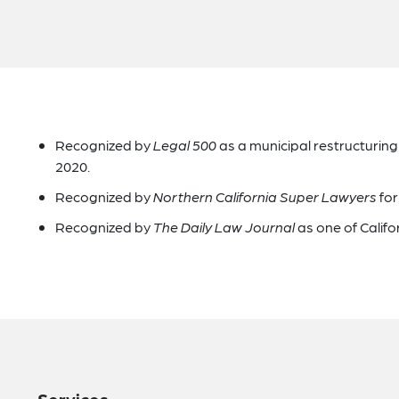
Recognized by
Legal 500
as a municipal restructurin
2020.
Recognized by
Northern California Super Lawyers
for
Recognized by
The Daily Law Journal
as one of Califo
Services