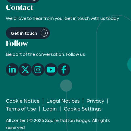
Contact
We'd love to hear from you. Get in touch with us today
Get in touch
Follow
Be part of the conversation. Follow us
Cookie Notice
|
Legal Notices
|
Privacy
|
Terms of Use
|
Login
|
Cookie Settings
All content © 2026 Squire Patton Boggs. All rights
reserved.