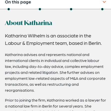
On this page
About
About Katharina
Experience
Credentials
Katharina Wilhelm is an associate in the
Labour & Employment team, based in Berlin.
Expertise
Katharina advises and represents national and
international clients in individual and collective labour
law, including day-to-day advice, complex employment
projects and related litigation. She further advises on
employment law-related aspects of M&A and corporate
transactions, as well as restructuring and
reorganisations.
Prior to joining the firm, Katharina worked as a lawyer for
a national law firm in Berlin for several years. She