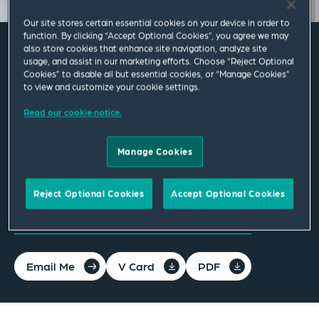
Our site stores certain essential cookies on your device in order to
function. By clicking “Accept Optional Cookies”, you agree we may
also store cookies that enhance site navigation, analyze site
usage, and assist in our marketing efforts. Choose “Reject Optional
Katharina Wilhelm
Cookies” to disable all but essential cookies, or “Manage Cookies”
to view and customize your cookie settings.
Associate
Read our cookie notice.
Berlin
Manage Cookies
T
+49 30 72616 8110
Reject Optional Cookies
Accept Optional Cookies
katharina.wilhelm@squirepb.com
Email Me
V Card
PDF