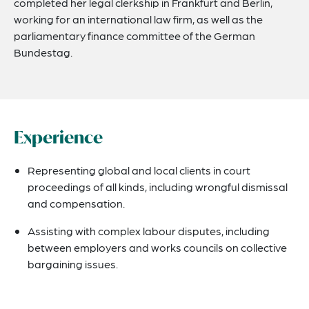
completed her legal clerkship in Frankfurt and Berlin,
working for an international law firm, as well as the
parliamentary finance committee of the German
Bundestag.
Experience
Representing global and local clients in court
proceedings of all kinds, including wrongful dismissal
and compensation.
Assisting with complex labour disputes, including
between employers and works councils on collective
bargaining issues.