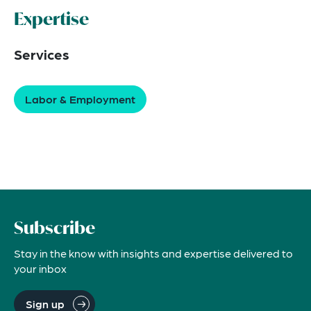
Expertise
Services
Labor & Employment
Subscribe
Stay in the know with insights and expertise delivered to
your inbox
Sign up