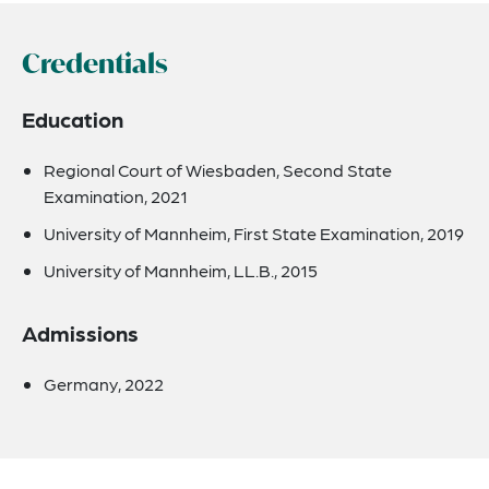
Credentials
Education
Regional Court of Wiesbaden, Second State
Examination, 2021
University of Mannheim, First State Examination, 2019
University of Mannheim, LL.B., 2015
Admissions
Germany, 2022