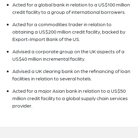
Acted for a global bank in relation to a US$100 million
credit facility to a group of international borrowers.
Acted for a commodities trader in relation to
obtaining a US$200 million credit facility, backed by
Export-Import Bank of the US.
Advised a corporate group on the UK aspects of a
US$40 million incremental facility.
Advised a UK clearing bank on the refinancing of loan
facilities in relation to several hotels.
Acted for a major Asian bank in relation to a US$50
million credit facility to a global supply chain services
provider.