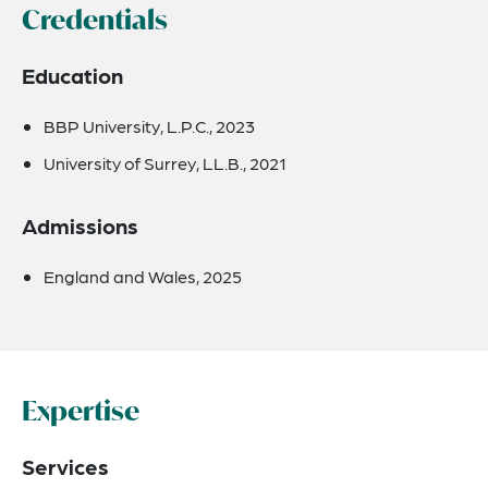
Credentials
Education
BBP University, L.P.C., 2023
University of Surrey, LL.B., 2021
Admissions
England and Wales, 2025
Expertise
Services