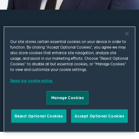
Kyle Forbes
Our site stores certain essential cookies on your device in order to
Associate
function. By clicking “Accept Optional Cookies”, you agree we may
also store cookies that enhance site navigation, analyze site
usage, and assist in our marketing efforts. Choose “Reject Optional
London
Cookies” to disable all but essential cookies, or “Manage Cookies”
to view and customize your cookie settings.
T
+44 207 655 1412
Read our cookie notice.
kyle.forbes@squirepb.com
Manage Cookies
Email Me
V Card
PDF
Reject Optional Cookies
Accept Optional Cookies