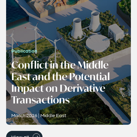
Publication
Conflict in the Middle
East and the Potential
Impact on Derivative
Transactions
March 2026 | Middle East
View all