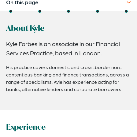
On this page
About
About Kyle
Experience
Credentials
Kyle Forbes is an associate in our Financial
Services Practice, based in London.
Expertise
Related Insights
His practice covers domestic and cross-border non-
contentious banking and finance transactions, across a
range of specialisms. Kyle has experience acting for
banks, alternative lenders and corporate borrowers.
Experience