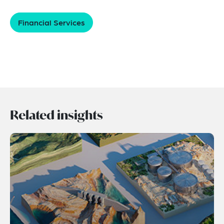
Financial Services
Related insights