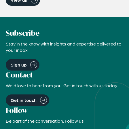
Subscribe
Stay in the know with insights and expertise delivered to
your inbox
Sign up
Contact
We'd love to hear from you. Get in touch with us today
Get in touch
Follow
Be part of the conversation. Follow us