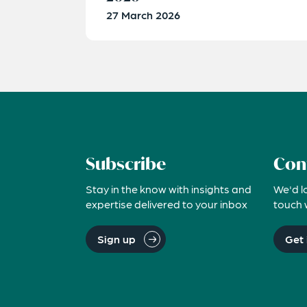
27 March 2026
Subscribe
Con
Stay in the know with insights and
We'd l
expertise delivered to your inbox
touch 
Sign up
Get 