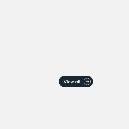
View all