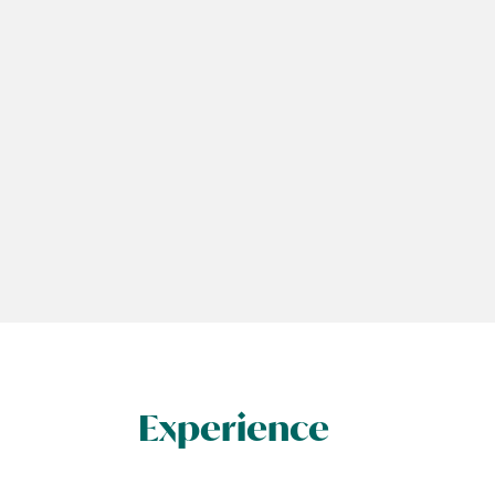
Experience