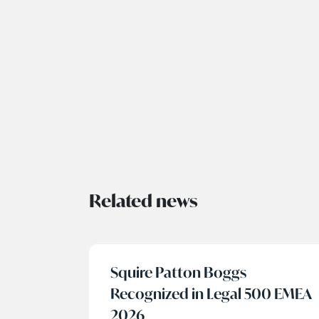
Related news
Squire Patton Boggs
Recognized in Legal 500 EMEA
2026