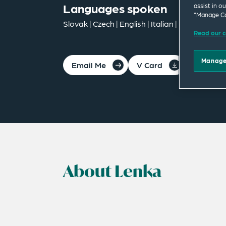
Languages spoken
assist in o
“Manage Co
Slovak | Czech | English | Italian | German
Read our c
Manage
Email Me
V Card
PDF
About Lenka