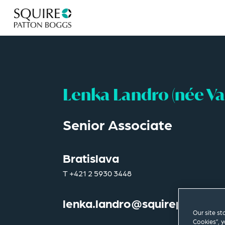
Lenka Landro (née V
Senior Associate
Bratislava
T
+421 2 5930 3448
lenka.landro@squirepb.com
Our site st
Cookies”, y