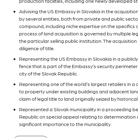
production facilities, including one newly developed st
Advising the US Embassy in Slovakia in the acquisitio
by several entities, both from private and public sec
compound, including niche expertise on the specifics o
process of land acquisition is governed by multiple le
the particular selling public institution. The acquisition
diligence of title.
Representing the US Embassy in Slovakia in a publicly
fence that is part of the Embassy’s security perimeter 
city of the Slovak Republic.
Representing one of the world’s largest retailers in a c
to property under existing buildings and adjacent land
claim of legal title to land originally seized by histori
Represented a Slovak municipality in a proceeding b
Republic on special appeal relating to determination o
significant importance to the municipality.