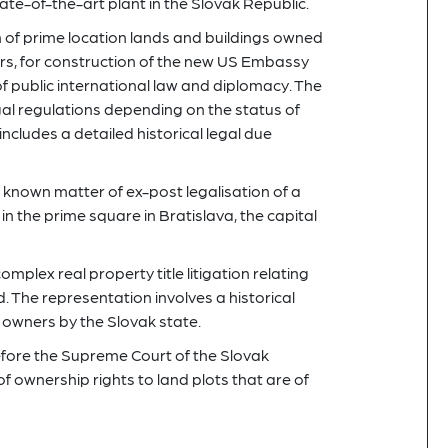
ate-of-the-art plant in the Slovak Republic.
n of prime location lands and buildings owned
tors, for construction of the new US Embassy
f public international law and diplomacy. The
gal regulations depending on the status of
 includes a detailed historical legal due
 known matter of ex-post legalisation of a
in the prime square in Bratislava, the capital
omplex real property title litigation relating
. The representation involves a historical
cal owners by the Slovak state.
efore the Supreme Court of the Slovak
f ownership rights to land plots that are of