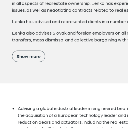
in all aspects of real estate ownership. Lenka has experie
issues, as well as negotiating contracts related to real
Lenka has advised and represented clients in a number of 
Lenka also advises Slovak and foreign employers on all
transfers, mass dismissal and collective bargaining with 
Show more
Advising a global industrial leader in engineered be
the acquisition of a European technology leader and 
reduction gears and actuators, including the real esta