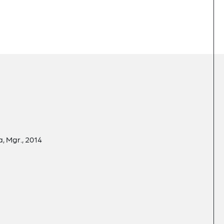
, Mgr., 2014