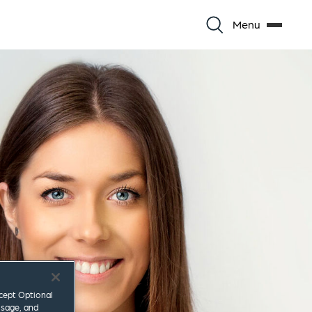
Menu
ccept Optional
usage, and