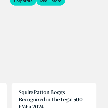
Corporate
Real Estate
Squire Patton Boggs
Recognized in The Legal 500
EMEA 2024