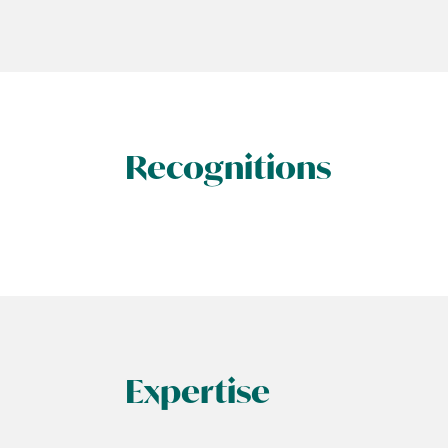
Recognitions
Expertise