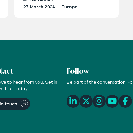
27 March 2024
|
Europe
tact
Follow
ove to hear from you. Get in
Be part of the conversation. Fo
with us today
in touch