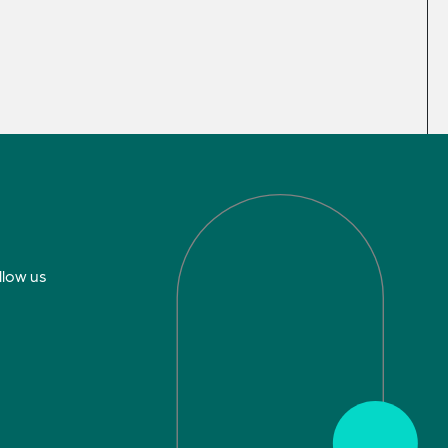
llow us