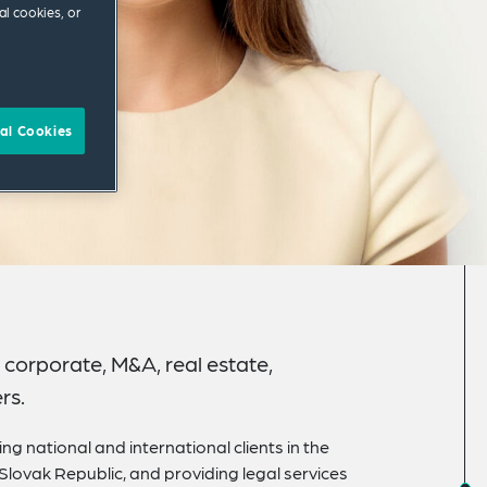
al cookies, or
al Cookies
corporate, M&A, real estate,
rs.
ng national and international clients in the
 Slovak Republic, and providing legal services