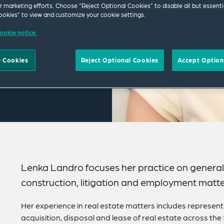
ur marketing efforts. Choose “Reject Optional Cookies” to disable all but essenti
okies” to view and customize your cookie settings.
ookie notice.
 Cookies
Reject Optional Cookies
Accept Option
Lenka Landro focuses her practice on general 
construction, litigation and employment matte
Her experience in real estate matters includes representi
acquisition, disposal and lease of real estate across the