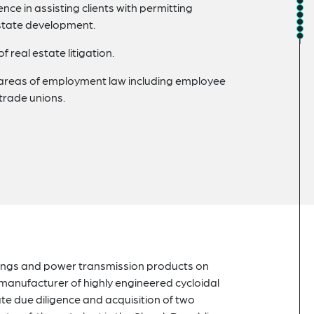
nce in assisting clients with permitting
 estate development.
real estate litigation.
 areas of employment law including employee
trade unions.
arings and power transmission products on
manufacturer of highly engineered cycloidal
te due diligence and acquisition of two