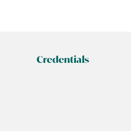
Credentials