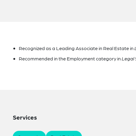
Recognized as a Leading Associate in Real Estate in
Recommended in the Employment category in
Legal
Services