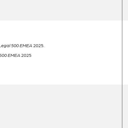
Legal 500 EMEA
2025.
 500 EMEA
2025