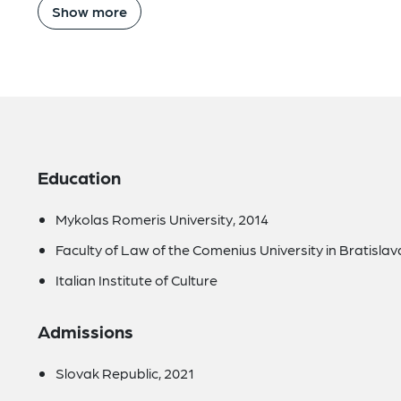
Show more
Education
Mykolas Romeris University, 2014
Faculty of Law of the Comenius University in Bratislava
Italian Institute of Culture
Admissions
Slovak Republic, 2021