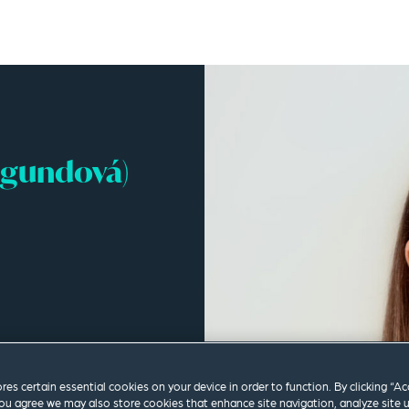
agundová)
ores certain essential cookies on your device in order to function. By clicking “A
ou agree we may also store cookies that enhance site navigation, analyze site 