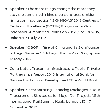
Speaker, "The more things change the more they
stay the same: Rethinking LNG Contracts amidst
rising commoditization", SKK MIGAS’ 2019 Centres of
Technical Excellence (COTEs) Programme, Gas
Indonesia Summit and Exhibition 2019 (GASEX 2019),
Jakarta, 31 July 2019.
Speaker, “OBOR – Rise of China and its Significance
to Legal Services”, 5th Legal Forum Asia, Singapore,
16 May 2018.
Contributor, Procuring Infrastructure Public-Private
Partnerships Report 2018, International Bank for
Reconstruction and Development/The World Bank.
Speaker, “Incorporating Financing Packages in Your
Procurement Strategies for Major Rail Projects”, 5th
International Rail Summit, Kuala Lumpur, 15-17
November 2017.