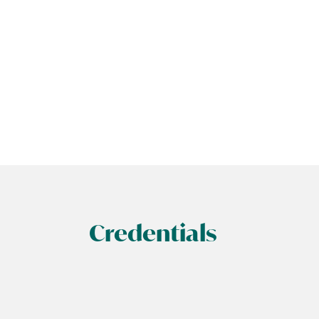
Credentials