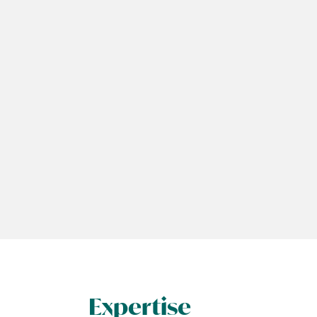
Expertise