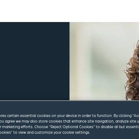
ores certain essential cookies on your device in order to function. By clicking “A
ou agree we may also store cookies that enhance site navigation, analyze site 
ur marketing efforts. Choose “Reject Optional Cookies” to disable all but essenti
m
okies” to view and customize your cookie settings.