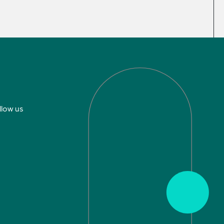
llow us