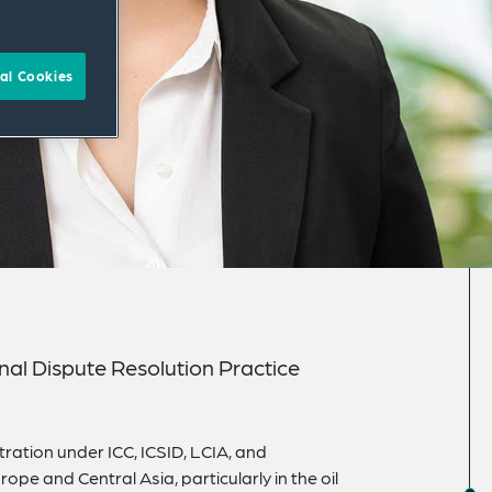
al Cookies
onal Dispute Resolution Practice
ration under ICC, ICSID, LCIA, and
ope and Central Asia, particularly in the oil