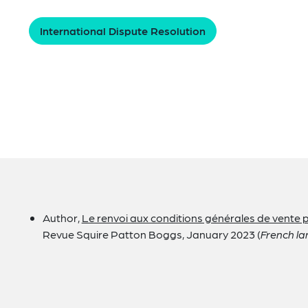
International Dispute Resolution
Author,
Le renvoi aux conditions générales de vente pa
Revue Squire Patton Boggs, January 2023 (
French la