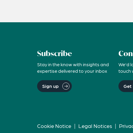
Subscribe
Con
Stay in the know with insights and
We'd l
expertise delivered to your inbox
touch 
Sign up
Get 
Cookie Notice
|
Legal Notices
|
Priva