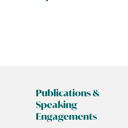
Publications &
Speaking
Engagements