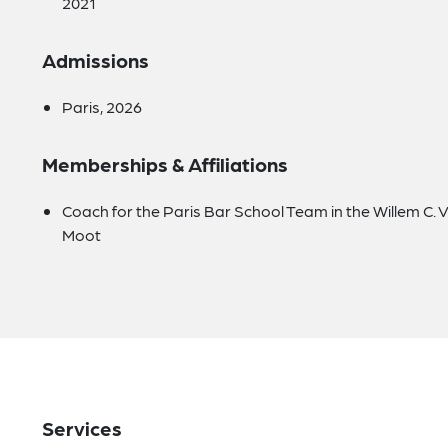
2021
Admissions
Paris, 2026
Memberships & Affiliations
Coach for the Paris Bar School Team in the Willem C. 
Moot
Services