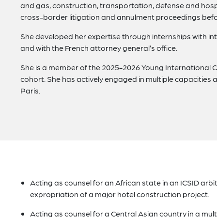
and gas, construction, transportation, defense and hosp
cross-border litigation and annulment proceedings befo
She developed her expertise through internships with int
and with the French attorney general’s office.
She is a member of the 2025-2026 Young International Co
cohort. She has actively engaged in multiple capacities a
Paris.
Acting as counsel for an African state in an ICSID arbit
expropriation of a major hotel construction project.
Acting as counsel for a Central Asian country in a mul