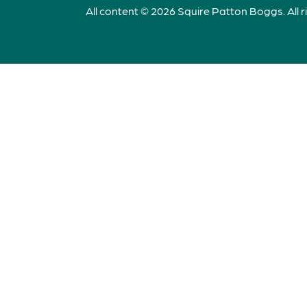
All content © 2026 Squire Patton Boggs. All r