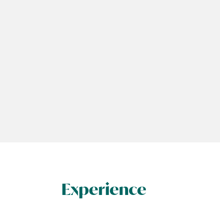
Experience