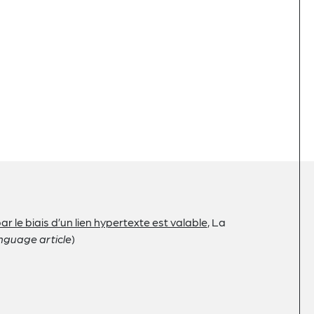
r le biais d’un lien hypertexte est valable
, La
nguage article
)