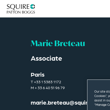
Marie Breteau
Associate
Paris
T
+33 1 5383 1172
M
+ 33 6 40 51 96 79
Our site st
Cookies”, y
assist in o
marie.breteau@squirepb.co
“Manage Co