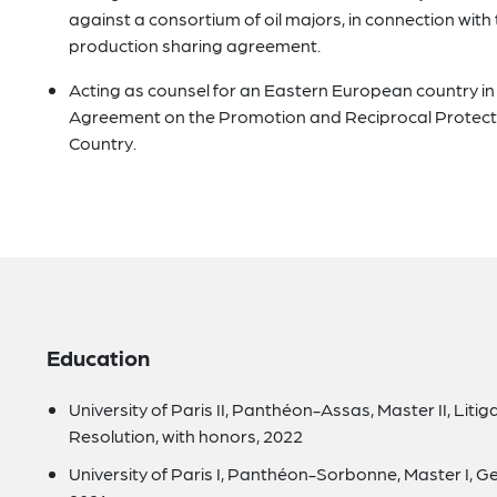
against a consortium of oil majors, in connection with
production sharing agreement.
Acting as counsel for an Eastern European country in a
Agreement on the Promotion and Reciprocal Protecti
Country.
Education
University of Paris II, Panthéon-Assas, Master II, Liti
Resolution, with honors, 2022
University of Paris I, Panthéon-Sorbonne, Master I, Ge