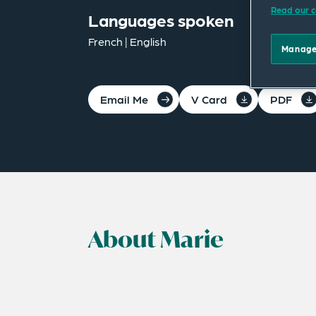
Read our c
Languages spoken
French | English
Manage
Email Me
V Card
PDF
About Marie