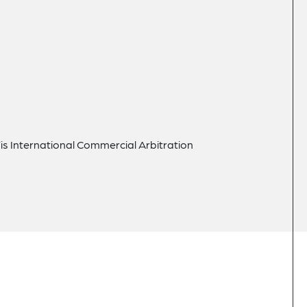
Vis International Commercial Arbitration