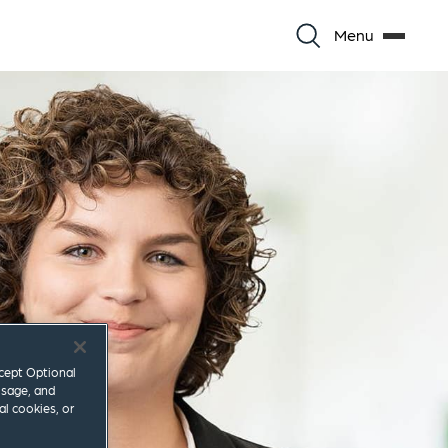
Menu
ccept Optional
usage, and
al cookies, or