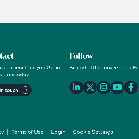
tact
Follow
ove to hear from you. Get in
Be part of the conversation. Fo
with us today
in touch
cy
|
Terms of Use
|
Login
|
Cookie Settings