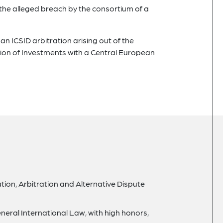
 the alleged breach by the consortium of a
n ICSID arbitration arising out of the
on of Investments with a Central European
gation, Arbitration and Alternative Dispute
neral International Law, with high honors,