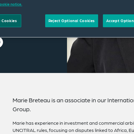
ookie notice.
 Cookies
Reject Optional Cookies
Accept Option
Marie Breteau is an associate in our Internati
Group.
Marie has experience in investment and commercial arbit
UNCITRAL rules, focusing on disputes linked to Africa, Eur