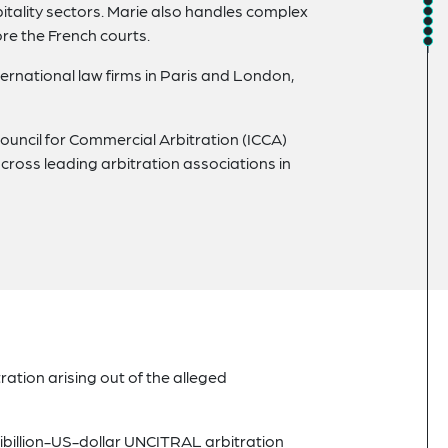
itality sectors. Marie also handles complex
re the French courts.
ernational law firms in Paris and London,
uncil for Commercial Arbitration (ICCA)
cross leading arbitration associations in
ration arising out of the alleged
tibillion-US-dollar UNCITRAL arbitration