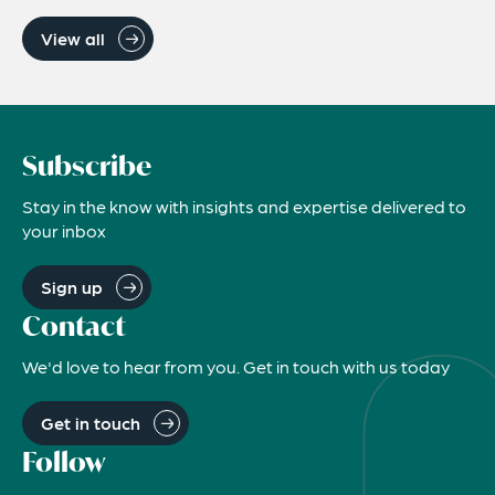
View all
Subscribe
Stay in the know with insights and expertise delivered to
your inbox
Sign up
Contact
We'd love to hear from you. Get in touch with us today
Get in touch
Follow