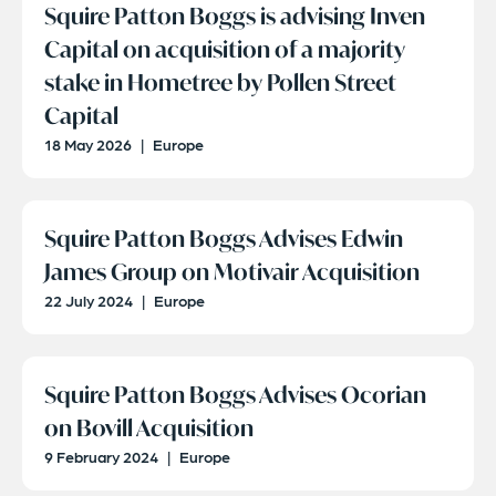
Squire Patton Boggs is advising Inven
Capital on acquisition of a majority
stake in Hometree by Pollen Street
Capital
18 May 2026
|
Europe
Squire Patton Boggs Advises Edwin
James Group on Motivair Acquisition
22 July 2024
|
Europe
Squire Patton Boggs Advises Ocorian
on Bovill Acquisition
9 February 2024
|
Europe