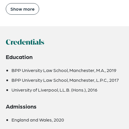
Show more
Credentials
Education
BPP University Law School, Manchester, M.A., 2019
BPP University Law School, Manchester, L.P.C., 2017
University of Liverpool, LL.B. (Hons.), 2016
Admissions
England and Wales, 2020