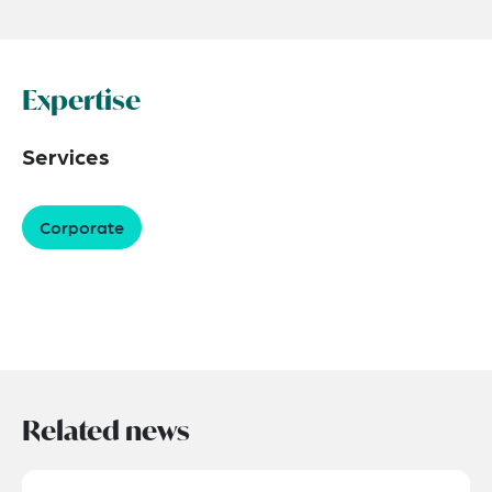
Expertise
Services
Corporate
Related news