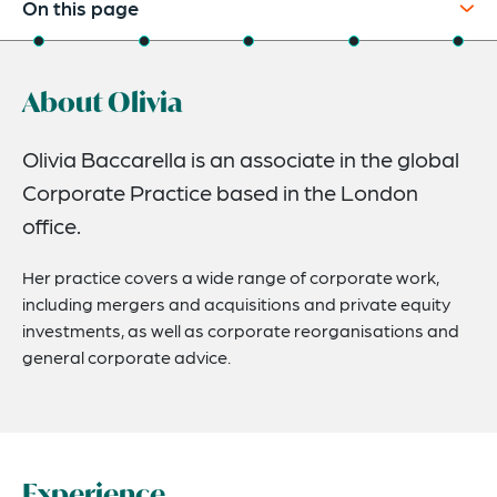
On this page
About
About Olivia
Experience
Credentials
Olivia Baccarella is an associate in the global
Corporate Practice based in the London
Expertise
office.
Related News
Her practice covers a wide range of corporate work,
including mergers and acquisitions and private equity
investments, as well as corporate reorganisations and
general corporate advice.
Experience