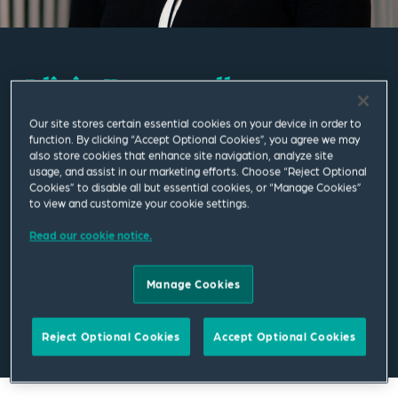
Olivia Baccarella
Our site stores certain essential cookies on your device in order to
Associate
function. By clicking “Accept Optional Cookies”, you agree we may
also store cookies that enhance site navigation, analyze site
usage, and assist in our marketing efforts. Choose “Reject Optional
London
Cookies” to disable all but essential cookies, or “Manage Cookies”
T
+44 20 7655 1787
to view and customize your cookie settings.
Read our cookie notice.
olivia.baccarella@squirepb.com
Manage Cookies
Email Me
V Card
PDF
Reject Optional Cookies
Accept Optional Cookies