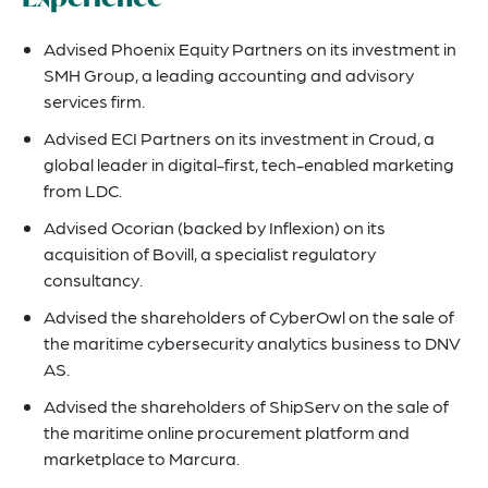
Advised Phoenix Equity Partners on its investment in
SMH Group, a leading accounting and advisory
services firm.
Advised ECI Partners on its investment in Croud, a
global leader in digital-first, tech-enabled marketing
from LDC.
Advised Ocorian (backed by Inflexion) on its
acquisition of Bovill, a specialist regulatory
consultancy.
Advised the shareholders of CyberOwl on the sale of
the maritime cybersecurity analytics business to DNV
AS.
Advised the shareholders of ShipServ on the sale of
the maritime online procurement platform and
marketplace to Marcura.