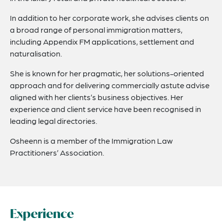
In addition to her corporate work, she advises clients on
a broad range of personal immigration matters,
including Appendix FM applications, settlement and
naturalisation.
She is known for her pragmatic, her solutions-oriented
approach and for delivering commercially astute advise
aligned with her clients’s business objectives. Her
experience and client service have been recognised in
leading legal directories.
Osheenn is a member of the Immigration Law
Practitioners’ Association.
Experience