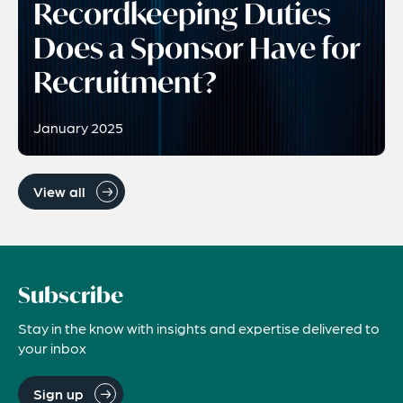
Recordkeeping Duties
Does a Sponsor Have for
Recruitment?
January 2025
View all
Subscribe
Stay in the know with insights and expertise delivered to
your inbox
Sign up