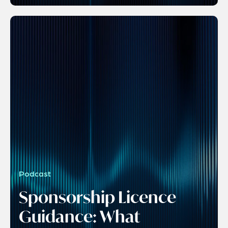
Podcast
Sponsorship Licence
Guidance: What