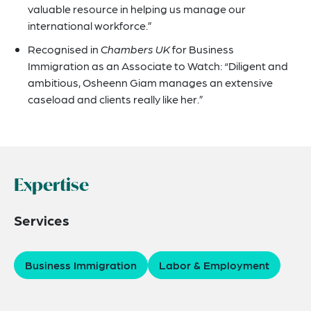
valuable resource in helping us manage our
international workforce.”
Recognised in
Chambers UK
for Business
Immigration as an Associate to Watch: “Diligent and
ambitious, Osheenn Giam manages an extensive
caseload and clients really like her.”
Expertise
Services
Business Immigration
Labor & Employment