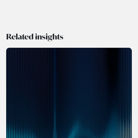
Related insights