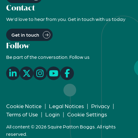
Contact
We'd love to hear from you. Get in touch with us today
Get in touch
Follow
Be part of the conversation. Follow us
Cookie Notice
|
Legal Notices
|
Privacy
|
Terms of Use
|
Login
|
Cookie Settings
All content © 2026 Squire Patton Boggs. All rights
reserved.