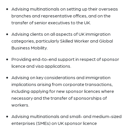
Advising multinationals on setting up their overseas
branches and representative offices, and on the
transfer of senior executives to the UK.
Advising clients on all aspects of UK immigration
categories, particularly Skilled Worker and Global
Business Mobility.
Providing end-to-end support in respect of sponsor
licence and visa applications.
Advising on key considerations and immigration
implications arising from corporate transactions,
including applying for new sponsor licences where
necessary and the transfer of sponsorships of
workers.
Advising multinationals and small- and medium-sized
enterprises (SMEs) on UK sponsor licence