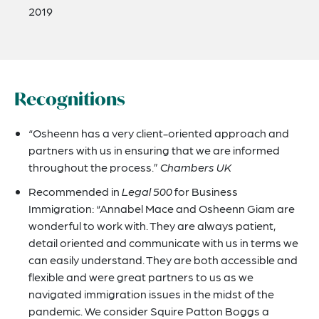
2019
Recognitions
“Osheenn has a very client-oriented approach and
partners with us in ensuring that we are informed
throughout the process.”
Chambers UK
Recommended in
Legal 500
for Business
Immigration: “Annabel Mace and Osheenn Giam are
wonderful to work with. They are always patient,
detail oriented and communicate with us in terms we
can easily understand. They are both accessible and
flexible and were great partners to us as we
navigated immigration issues in the midst of the
pandemic. We consider Squire Patton Boggs a