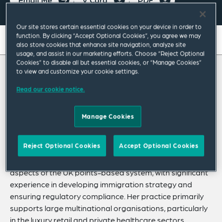
Our site stores certain essential cookies on your device in order to
function. By clicking “Accept Optional Cookies”, you agree we may
On this page
also store cookies that enhance site navigation, analyze site
usage, and assist in our marketing efforts. Choose “Reject Optional
About
Cookies” to disable all but essential cookies, or “Manage Cookies”
to view and customize your cookie settings.
About Osheenn
Experience
Read our cookie notice.
Credentials
Osheenn Giam is an associate in the Labour &
Manage Cookies
Employment Practice in London, with a
Recognitions
particular focus on business immigration.
Expertise
Reject Optional Cookies
Accept Optional Cookies
She advises corporate clients on right to work and all
Related Insights
aspects of the UK points-based system, with significant
experience in developing immigration strategy and
ensuring regulatory compliance. Her practice primarily
supports large multinational organisations, particularly
in the luxury retail and private healthcare sectors.