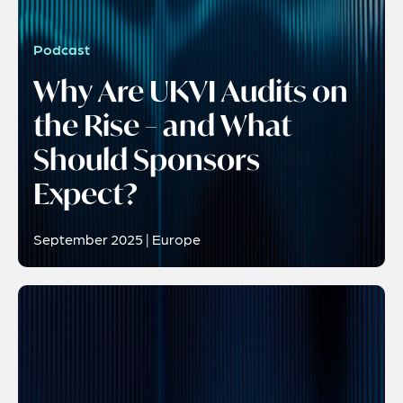
Podcast
Why Are UKVI Audits on
the Rise – and What
Should Sponsors
Expect?
September 2025 | Europe