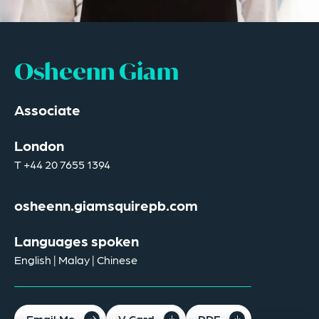
Osheenn Giam
Associate
London
T
+44 20 7655 1394
osheenn.giamsquirepb.com
Languages spoken
English | Malay | Chinese
Email Me
V Card
PDF