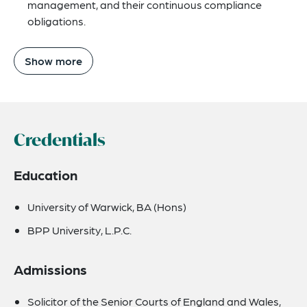
management, and their continuous compliance
obligations.
Show more
Credentials
Education
University of Warwick, BA (Hons)
BPP University, L.P.C.
Admissions
Solicitor of the Senior Courts of England and Wales,