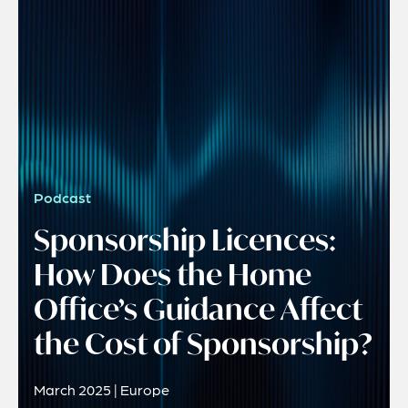
Podcast
Sponsorship Licences:
How Does the Home
Office’s Guidance Affect
the Cost of Sponsorship?
March 2025 | Europe