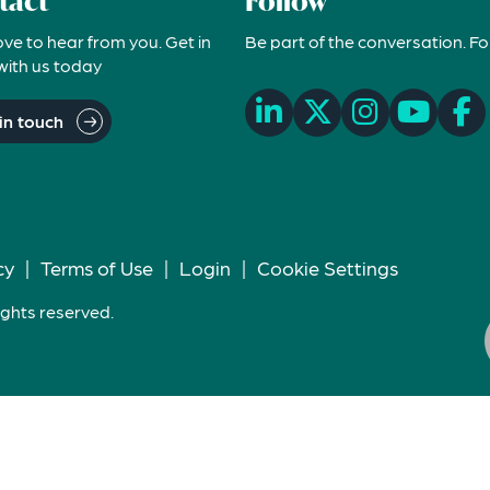
tact
Follow
ove to hear from you. Get in
Be part of the conversation. Fo
with us today
in touch
cy
|
Terms of Use
|
Login
|
Cookie Settings
ights reserved.