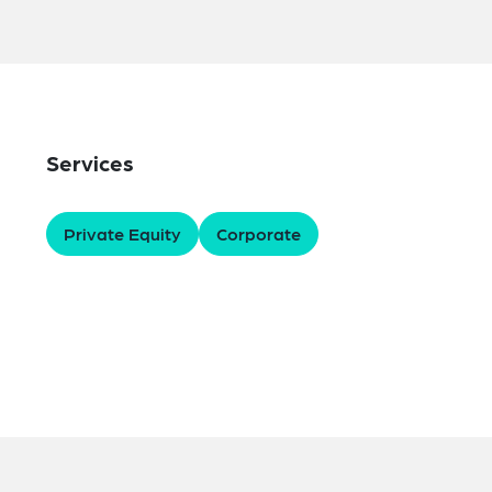
Services
Private Equity
Corporate