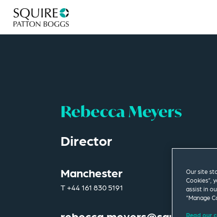
Rebecca Meyers
Director
Manchester
Our site st
Cookies”, y
T
+44 161 830 5191
assist in o
“Manage Co
rebecca.meyers@squirepb.c
Read our c