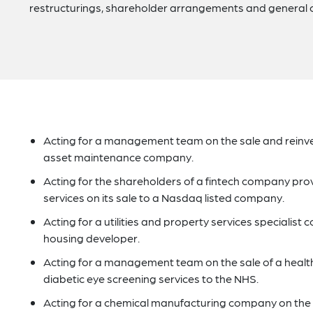
restructurings, shareholder arrangements and general 
Acting for a management team on the sale and reinves
asset maintenance company.
Acting for the shareholders of a fintech company p
services on its sale to a Nasdaq listed company.
Acting for a utilities and property services specialist
housing developer.
Acting for a management team on the sale of a heal
diabetic eye screening services to the NHS.
Acting for a chemical manufacturing company on the