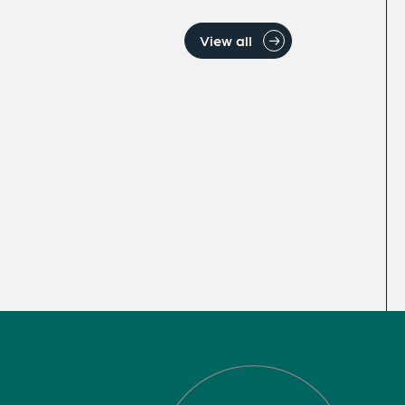
View all