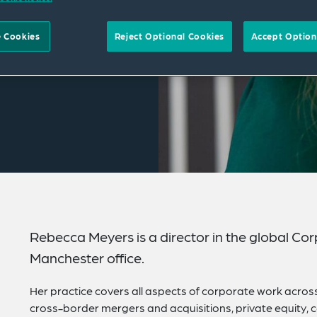
 Cookies
Reject Optional Cookies
Accept Option
Rebecca Meyers is a director in the global Co
Manchester office.
Her practice covers all aspects of corporate work acros
cross-border mergers and acquisitions, private equity,