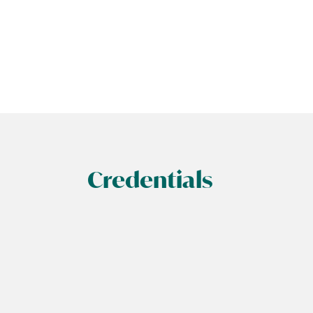
Credentials