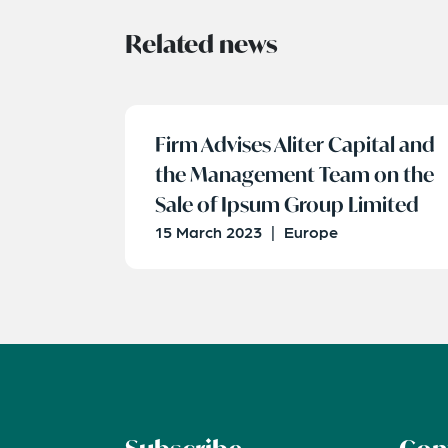
Related news
Firm Advises Aliter Capital and
the Management Team on the
Sale of Ipsum Group Limited
15 March 2023
|
Europe