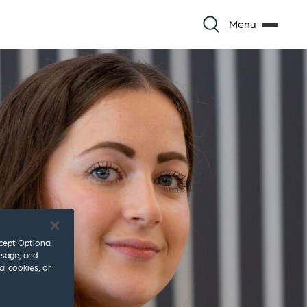
Menu
ccept Optional
usage, and
al cookies, or