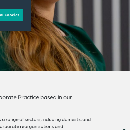
al Cookies
rporate Practice based in our
s a range of sectors, including domestic and
 corporate reorganisations and