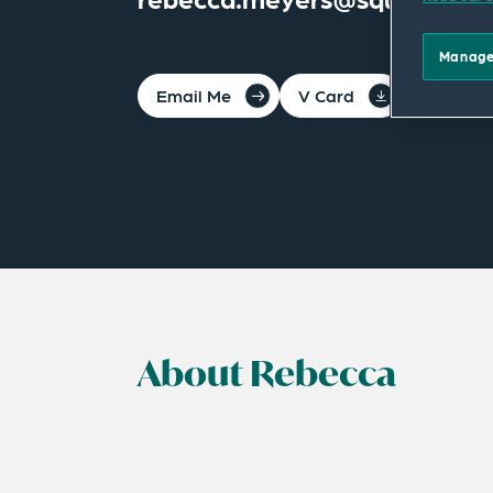
Manage
Email Me
V Card
PDF
About Rebecca