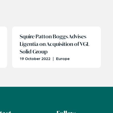
Squire Patton Boggs Advises
Ligentia on Acquisition of VGL
Solid Group
19 October 2022
|
Europe