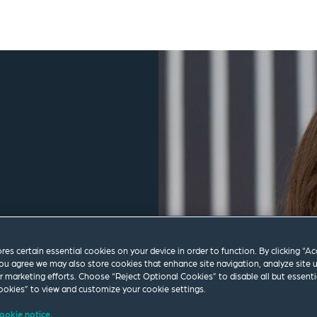
ores certain essential cookies on your device in order to function. By clicking “A
ou agree we may also store cookies that enhance site navigation, analyze site 
ur marketing efforts. Choose “Reject Optional Cookies” to disable all but essenti
okies” to view and customize your cookie settings.
om
ookie notice.