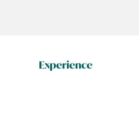
Experience