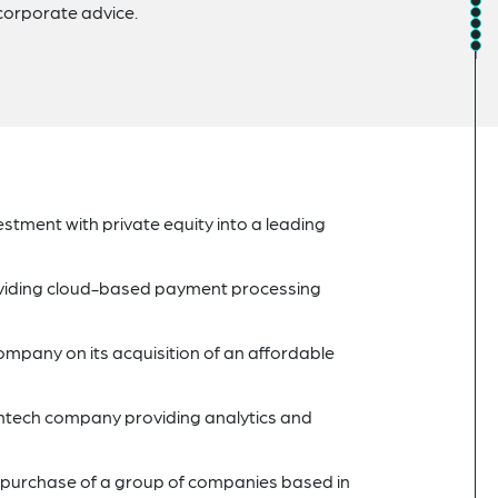
corporate advice.
tment with private equity into a leading
roviding cloud-based payment processing
 company on its acquisition of an affordable
thtech company providing analytics and
 purchase of a group of companies based in