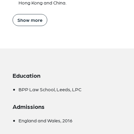
Hong Kong and China.
Show more
Education
BPP Law School, Leeds, LPC
Admissions
England and Wales, 2016