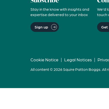
Subscribe
Con
Stay in the know with insights and
We'd l
expertise delivered to your inbox
touch 
Sign up
Get 
Cookie Notice
|
Legal Notices
|
Priva
All content © 2026 Squire Patton Boggs. All r