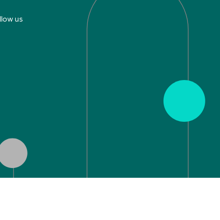
llow us