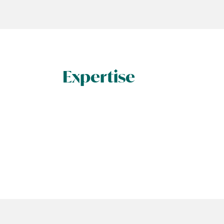
Expertise