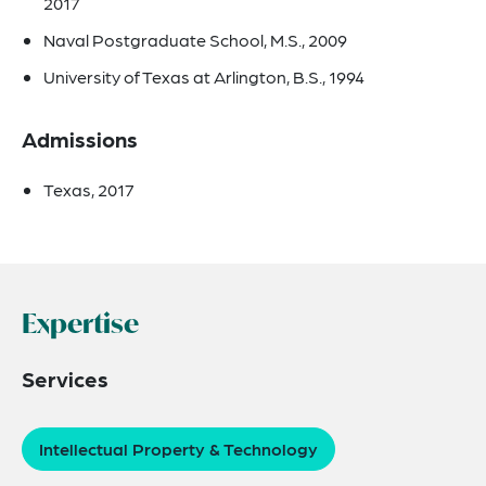
2017
Naval Postgraduate School, M.S., 2009
University of Texas at Arlington, B.S., 1994
Admissions
Texas, 2017
Expertise
Services
Intellectual Property & Technology