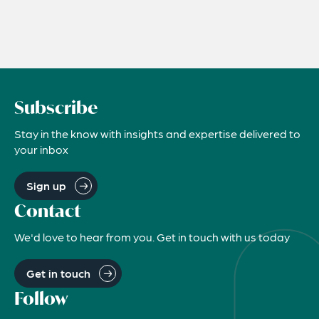
Subscribe
Stay in the know with insights and expertise delivered to
your inbox
Sign up
Contact
We'd love to hear from you. Get in touch with us today
Get in touch
Follow