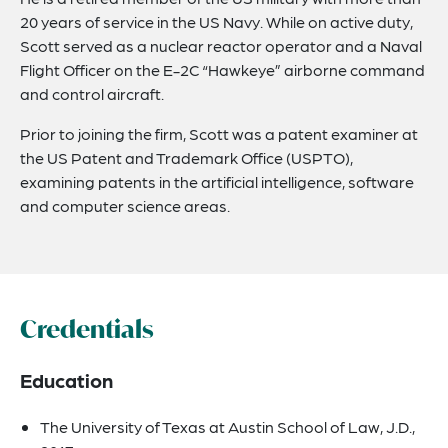
20 years of service in the US Navy. While on active duty,
Scott served as a nuclear reactor operator and a Naval
Flight Officer on the E-2C “Hawkeye” airborne command
and control aircraft.
Prior to joining the firm, Scott was a patent examiner at
the US Patent and Trademark Office (USPTO),
examining patents in the artificial intelligence, software
and computer science areas.
Credentials
Education
The University of Texas at Austin School of Law, J.D.,