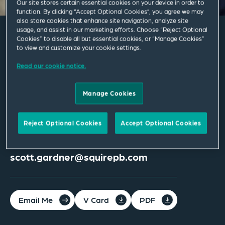
Our site stores certain essential cookies on your device in order to
function. By clicking “Accept Optional Cookies”, you agree we may
also store cookies that enhance site navigation, analyze site
usage, and assist in our marketing efforts. Choose “Reject Optional
Cookies” to disable all but essential cookies, or “Manage Cookies”
Scott Gardner
to view and customize your cookie settings.
Read our cookie notice.
Associate
Manage Cookies
Dallas
Palo Alto
T
+1 650 843 3242
T
+1 650 856 6500
Reject Optional Cookies
Accept Optional Cookies
M
+1 757 581 2772
scott.gardner@squirepb.com
Email Me
V Card
PDF