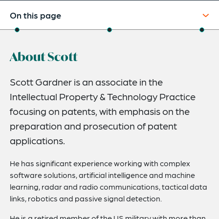
On this page
About
About Scott
Credentials
Expertise
Scott Gardner is an associate in the
Intellectual Property & Technology Practice
focusing on patents, with emphasis on the
preparation and prosecution of patent
applications.
He has significant experience working with complex
software solutions, artificial intelligence and machine
learning, radar and radio communications, tactical data
links, robotics and passive signal detection.
He is a retired member of the US military with more than