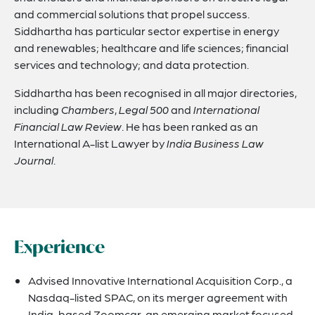
and commercial solutions that propel success.
Siddhartha has particular sector expertise in energy
and renewables; healthcare and life sciences; financial
services and technology; and data protection.
Siddhartha has been recognised in all major directories,
including
Chambers
,
Legal 500
and
International
Financial Law Review
. He has been ranked as an
International A-list Lawyer by
India Business Law
Journal
.
Experience
Advised Innovative International Acquisition Corp., a
Nasdaq-listed SPAC, on its merger agreement with
India-based Zoomcar, an emerging market focused