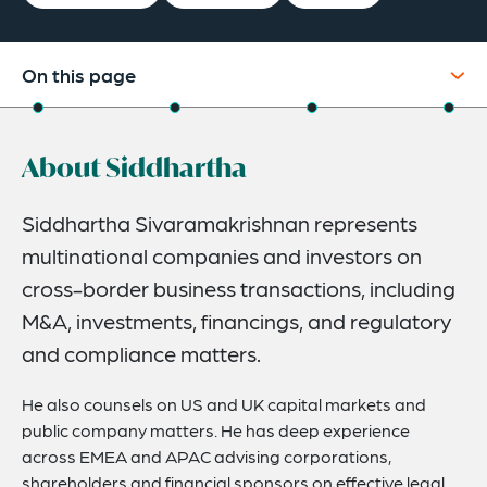
On this page
About
About Siddhartha
Experience
Credentials
Siddhartha Sivaramakrishnan represents
multinational companies and investors on
Expertise
cross-border business transactions, including
M&A, investments, financings, and regulatory
and compliance matters.
He also counsels on US and UK capital markets and
public company matters. He has deep experience
across EMEA and APAC advising corporations,
shareholders and financial sponsors on effective legal