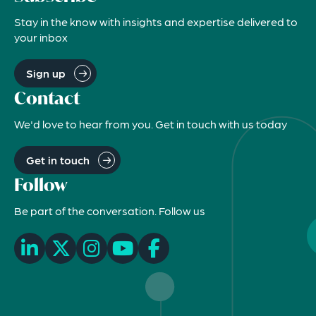
Stay in the know with insights and expertise delivered to
your inbox
Sign up
Contact
We'd love to hear from you. Get in touch with us today
Get in touch
Follow
Be part of the conversation. Follow us