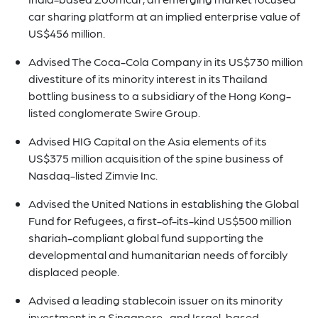
car sharing platform at an implied enterprise value of
US$456 million.
Advised The Coca-Cola Company in its US$730 million
divestiture of its minority interest in its Thailand
bottling business to a subsidiary of the Hong Kong-
listed conglomerate Swire Group.
Advised HIG Capital on the Asia elements of its
US$375 million acquisition of the spine business of
Nasdaq-listed Zimvie Inc.
Advised the United Nations in establishing the Global
Fund for Refugees, a first-of-its-kind US$500 million
shariah-compliant global fund supporting the
developmental and humanitarian needs of forcibly
displaced people.
Advised a leading stablecoin issuer on its minority
investment in a Singapore- and Israel-based