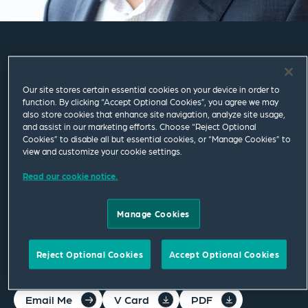
Siddhartha
Sivaramakrishnan
Our site stores certain essential cookies on your device in order to
function. By clicking “Accept Optional Cookies”, you agree we may
also store cookies that enhance site navigation, analyze site usage,
and assist in our marketing efforts. Choose “Reject Optional
Consultant
Cookies” to disable all but essential cookies, or “Manage Cookies” to
view and customize your cookie settings.
London
Read our cookie notice.
T
+44 20 7655 1000
M
+44 750 138 6736
Manage Cookies
siddhartha.sivaramakrishnan@squirepb.com
Reject Optional Cookies
Accept Optional Cookies
Email Me
V Card
PDF