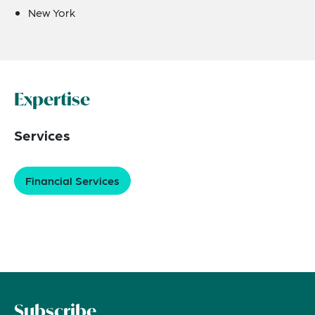
New York
Expertise
Services
Financial Services
Subscribe