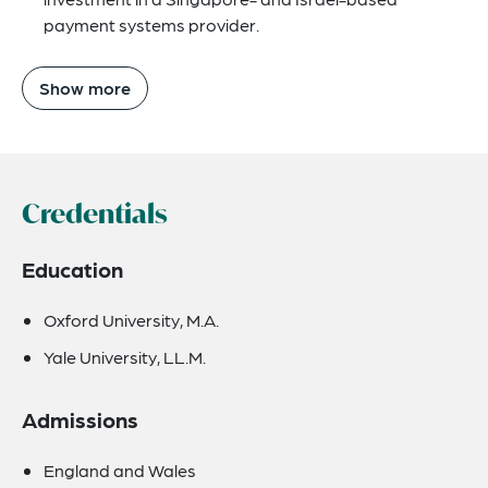
payment systems provider.
Show more
Credentials
Education
Oxford University, M.A.
Yale University, LL.M.
Admissions
England and Wales