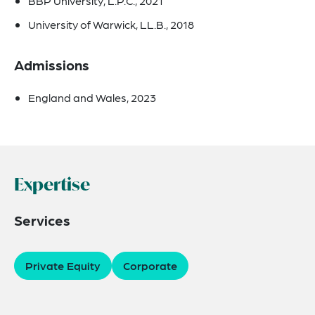
BBP University, L.P.C., 2021
University of Warwick, LL.B., 2018
Admissions
England and Wales, 2023
Expertise
Services
Private Equity
Corporate