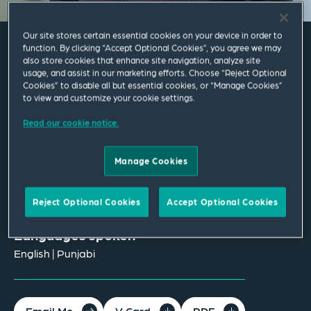
Our site stores certain essential cookies on your device in order to
function. By clicking “Accept Optional Cookies”, you agree we may
also store cookies that enhance site navigation, analyze site
Simran Basran
usage, and assist in our marketing efforts. Choose “Reject Optional
Cookies” to disable all but essential cookies, or “Manage Cookies”
to view and customize your cookie settings.
Associate
Read our cookie notice.
Birmingham
T
+44 121 222 3634
Manage Cookies
simran.basran@squirepb.com
Reject Optional Cookies
Accept Optional Cookies
Languages spoken
English | Punjabi
Email Me
V Card
PDF