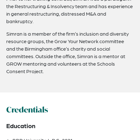
the Restructuring & Insolvency team and has experience
in general restructuring, distressed M&A and
bankruptcy.
Simran is a member of the firm’s inclusion and diversity
resource groups, the Grow Your Network committee
and the Birmingham office’s charity and social
committees. Outside the office, Simran is a mentor at
GROW mentoring and volunteers at the Schools
Consent Project.
Credentials
Education