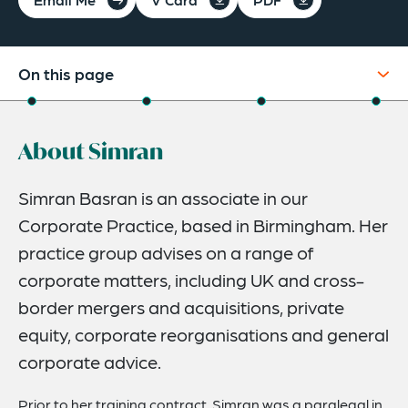
On this page
About
About Simran
Credentials
Expertise
Simran Basran is an associate in our
Corporate Practice, based in Birmingham. Her
Related News
practice group advises on a range of
corporate matters, including UK and cross-
border mergers and acquisitions, private
equity, corporate reorganisations and general
corporate advice.
Prior to her training contract, Simran was a paralegal in