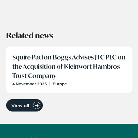
Related news
Squire Patton Boggs Advises JTC PLC on
the Acquisition of Kleinwort Hambros
Trust Company
4 November 2025
|
Europe
View all