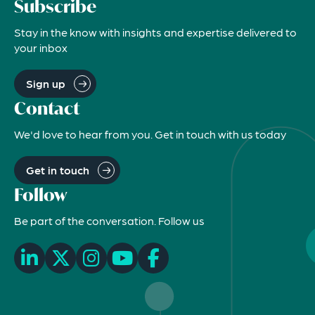
Subscribe
Stay in the know with insights and expertise delivered to
your inbox
Sign up
Contact
We'd love to hear from you. Get in touch with us today
Get in touch
Follow
Be part of the conversation. Follow us