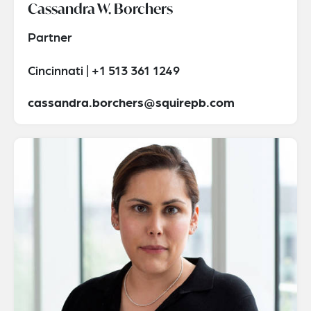
Cassandra W. Borchers
Partner
Cincinnati | +1 513 361 1249
cassandra.borchers@squirepb.com