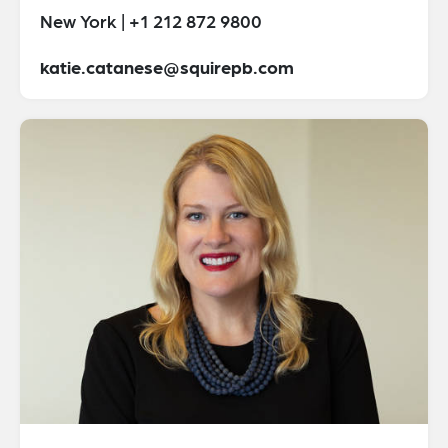
New York | +1 212 872 9800
katie.catanese@squirepb.com