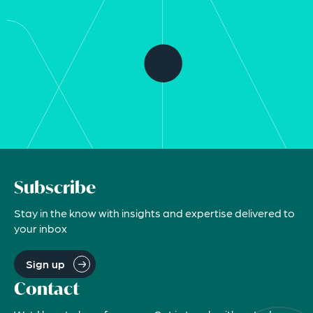
Subscribe
Stay in the know with insights and expertise delivered to
your inbox
Sign up
Contact