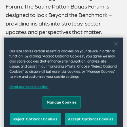
Forum. The Squire Patton Boggs Forum is
designed to look Beyond the Benchmark –
providing insights into strategy, sector
updates and perspectives that matter.
Please join our global asset management team
Our site stores certain essential cookies on your device in order to
for a webinar discussion on the life cycle of private
function. By clicking “Accept Optional Cookies”, you agree we may
also store cookies that enhance site navigation, analyze site
credit funds. Over the course of the webinar, our
usage, and assist in our marketing efforts. Choose “Reject Optional
panel of speakers will discuss the following topics:
Cookies” to disable all but essential cookies, or “Manage Cookies”
to view and customize your cookie settings.
The economic outlook for private funds and
Read our cookie notice.
factors influencing distress in private funds
Manage Cookies
Transparency and custom solutions
Reject Optional Cookies
Accept Optional Cookies
Fund finance considerations