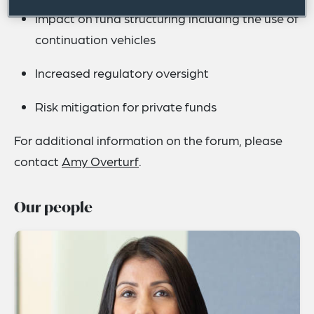
Impact on fund structuring including the use of
continuation vehicles
Increased regulatory oversight
Risk mitigation for private funds
For additional information on the forum, please
contact
Amy Overturf
.
Our people