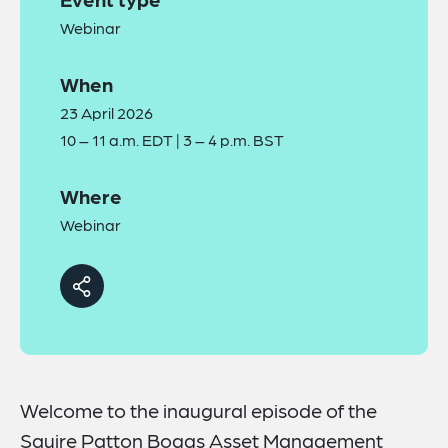
Webinar
When
23 April 2026
10 – 11 a.m. EDT | 3 – 4 p.m. BST
Where
Webinar
Welcome to the inaugural episode of the
Squire Patton Boggs Asset Management