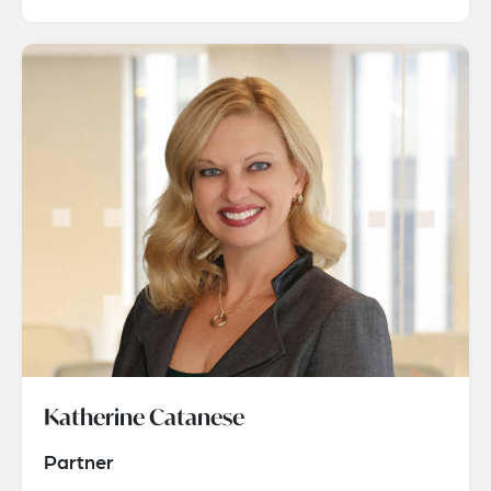
Katherine Catanese
Partner