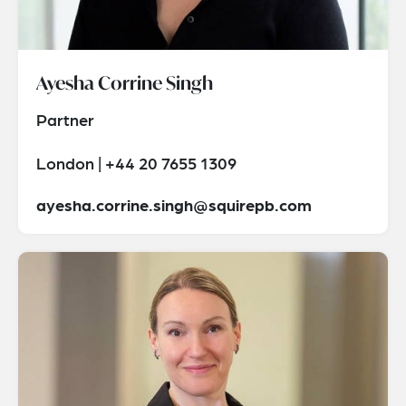
Ayesha Corrine Singh
Partner
London | +44 20 7655 1309
ayesha.corrine.singh@squirepb.com