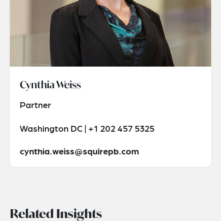
Cynthia Weiss
Partner
Washington DC | +1 202 457 5325
cynthia.weiss@squirepb.com
Related Insights