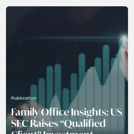
Publication
Family Office Insights: US
SEC Raises “Qualified