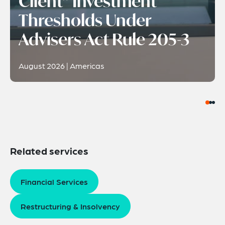
Client” Investment
Thresholds Under
Advisers Act Rule 205-3
August 2026 | Americas
Related services
Financial Services
Restructuring & Insolvency