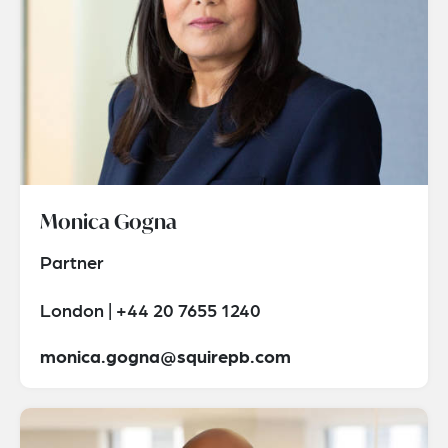
Monica Gogna
Partner
London | +44 20 7655 1240
monica.gogna@squirepb.com