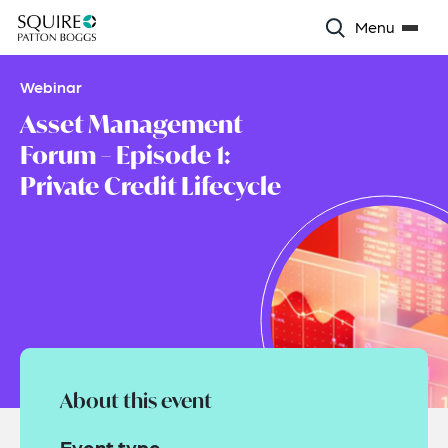
Menu
Webinar
Asset Management
Forum – Episode 1:
Private Credit Lifecycle
About this event
Event type