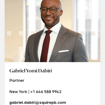
Gabriel Yomi Dabiri
Partner
New York | +1 646 588 9942
gabriel.dabiri@squirepb.com