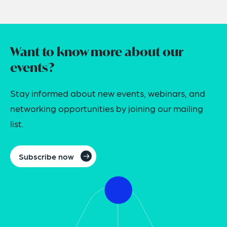
Want to know more about our
events?
Stay informed about new events, webinars, and
networking opportunities by joining our mailing
list.
Subscribe now