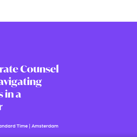
rate Counsel
avigating
 in a
r
tandard Time
|
Amsterdam