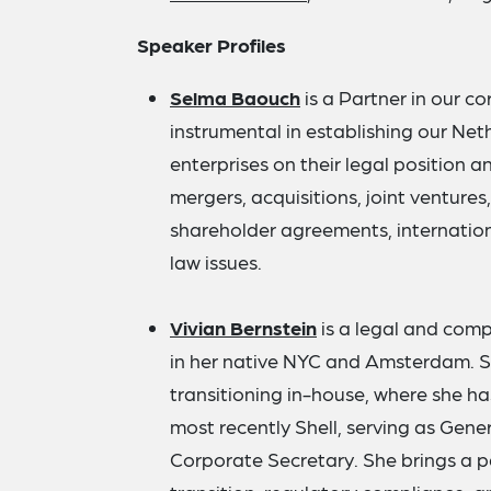
Speaker Profiles
Selma Baouch
is a Partner in our 
instrumental in establishing our Ne
enterprises on their legal position a
mergers, acquisitions, joint venture
shareholder agreements, internation
law issues.
Vivian Bernstein
is a legal and comp
in her native NYC and Amsterdam. S
transitioning in-house, where she ha
most recently Shell, serving as Gene
Corporate Secretary. She brings a pa