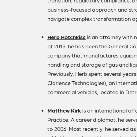
transition, regulatory compliance, an
business-focused approach and stra
navigate complex transformation a
Herb Hotchkiss
is an attorney with 
of 2019, he has been the General Coun
company that manufactures equipmen
handling and storage of gas and liqu
Previously, Herb spent several years a
Clarience Technologies), an internati
commercial vehicles, located in Detr
Matthew Kirk
is an international aff
Practice. A career diplomat, he ser
to 2006. Most recently, he served as