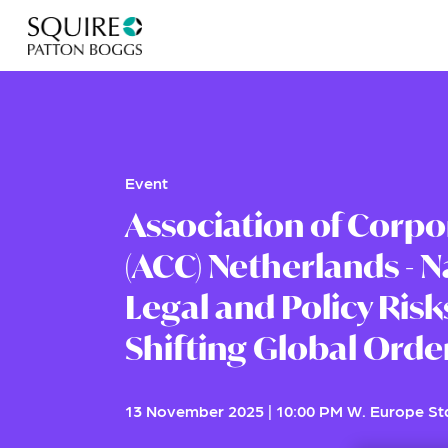
Event
Association of Corpo
(ACC) Netherlands - N
Legal and Policy Risks
Shifting Global Orde
13 November 2025
|
10:00 PM W. Europe S