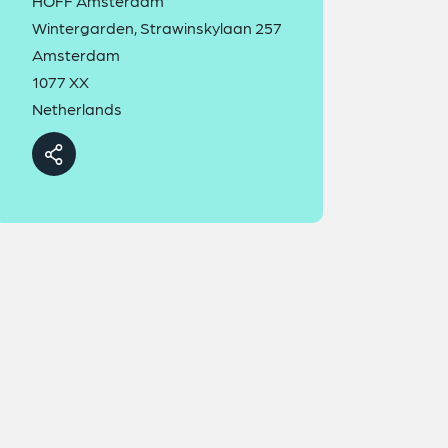
HOFF Amsterdam
Wintergarden, Strawinskylaan 257
Amsterdam
1077 XX
Netherlands