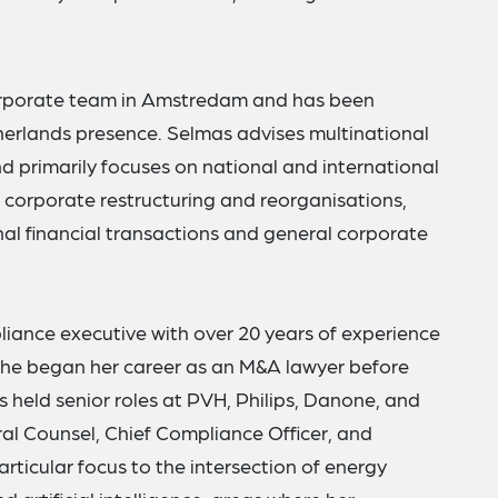
corporate team in Amstredam and has been
therlands presence. Selmas advises multinational
nd primarily focuses on national and international
s, corporate restructuring and reorganisations,
al financial transactions and general corporate
liance executive with over 20 years of experience
he began her career as an M&A lawyer before
s held senior roles at PVH, Philips, Danone, and
ral Counsel, Chief Compliance Officer, and
rticular focus to the intersection of energy