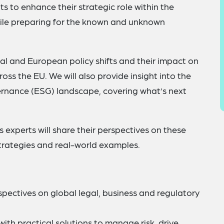
s to enhance their strategic role within the
hile preparing for the known and unknown
bal and European policy shifts and their impact on
ss the EU. We will also provide insight into the
ernance (ESG) landscape, covering what’s next
s experts will share their perspectives on these
strategies and real-world examples.
pectives on global legal, business and regulatory
th practical solutions to manage risk, drive