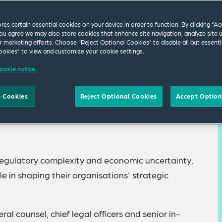
ores certain essential cookies on your device in order to function. By clicking “A
ou agree we may also store cookies that enhance site navigation, analyze site 
ur marketing efforts. Choose “Reject Optional Cookies” to disable all but essenti
okies” to view and customize your cookie settings.
ookie notice.
el discussion designed for senior in-house
 Cookies
Reject Optional Cookies
Accept Option
, policy, regulatory and business shifts in Europe.
, regulatory complexity and economic uncertainty,
ole in shaping their organisations' strategic
eral counsel, chief legal officers and senior in-