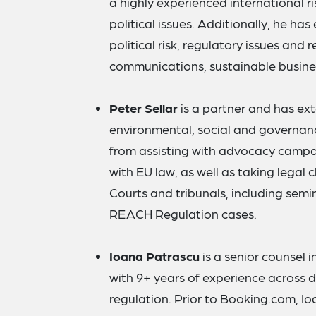
a highly experienced international r
political issues. Additionally, he ha
political risk, regulatory issues and r
communications, sustainable busine
Peter Sellar
is a partner and has ex
environmental, social and governan
from assisting with advocacy campai
with EU law, as well as taking legal
Courts and tribunals, including semi
REACH Regulation cases.
Ioana Patrascu
is a senior counsel
with 9+ years of experience across di
regulation. Prior to Booking.com, I