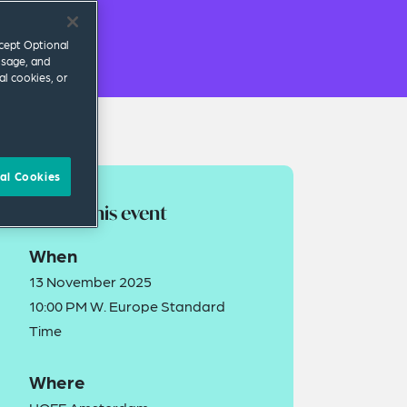
ccept Optional
usage, and
al cookies, or
al Cookies
About this event
When
13 November 2025
10:00 PM W. Europe Standard
Time
Where