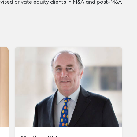
ised private equity clients in M&A and post-M&A