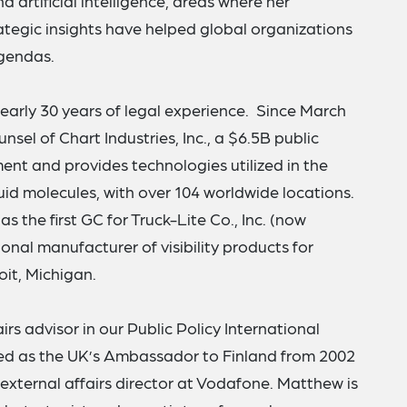
d artificial intelligence, areas where her
tegic insights have helped global organizations
gendas.
nearly 30 years of legal experience. Since March
sel of Chart Industries, Inc., a $6.5B public
t and provides technologies utilized in the
id molecules, with over 104 worldwide locations.
s the first GC for Truck-Lite Co., Inc. (now
onal manufacturer of visibility products for
oit, Michigan.
airs advisor in our Public Policy International
ved as the UK’s Ambassador to Finland from 2002
 external affairs director at Vodafone. Matthew is