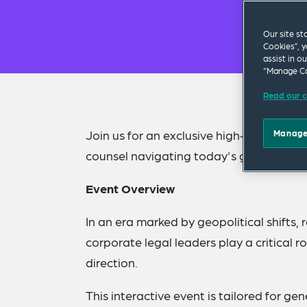
Our site st
Cookies”, y
assist in o
“Manage Co
Read our c
Join us for an exclusive high-impact pan
Manage
counsel navigating today's geo-political
Event Overview
In an era marked by geopolitical shifts
corporate legal leaders play a critical r
direction.
This interactive event is tailored for gen