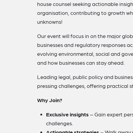
house counsel seeking actionable insight
organisation, contributing to growth w
unknowns!
Our event will focus in on the major glo
businesses and regulatory responses acro
evolving environmental, social and gov
and how businesses can stay ahead.
Leading legal, public policy and busines
pressing challenges, offering practical 
Why Join?
Exclusive insights
– Gain expert pers
challenges.
Actionable strategies
– Walk away wi