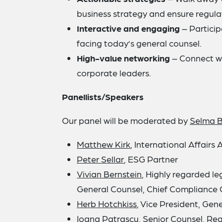
business strategy and ensure regul
Interactive and engaging
– Particip
facing today’s general counsel.
High-value networking
– Connect wi
corporate leaders.
Panellists/Speakers
Our panel will be moderated by
Selma 
Matthew Kirk
, International Affairs 
Peter Sellar
, ESG Partner
Vivian Bernstein
, Highly regarded l
General Counsel, Chief Compliance 
Herb Hotchkiss
, Vice President, Gene
Ioana Patrascu
, Senior Counsel, R