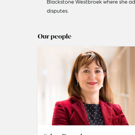
Blackstone Westbroek where she adv
disputes.
Our people