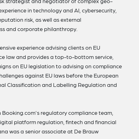
isk strategist and negotiator of complex geo-
s experience in technology and AI, cybersecurity,
eputation risk, as well as external
ss and corporate philanthropy.
tensive experience advising clients on EU
ce law and provides a top-to-bottom service,
gns on EU legislation to advising on compliance
 challenges against EU laws before the European
nal Classification and Labelling Regulation and
 in Booking.com's regulatory compliance team,
gital platform regulation, fintech and financial
oana was a senior associate at De Brauw