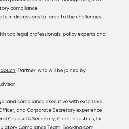
atory compliance.
ate in discussions tailored to the challenges
th top legal professionals, policy experts and
Baouch
, Partner, who will be joined by:
Advisor
egal and compliance executive with extensive
Officer, and Corporate Secretary experience
ral Counsel & Secretary, Chart Industries, Inc.
egulatory Compliance Team, Booking.com