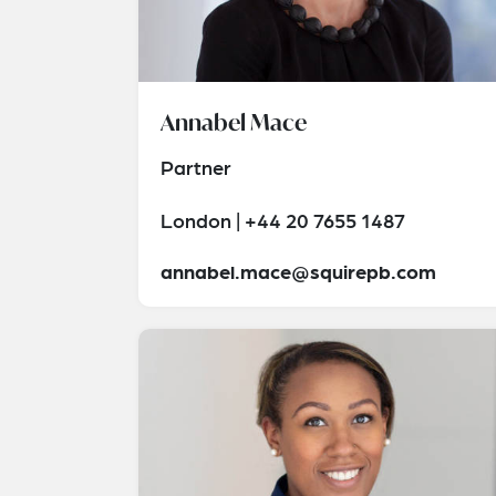
Annabel Mace
Partner
London | +44 20 7655 1487
annabel.mace@squirepb.com