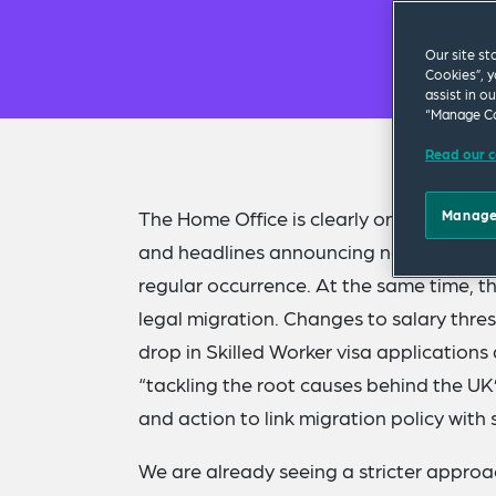
Our site st
Cookies”, y
assist in o
“Manage Co
Read our c
The Home Office is clearly on a mission 
Manage
and headlines announcing new measure
regular occurrence. At the same time, 
legal migration. Changes to salary thres
drop in Skilled Worker visa application
“tackling the root causes behind the UK
and action to link migration policy with 
We are already seeing a stricter approac