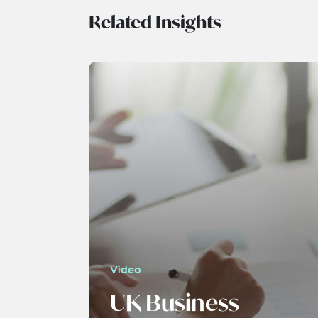
Related Insights
Video
UK Business