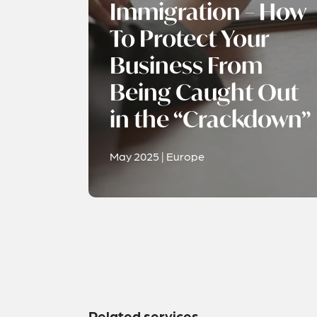
Immigration – How
To Protect Your
Business From
Being Caught Out
in the “Crackdown”
May 2025 | Europe
Related services