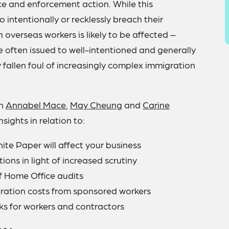
ce and enforcement action. While this
intentionally or recklessly breach their
 overseas workers is likely to be affected –
e often issued to well-intentioned and generally
 fallen foul of increasingly complex immigration
en
Annabel Mace
,
May Cheung
and
Carine
sights in relation to:
te Paper will affect your business
ions in light of increased scrutiny
of Home Office audits
gration costs from sponsored workers
ks for workers and contractors