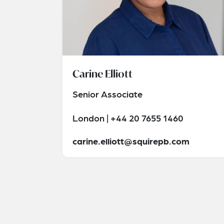
Carine Elliott
Senior Associate
London | +44 20 7655 1460
carine.elliott@squirepb.com