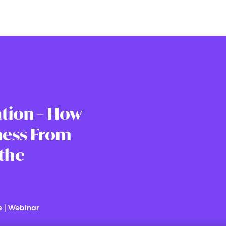
tion – How
ness From
 the
e
|
Webinar