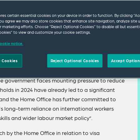
ores certain essential cookies on your device in order to function. By clicking “A
ou agree we may also store cookies that enhance site navigation, analyze site 
ur marketing efforts. Choose “Reject Optional Cookies” to disable all but essenti
okies” to view and customize your cookie settings.
ookie notice.
to get tough on illegal working – press releases
 Cookies
Reject Optional Cookies
Accept Option
s clamping down on “rogue” employers are a
the government faces mounting pressure to reduce
holds in 2024 have already led to a significant
s and the Home Office has further committed to
’s long-term reliance on international workers
skills and wider labour market policy”.
h by the Home Office in relation to visa