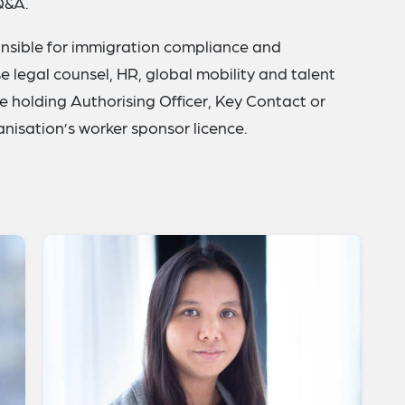
Q&A.
onsible for immigration compliance and
 legal counsel, HR, global mobility and talent
ne holding Authorising Officer, Key Contact or
ganisation’s worker sponsor licence.