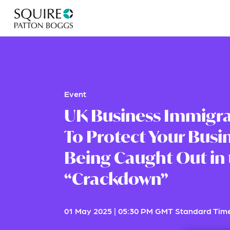
Event
UK Business Immigra
To Protect Your Busi
Being Caught Out in
“Crackdown”
01 May 2025
|
05:30 PM GMT Standard Tim