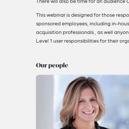
There will also be time for an audience 
This webinar is designed for those resp
sponsored employees, including in-house
acquisition professionals , as well anyo
Level 1 user responsibilities for their or
Our people