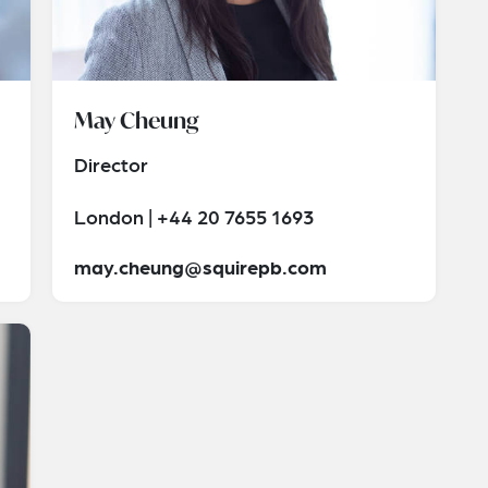
May Cheung
Director
London | +44 20 7655 1693
may.cheung@squirepb.com