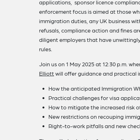
applications, sponsor licence complian
enforcement focus is aimed at those who 
immigration duties, any UK business with
refusals, compliance action and fines ar
diligent employers that have unwittingly
rules.
Join us on 1 May 2025 at 12:30 p.m. wh
Elliott
will offer guidance and practical in
How the anticipated Immigration Whi
Practical challenges for visa applicat
How to mitigate the increased risk 
New restrictions on recouping immi
Right-to-work pitfalls and new chec