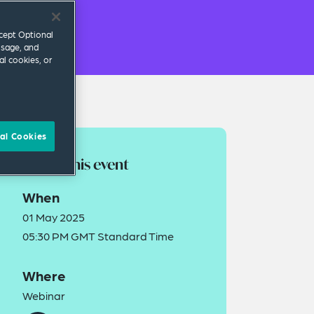
ccept Optional
usage, and
al cookies, or
al Cookies
About this event
When
01 May 2025
05:30 PM GMT Standard Time
Where
Webinar