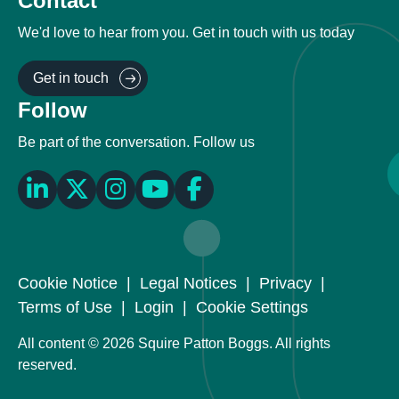
Contact
We'd love to hear from you. Get in touch with us today
Get in touch
Follow
Be part of the conversation. Follow us
Cookie Notice
|
Legal Notices
|
Privacy
|
Terms of Use
|
Login
|
Cookie Settings
All content © 2026 Squire Patton Boggs. All rights
reserved.