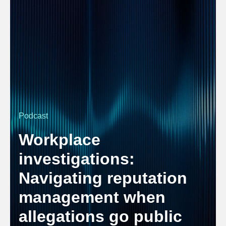
Podcast
Workplace
investigations:
Navigating reputation
management when
allegations go public