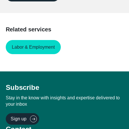
Related services
Labor & Employment
Subscribe
Stay in the know with insights and expertise delivered to
your inbox
Sign up