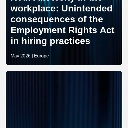
workplace: Unintended
consequences of the
Employment Rights Act
in hiring practices
May 2026 | Europe