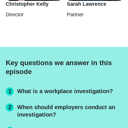
Christopher Kelly
Sarah Lawrence
Director
Partner
Key questions we answer in this
episode
What is a workplace investigation?
When should employers conduct an
investigation?