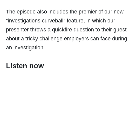
The episode also includes the premier of our new
“investigations curveball” feature, in which our
presenter throws a quickfire question to their guest
about a tricky challenge employers can face during
an investigation.
Listen now