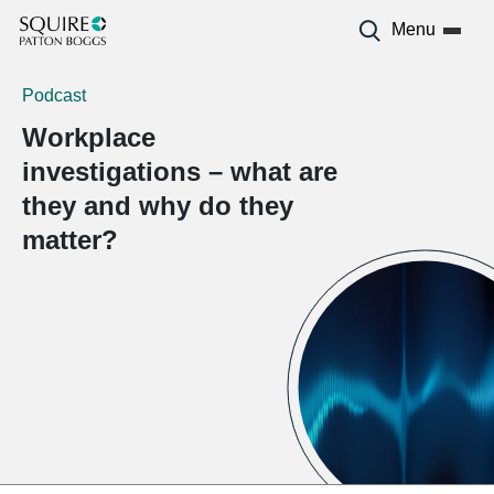
Menu
Podcast
Workplace
investigations – what are
they and why do they
matter?