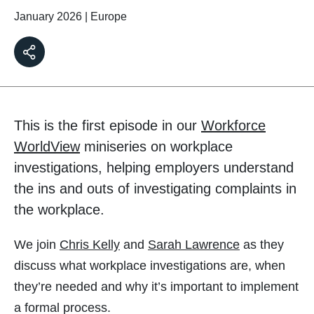
January 2026
|
Europe
This is the first episode in our
Workforce
WorldView
miniseries on workplace
investigations, helping employers understand
the ins and outs of investigating complaints in
the workplace.
We join
Chris Kelly
and
Sarah Lawrence
as they
discuss what workplace investigations are, when
they’re needed and why it’s important to implement
a formal process.