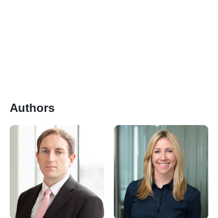
Authors