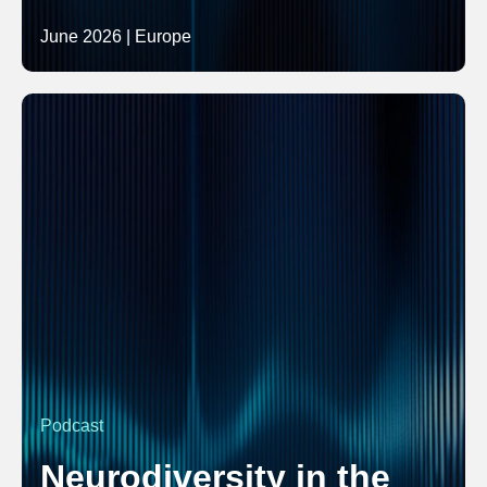
June 2026 | Europe
Podcast
Neurodiversity in the