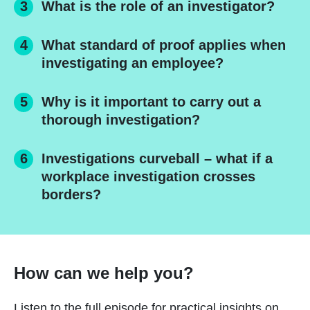
What is the role of an investigator?
What standard of proof applies when
investigating an employee?
Why is it important to carry out a
thorough investigation?
Investigations curveball – what if a
workplace investigation crosses
borders?
How can we help you?
Listen to the full episode for practical insights on