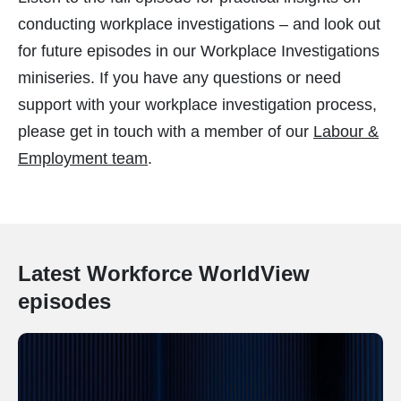
conducting workplace investigations – and look out
for future episodes in our Workplace Investigations
miniseries. If you have any questions or need
support with your workplace investigation process,
please get in touch with a member of our
Labour &
Employment team
.
Latest Workforce WorldView
episodes