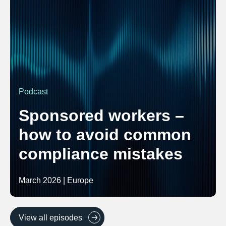
Podcast
Sponsored workers –
how to avoid common
compliance mistakes
March 2026 | Europe
View all episodes