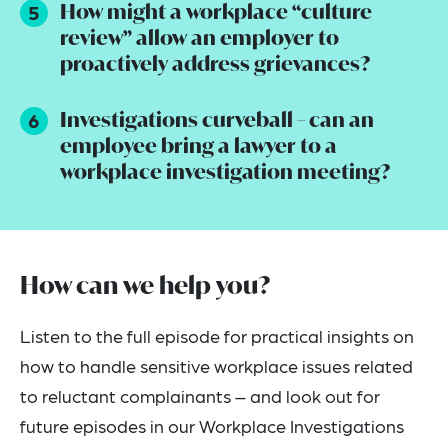
How might a workplace “culture
review” allow an employer to
proactively address grievances?
Investigations curveball – can an
employee bring a lawyer to a
workplace investigation meeting?
How can we help you?
Listen to the full episode for practical insights on
how to handle sensitive workplace issues related
to reluctant complainants – and look out for
future episodes in our Workplace Investigations