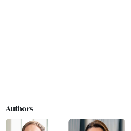
Authors