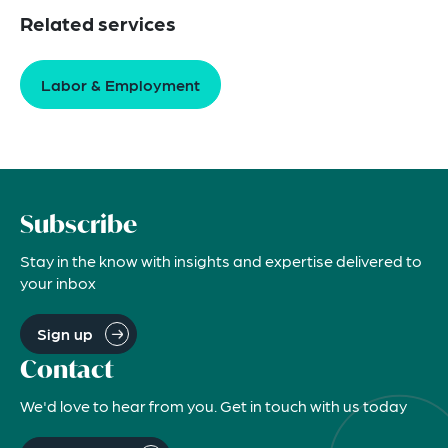
Related services
Labor & Employment
Subscribe
Stay in the know with insights and expertise delivered to
your inbox
Sign up
Contact
We'd love to hear from you. Get in touch with us today