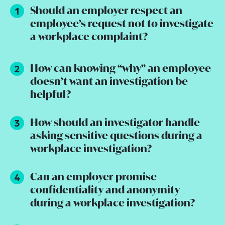
Should an employer respect an
employee’s request not to investigate
a workplace complaint?
How can knowing “why” an employee
doesn’t want an investigation be
helpful?
How should an investigator handle
asking sensitive questions during a
workplace investigation?
Can an employer promise
confidentiality and anonymity
during a workplace investigation?