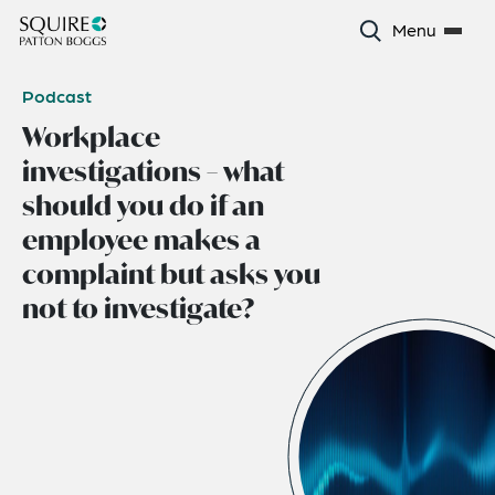
Menu
Podcast
Workplace
investigations – what
should you do if an
employee makes a
complaint but asks you
not to investigate?