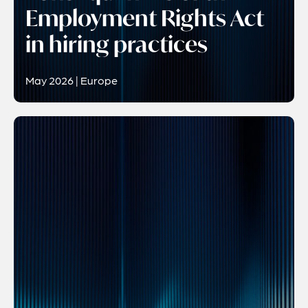
Employment Rights Act
in hiring practices
May 2026 | Europe