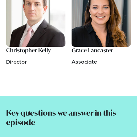
Christopher Kelly
Grace Lancaster
Director
Associate
Key questions we answer in this
episode