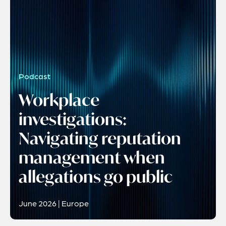
Podcast
Workplace
investigations:
Navigating reputation
management when
allegations go public
June 2026 | Europe