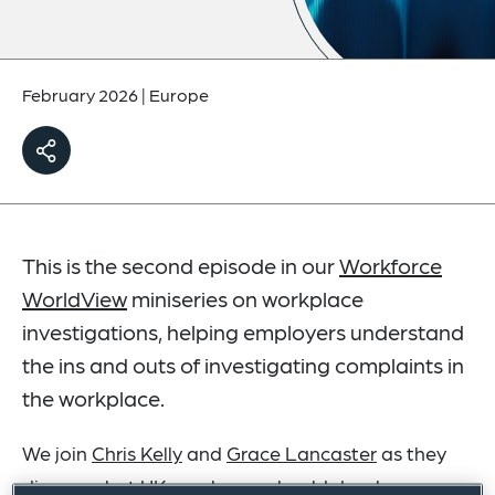
February 2026
|
Europe
This is the second episode in our
Workforce
WorldView
miniseries on workplace
investigations, helping employers understand
the ins and outs of investigating complaints in
the workplace.
We join
Chris Kelly
and
Grace Lancaster
as they
discuss what UK employers should do when