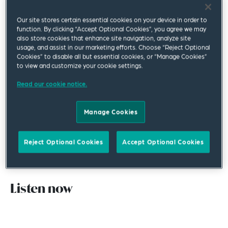
dealing with a “reluctant complainant” – an
Our site stores certain essential cookies on your device in order to
employee with a legitimate serious complaint who
function. By clicking “Accept Optional Cookies”, you agree we may
also store cookies that enhance site navigation, analyze site
does not want their employer to investigate their
usage, and assist in our marketing efforts. Choose “Reject Optional
issue for a variety of reasons.
Cookies” to disable all but essential cookies, or “Manage Cookies”
to view and customize your cookie settings.
This episode explores not only how employers
Read our cookie notice.
should handle these complainants, but also why
an employee might want to avoid a workplace
Manage Cookies
investigation, what factors to consider when
deciding whether to investigate and the legal risks
Reject Optional Cookies
Accept Optional Cookies
of investigating an employee’s grievance – or not.
Listen now