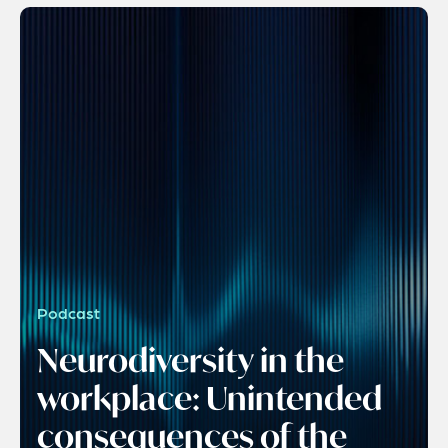
Podcast
Neurodiversity in the
workplace: Unintended
consequences of the