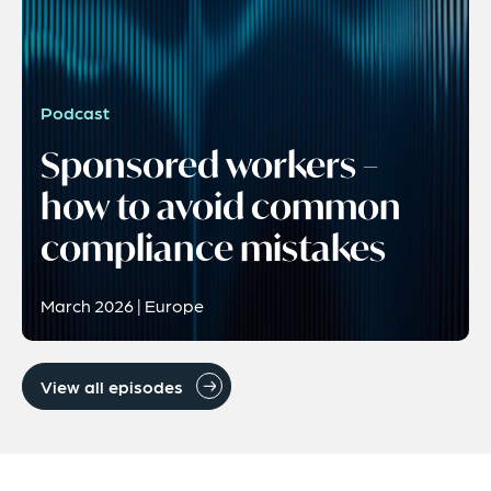
Podcast
Sponsored workers –
how to avoid common
compliance mistakes
March 2026 | Europe
View all episodes