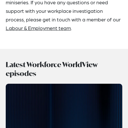
miniseries. If you have any questions or need
support with your workplace investigation
process, please get in touch with a member of our
Labour & Employment team
.
Latest Workforce WorldView
episodes