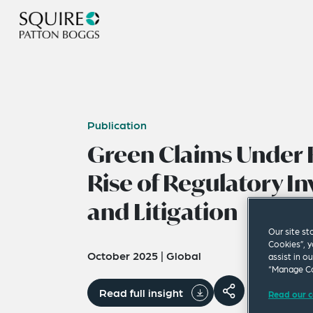
Publication
Green Claims Under F
Rise of Regulatory In
and Litigation
Our site st
Cookies”, y
October 2025
|
Global
assist in o
“Manage Co
Read full insight
Read our c