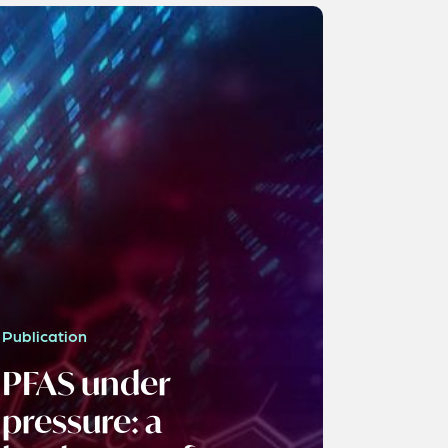
Publication
PFAS under
pressure: a