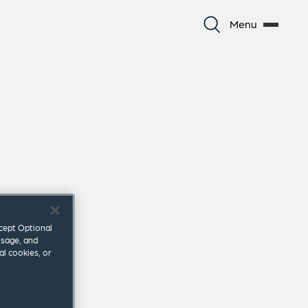
Menu
ccept Optional
usage, and
al cookies, or