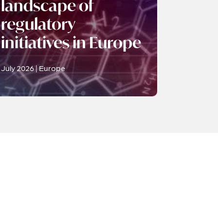
landscape of
regulatory
initiatives in Europe
July 2026 | Europe