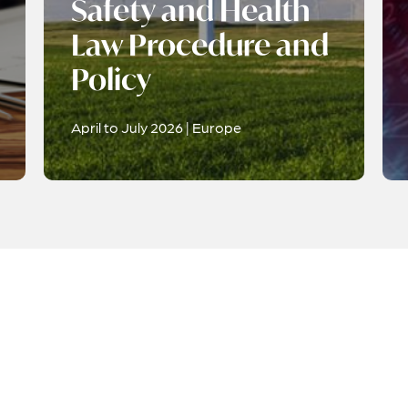
Safety and Health
Law Procedure and
Policy
April to July 2026 | Europe