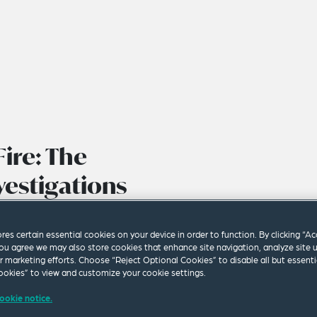
ire: The
vestigations
ores certain essential cookies on your device in order to function. By clicking “A
ou agree we may also store cookies that enhance site navigation, analyze site 
ur marketing efforts. Choose “Reject Optional Cookies” to disable all but essenti
okies” to view and customize your cookie settings.
ookie notice.