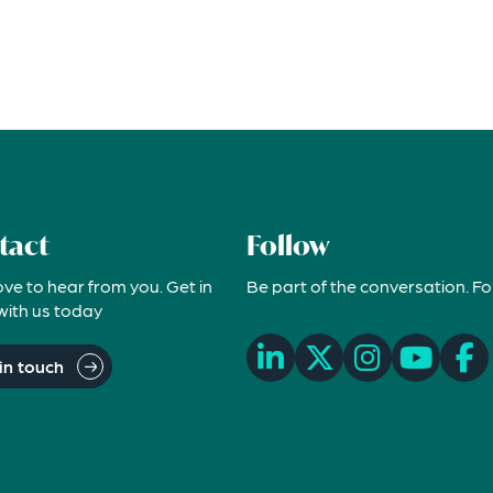
tact
Follow
ove to hear from you. Get in
Be part of the conversation. Fo
with us today
in touch