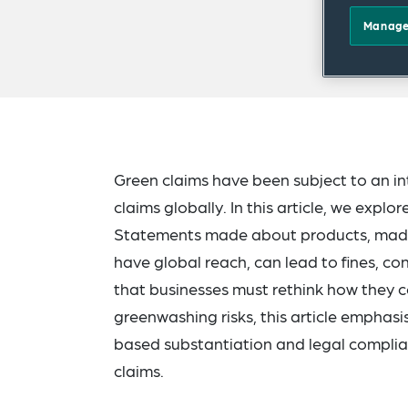
Manage
Green claims have been subject to an in
claims globally. In this article, we expl
Statements made about products, made 
have global reach, can lead to fines, 
that businesses must rethink how they 
greenwashing risks, this article emphas
based substantiation and legal complian
claims.