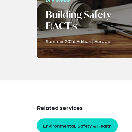
Publication
Building Safety
F(ACT)s
Summer 2026 Edition | Europe
Related services
Environmental, Safety & Health