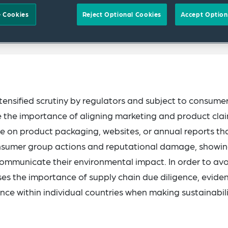
 Cookies
Reject Optional Cookies
Accept Option
tensified scrutiny by regulators and subject to consume
ore the importance of aligning marketing and product cla
on product packaging, websites, or annual reports th
consumer group actions and reputational damage, showi
communicate their environmental impact. In order to av
ises the importance of supply chain due diligence, evide
ce within individual countries when making sustainabil