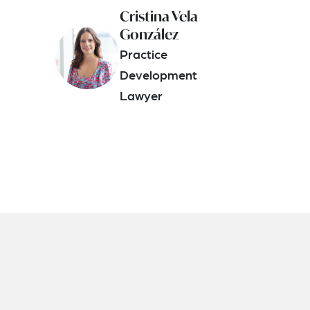
Cristina Vela
González
Practice
Development
Lawyer