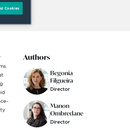
al Cookies
Authors
r
ims.
Begonia
at
Filgueira
ng
Director
oid
nce-
Manon
ity
Ombredane
Director