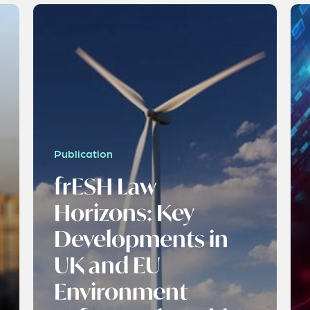
Publication
frESH Law
Horizons: Key
Developments in
UK and EU
Environment