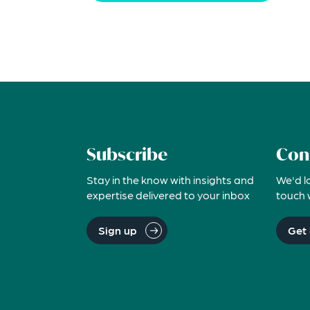
Subscribe
Con
Stay in the know with insights and
We'd l
expertise delivered to your inbox
touch 
Sign up
Get 