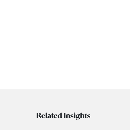
Related Insights