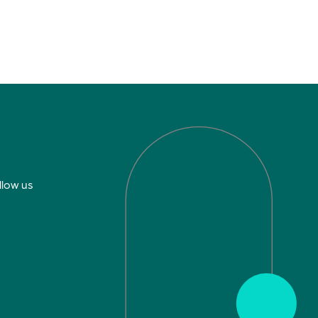
llow us