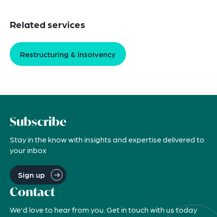
Related services
Restructuring & Insolvency
Subscribe
Stay in the know with insights and expertise delivered to
your inbox
Sign up
Contact
We'd love to hear from you. Get in touch with us today