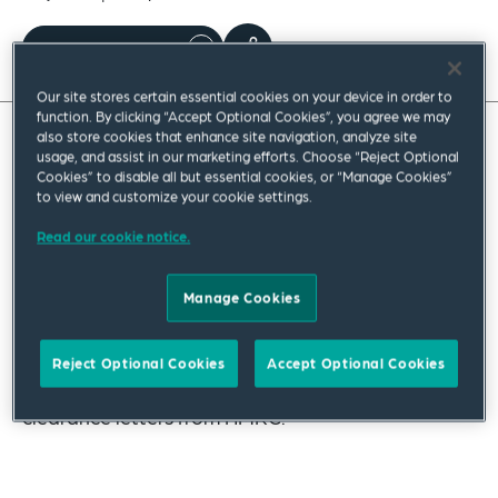
Read full insight
Our site stores certain essential cookies on your device in order to
function. By clicking “Accept Optional Cookies”, you agree we may
also store cookies that enhance site navigation, analyze site
usage, and assist in our marketing efforts. Choose “Reject Optional
There have been a few changes regarding MVLs,
Cookies” to disable all but essential cookies, or “Manage Cookies”
which we have set out in this insight as a helpful
to view and customize your cookie settings.
reminder to practitioners.
Read our cookie notice.
Our insight considers the changes to filing
Manage Cookies
statements of solvency, comments on the
practice of remote swearing those statements
Reject Optional Cookies
Accept Optional Cookies
and highlights the change in policy regarding
clearance letters from HMRC.