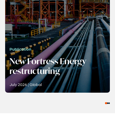
Publication
New Fortress Energy
restructuring
July 2026 | Global