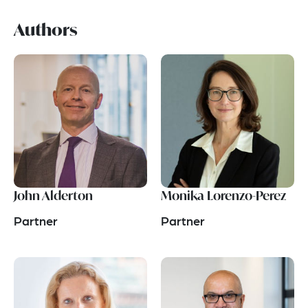
Authors
John Alderton
Monika Lorenzo-Perez
Partner
Partner