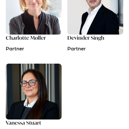
Charlotte Møller
Devinder Singh
Partner
Partner
Vanessa Stuart