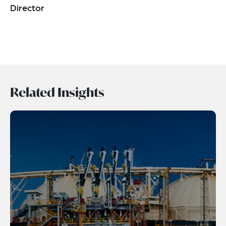
Director
Related Insights