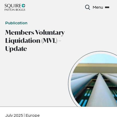
Menu
Publication
Members Voluntary
Liquidation (MVL) –
Update
July 2025
|
Europe