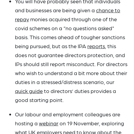
You will have probably seen that individuals
and businesses are being given a
chance to
repay
monies acquired through one of the
covid schemes on a “no questions asked"
basis. This comes ahead of tougher sanctions
being pursued, but as the IPA
reports
, this
does not guarantee directors protection, and
IPs should still report misconduct. For directors
who wish to understand a bit more about their
duties in a stressed/distress scenario, our
quick guide
to directors’ duties provides a
good starting point.
Our labour and employment colleagues are
hosting a
webinar
on 19 November, exploring
what UK employers need to know about the