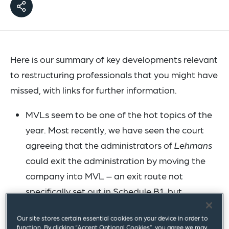
Here is our summary of key developments relevant
to restructuring professionals that you might have
missed, with links for further information.
MVLs seem to be one of the hot topics of the
year. Most recently, we have seen the court
agreeing that the administrators of
Lehmans
could exit the administration by moving the
company into MVL – an exit route not
specifically set out in Schedule B1, but
nevertheless available in the right
Our site stores certain essential cookies on your device in order to
circumstances (see our
blog
) and also the
function. By clicking “Accept Optional Cookies”, you agree we may