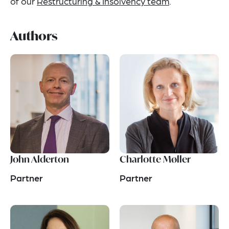
of our
Restructuring & Insolvency team
.
Authors
John Alderton
Charlotte Møller
Partner
Partner