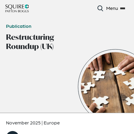
Menu
Publication
Restructuring
Roundup (UK)
November 2025
|
Europe