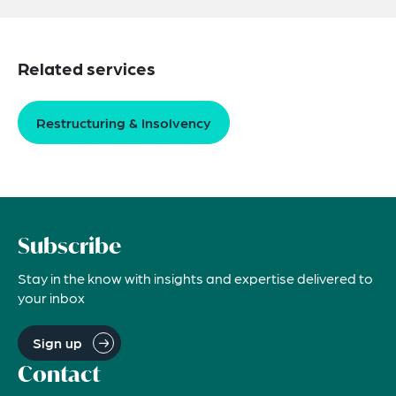
Related services
Restructuring & Insolvency
Subscribe
Stay in the know with insights and expertise delivered to
your inbox
Sign up
Contact