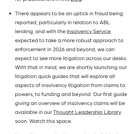
There appears to be an uptick in fraud being
reported, particularly in relation to ABL
lending, and with the
Insolvency Service
expected to take a more robust approach to
enforcement in 2026 and beyond, we can
expect to see more litigation across our desks.
With that in mind, we are shortly launching our
litigation quick guides that will explore all
aspects of insolvency litigation from claims to
powers, to funding and beyond. Our first guide
giving an overview of insolvency claims will be
available in our
Thought Leadership Library
soon. Watch this space.