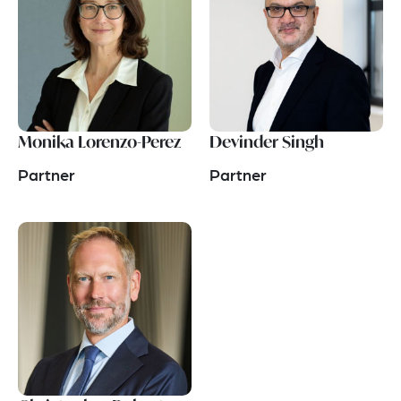
Monika Lorenzo-Perez
Devinder Singh
Partner
Partner