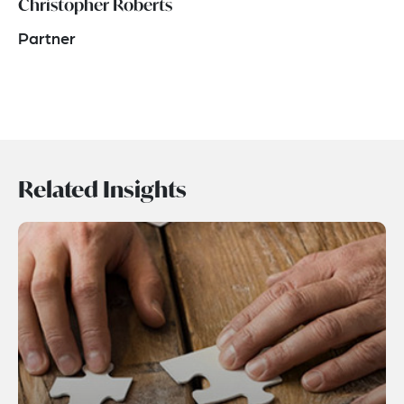
Christopher Roberts
Partner
Related Insights