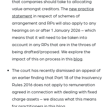
that companies should take to allocating
value amongst creditors. The
new practice
statement
in respect of schemes of
arrangement and RPs will also apply to any
hearings on or after 1 January 2026 – which
means that it will need to be taken into
account in any RPs that are in the throes of
being drafted/proposed. We explore the
impact of this on process in this
blog
.
The court has recently dismissed an appeal of
an earlier finding that Part 18 of the Insolvency
Rules 2016 does not apply to remuneration
agreed in connection with dealing with fixed
charge assets – we discuss what this means
for practitioners in this
blog
.