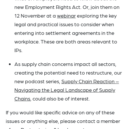
new Employment Rights Act. Or, join them on
12 November at a
webinar
exploring the key
legal and practical issues to consider when
entering into settlement agreements in the
workplace. These are both areas relevant to
IPs.
As supply chain concerns impact all sectors,
creating the potential need to restructure, our
new podcast series,
Supply Chain Reaction –
Navigating the Legal Landscape of Supply
Chains
, could also be of interest.
If you would like specific advice on any of these
issues or anything else, please contact a member