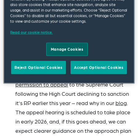
case of
Pagden v Fry
[2025] EWHC 2316 (Ch)
,
also store cookies that enhance site navigation, analyze site
usage, and assist in our marketing efforts. Choose “Reject Optional
where the court considered whether MVL
Cookies” to disable all but essential cookies, or “Manage Cookies”
to view and customize your cookie settings.
liquidators or their firms could limit their
liability for acting as such, deciding that they
Read our cookie notice.
cannot. If you missed it last time, see our
MVL
Manage Cookies
update
for other MVL developments this year.
Expect restructuring plans (RP) to start the
Reject Optional Cookies
Accept Optional Cookies
New Year with a bang, with Waldorf getting
permission to appeal
to the Supreme Court
following the High Court declining to sanction
it’s RP earlier this year – read why in our
blog
.
The appeal hearing is scheduled to take place
in early 2026, and, if this goes ahead, we can
expect clearer guidance on the approach plan