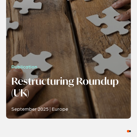
Publication
Restructuring Roundup
(UK)
September 2025 | Europe