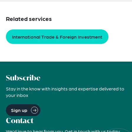
Related services
International Trade & Foreign Investment
Subscribe
Stay in the know with insights and expertise delivered to
your inbox
Sign up
Contact
We'd love to hear from you. Get in touch with us today