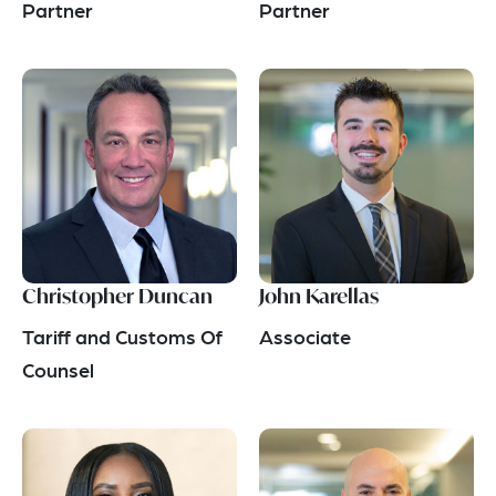
Partner
Partner
Christopher Duncan
John Karellas
Tariff and Customs Of
Associate
Counsel