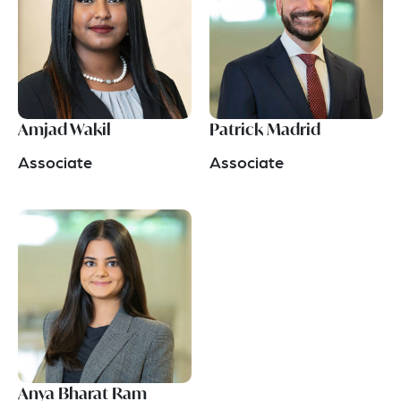
Amjad Wakil
Patrick Madrid
Associate
Associate
Anya Bharat Ram