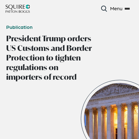
Menu
Publication
President Trump orders
US Customs and Border
Protection to tighten
regulations on
importers of record