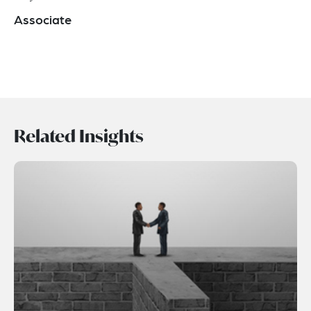
Associate
Related Insights