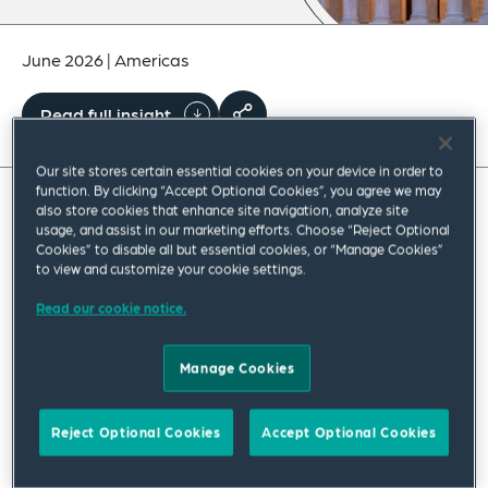
June 2026
|
Americas
Read full insight
Our site stores certain essential cookies on your device in order to
function. By clicking “Accept Optional Cookies”, you agree we may
also store cookies that enhance site navigation, analyze site
On Wednesday, June 3, 2026, President
usage, and assist in our marketing efforts. Choose “Reject Optional
Cookies” to disable all but essential cookies, or “Manage Cookies”
Trump issued an
executive order
(EO), titled
to view and customize your cookie settings.
“Strengthening Customs Enforcement,” along
Read our cookie notice.
with a
factsheet
. The EO concerns tightening
regulations on importers of record (IORs),
Manage Cookies
particularly foreign IORs.
Reject Optional Cookies
Accept Optional Cookies
The expressed intended goal of the EO is to
enhance customs enforcement to prevent