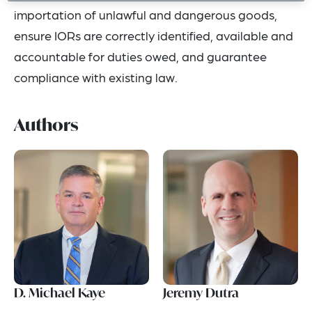
importation of unlawful and dangerous goods,
ensure IORs are correctly identified, available and
accountable for duties owed, and guarantee
compliance with existing law.
Authors
D. Michael Kaye
Jeremy Dutra