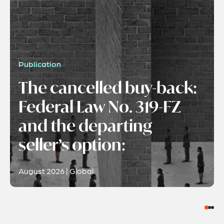
Publication
The cancelled buy-back:
Federal Law No. 319-FZ
and the departing
seller’s option:
August 2026 | Global