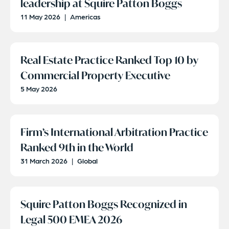
leadership at Squire Patton Boggs
11 May 2026
|
Americas
Real Estate Practice Ranked Top 10 by
Commercial Property Executive
5 May 2026
Firm’s International Arbitration Practice
Ranked 9th in the World
31 March 2026
|
Global
Squire Patton Boggs Recognized in
Legal 500 EMEA 2026