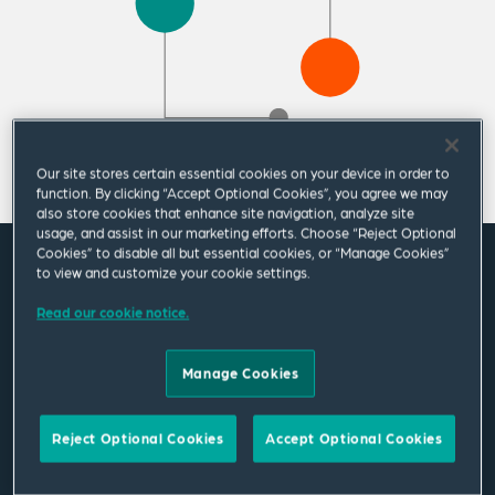
Our site stores certain essential cookies on your device in order to
function. By clicking “Accept Optional Cookies”, you agree we may
also store cookies that enhance site navigation, analyze site
usage, and assist in our marketing efforts. Choose “Reject Optional
Cookies” to disable all but essential cookies, or “Manage Cookies”
to view and customize your cookie settings.
Featured News
Read our cookie notice.
Change in Public Policy Group
Manage Cookies
leadership at Squire Patton Boggs
11 May 2026
|
Americas
Reject Optional Cookies
Accept Optional Cookies