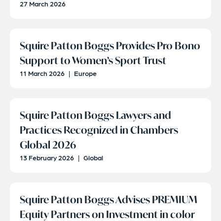
27 March 2026
Squire Patton Boggs Provides Pro Bono
Support to Women’s Sport Trust
11 March 2026
|
Europe
Squire Patton Boggs Lawyers and
Practices Recognized in Chambers
Global 2026
13 February 2026
|
Global
Squire Patton Boggs Advises PREMIUM
Equity Partners on Investment in color