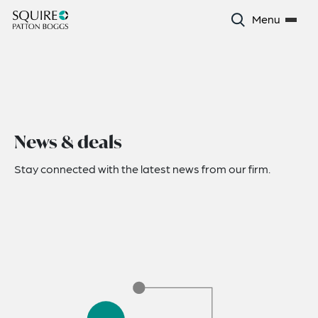
Menu
News & deals
Stay connected with the latest news from our firm.