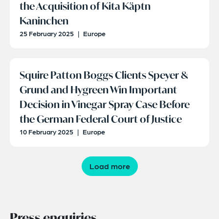
the Acquisition of Kita Käptn
Kaninchen
25 February 2025
|
Europe
Squire Patton Boggs Clients Speyer &
Grund and Hygreen Win Important
Decision in Vinegar Spray Case Before
the German Federal Court of Justice
10 February 2025
|
Europe
Load more
Press enquiries