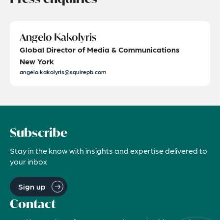
Angelo Kakolyris
Global Director of Media & Communications
New York
angelo.kakolyris@squirepb.com
Subscribe
Stay in the know with insights and expertise delivered to
your inbox
Sign up
Contact