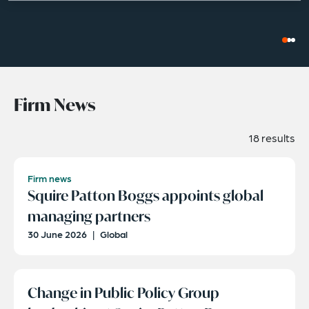
Firm News
18 results
Firm news
Squire Patton Boggs appoints global
managing partners
30 June 2026
|
Global
Change in Public Policy Group