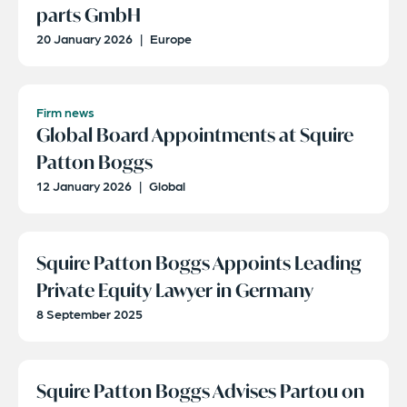
parts GmbH
20 January 2026
|
Europe
Firm news
Global Board Appointments at Squire
Patton Boggs
12 January 2026
|
Global
Squire Patton Boggs Appoints Leading
Private Equity Lawyer in Germany
8 September 2025
Squire Patton Boggs Advises Partou on