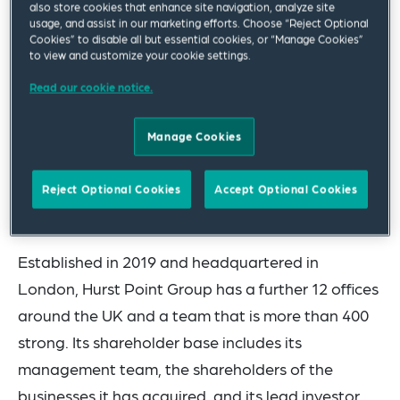
also store cookies that enhance site navigation, analyze site
business, on an agreement for the acquisition of
usage, and assist in our marketing efforts. Choose “Reject Optional
independently owned wealth management and
Cookies” to disable all but essential cookies, or “Manage Cookies”
to view and customize your cookie settings.
corporate solutions practice Helm Godfrey. The
Read our cookie notice.
transaction exchanged on 13 April 2023 and
completion of the transaction is subject to the
Manage Cookies
approval of the FCA.
The team advising Hurst Point Group was led by
Reject Optional Cookies
Accept Optional Cookies
Corporate partner Julian Thatcher.
Established in 2019 and headquartered in
London, Hurst Point Group has a further 12 offices
around the UK and a team that is more than 400
strong. Its shareholder base includes its
management team, the shareholders of the
businesses it has acquired, and its lead investor,