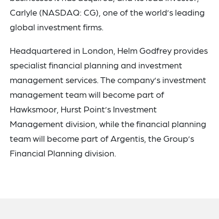
Carlyle (NASDAQ: CG), one of the world’s leading
global investment firms.
Headquartered in London, Helm Godfrey provides
specialist financial planning and investment
management services. The company’s investment
management team will become part of
Hawksmoor, Hurst Point’s Investment
Management division, while the financial planning
team will become part of Argentis, the Group’s
Financial Planning division.