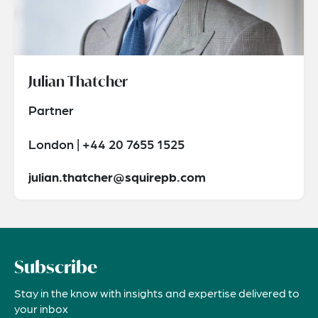
Julian Thatcher
Partner
London | +44 20 7655 1525
julian.thatcher@squirepb.com
Subscribe
Stay in the know with insights and expertise delivered to
your inbox