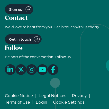
Sign up
Contact
We'd love to hear from you. Get in touch with us today
Get in touch
Follow
Be part of the conversation. Follow us
Cookie Notice
|
Legal Notices
|
Privacy
|
Terms of Use
|
Login
|
Cookie Settings