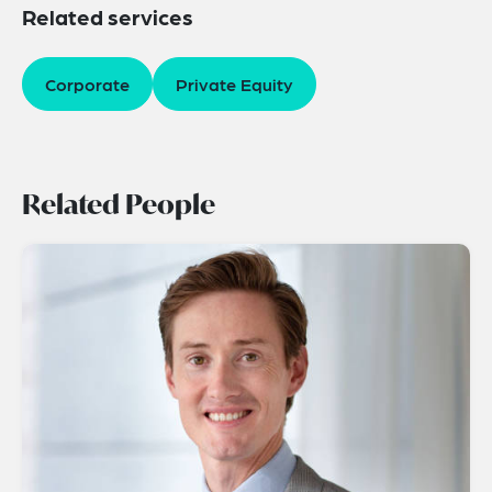
Related services
Corporate
Private Equity
Related People