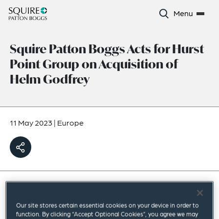
Menu
Squire Patton Boggs Acts for Hurst
Point Group on Acquisition of
Helm Godfrey
11 May 2023
|
Europe
Squire Patton Boggs has acted for Hurst Point
Our site stores certain essential cookies on your device in order to
Group, a leading UK wealth management
function. By clicking “Accept Optional Cookies”, you agree we may