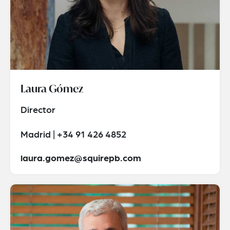
Laura Gómez
Director
Madrid | +34 91 426 4852
laura.gomez@squirepb.com