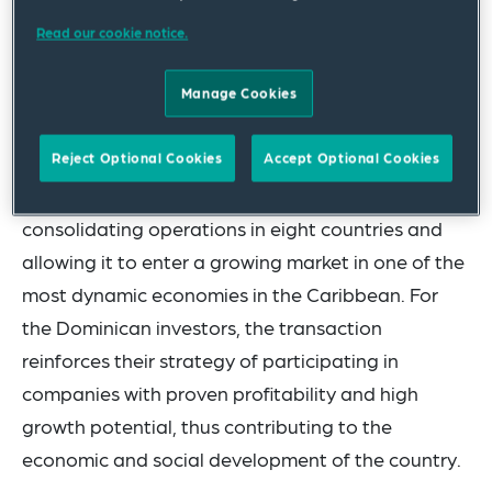
lines, as well as related assets in the cement,
Read our cookie notice.
ready-mix and aggregates segments and marine
terminals. In addition, the transaction includes the
Manage Cookies
export business to Haiti.
Reject Optional Cookies
Accept Optional Cookies
For Cementos Progreso, this acquisition
significantly expands its presence in the region,
consolidating operations in eight countries and
allowing it to enter a growing market in one of the
most dynamic economies in the Caribbean. For
the Dominican investors, the transaction
reinforces their strategy of participating in
companies with proven profitability and high
growth potential, thus contributing to the
economic and social development of the country.