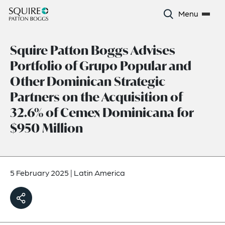
Menu
Squire Patton Boggs Advises
Portfolio of Grupo Popular and
Other Dominican Strategic
Partners on the Acquisition of
32.6% of Cemex Dominicana for
$950 Million
5 February 2025
|
Latin America