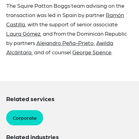
The Squire Patton Boggs team advising on the
transaction was led in Spain by partner
Ramón
Castilla
, with the support of senior associate
Laura
Gómez
, and from the Dominican Republic
by partners
Alejandro Peña-Prieto
,
Awilda
Alcántara
, and of counsel
George Spence
.
Related services
Corporate
Related industries