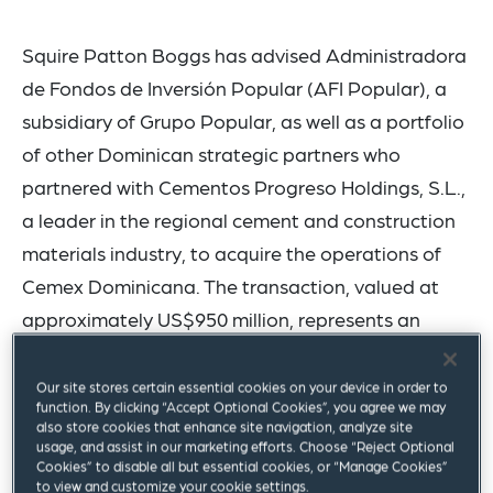
Squire Patton Boggs has advised Administradora
de Fondos de Inversión Popular (AFI Popular), a
subsidiary of Grupo Popular, as well as a portfolio
of other Dominican strategic partners who
partnered with Cementos Progreso Holdings, S.L.,
a leader in the regional cement and construction
materials industry, to acquire the operations of
Cemex Dominicana. The transaction, valued at
approximately US$950 million, represents an
industry milestone.
Our site stores certain essential cookies on your device in order to
The acquired operation in the Dominican Republic
function. By clicking “Accept Optional Cookies”, you agree we may
also store cookies that enhance site navigation, analyze site
is one of the largest in the region and includes a
usage, and assist in our marketing efforts. Choose “Reject Optional
Cookies” to disable all but essential cookies, or “Manage Cookies”
cement plant with two integrated production
to view and customize your cookie settings.