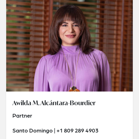
Awilda M. Alcántara-Bourdier
Partner
Santo Domingo | +1 809 289 4903