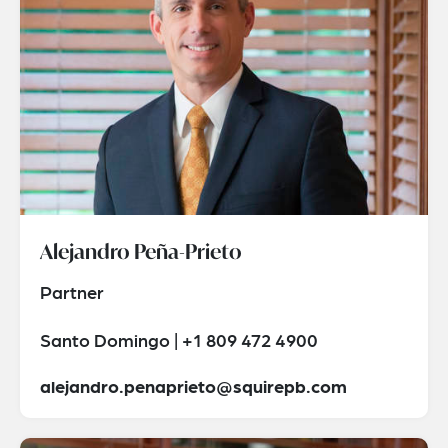
Alejandro Peña-Prieto
Partner
Santo Domingo | +1 809 472 4900
alejandro.penaprieto@squirepb.com