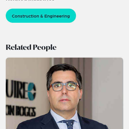
Construction & Engineering
Related People