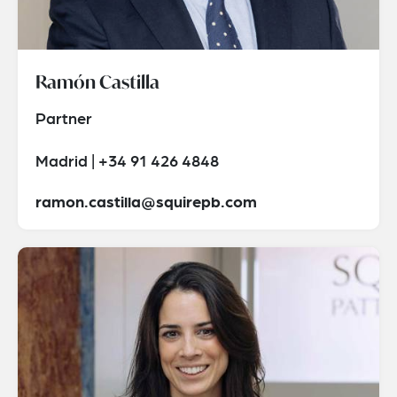
Ramón Castilla
Partner
Madrid | +34 91 426 4848
ramon.castilla@squirepb.com