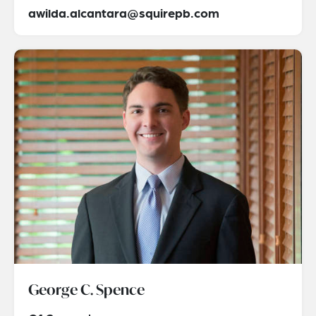
awilda.alcantara@squirepb.com
George C. Spence