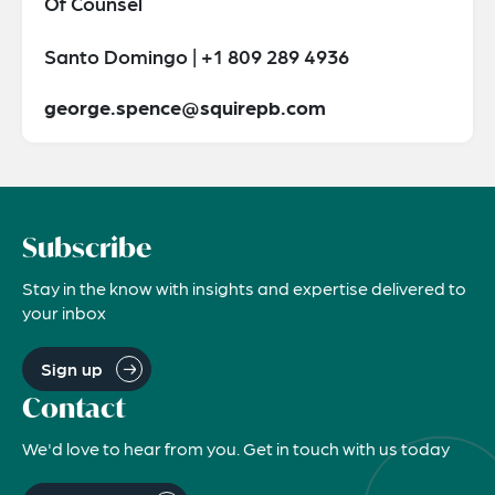
Of Counsel
Santo Domingo | +1 809 289 4936
george.spence@squirepb.com
Subscribe
Stay in the know with insights and expertise delivered to
your inbox
Sign up
Contact
We'd love to hear from you. Get in touch with us today