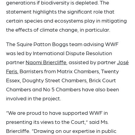
generations if biodiversity is depleted. The
statement highlights the significant role that
certain species and ecosystems play in mitigating
the effects of climate change, in particular.
The Squire Patton Boggs team advising WWF
was led by International Dispute Resolution
partner
Naomi Briercliffe
, assisted by partner
José
Feris.
Barristers from Matrix Chambers, Twenty
Essex, Doughty Street Chambers, Brick Court
Chambers and No 5 Chambers have also been
involved in the project.
“We are proud to have supported WWF in
presenting its views to the Court,” said Ms.
Briercliffe. “Drawing on our expertise in public