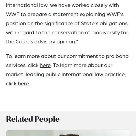
international law, we have worked closely with
WWF to prepare a statement explaining WWF’s
position on the significance of State’s obligations
with regard to the conservation of biodiversity for
the Court’s advisory opinion.”
To learn more about our commitment to pro bono
services, click
here
. To learn more about our
market-leading public international law practice,
click
here
.
Related People