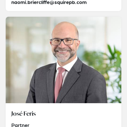
naomi.briercliffe@squirepb.com
José Feris
Partner