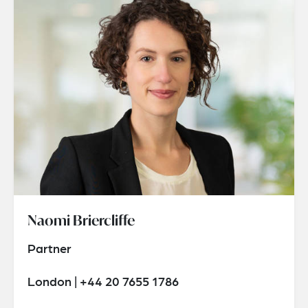
Naomi Briercliffe
Partner
London | +44 20 7655 1786