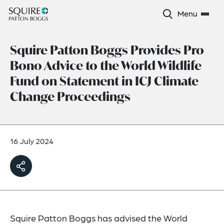
Menu
Squire Patton Boggs Provides Pro
Bono Advice to the World Wildlife
Fund on Statement in ICJ Climate
Change Proceedings
16 July 2024
Squire Patton Boggs has advised the World