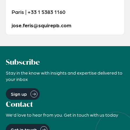
Paris | +33 1 5383 1160
jose.feris@squirepb.com
Subscribe
Stay in the know with insights and expertise delivered to
your inbox
Sign up
Contact
We'd love to hear from you. Get in touch with us today
Get in touch