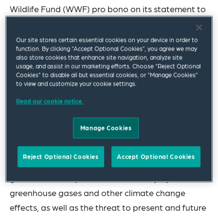
Wildlife Fund (WWF) pro bono on its statement to
the International Court of Justice in the advisory
opinion proceedings on
Obligation of States in
Our site stores certain essential cookies on your device in order to
function. By clicking “Accept Optional Cookies”, you agree we may
Respect of Climate Change
.
also store cookies that enhance site navigation, analyze site
usage, and assist in our marketing efforts. Choose “Reject Optional
The WWF statement responds to the questions
Cookies” to disable all but essential cookies, or “Manage Cookies”
to view and customize your cookie settings.
posed in the request for an advisory opinion,
Read our cookie notice.
focusing, given WWF’s expertise, on State’s
obligations with respect to protecting biodiversity
Manage Cookies
from the impacts of climate change. The
statement explains the need for the Court to
Reject Optional Cookies
Accept Optional Cookies
address these obligations in its advisory opinion
given the threat posed to biodiversity by
greenhouse gases and other climate change
effects, as well as the threat to present and future