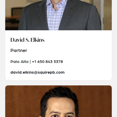
David S. Elkins
Partner
Palo Alto | +1 650 843 3378
david.elkins@squirepb.com