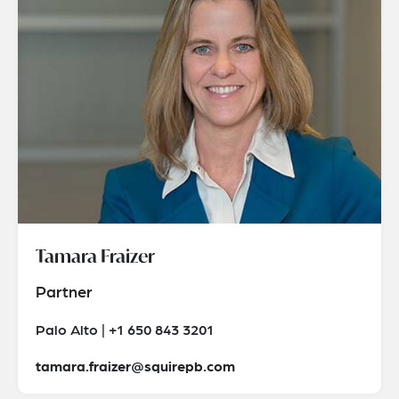
Tamara Fraizer
Partner
Palo Alto | +1 650 843 3201
tamara.fraizer@squirepb.com