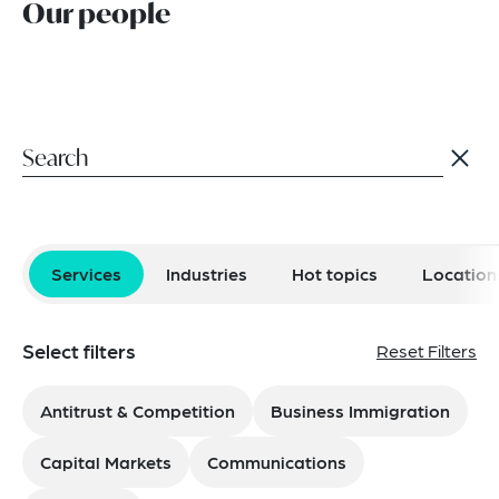
Our people
Services
Industries
Hot topics
Location
Select filters
Reset Filters
Antitrust & Competition
Business Immigration
Capital Markets
Communications