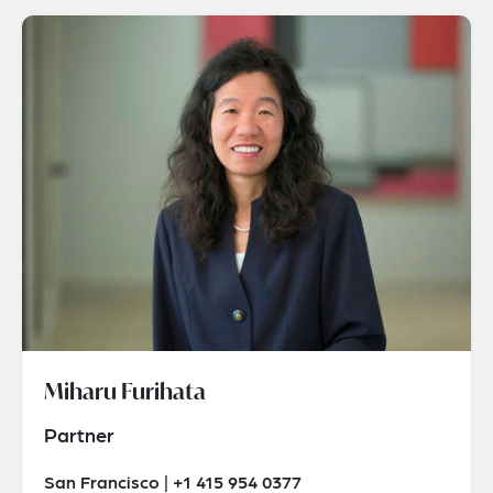
Miharu Furihata
Partner
San Francisco | +1 415 954 0377