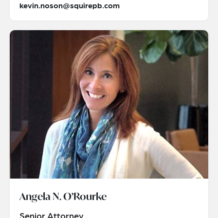
kevin.noson@squirepb.com
Angela N. O’Rourke
Senior Attorney