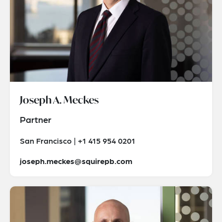
Joseph A. Meckes
Partner
San Francisco | +1 415 954 0201
joseph.meckes@squirepb.com