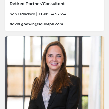
Retired Partner/Consultant
San Francisco | +1 415 743 2554
david.godwin@squirepb.com