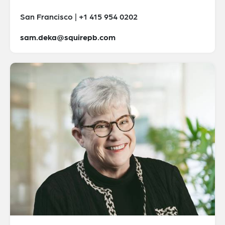
San Francisco | +1 415 954 0202
sam.deka@squirepb.com