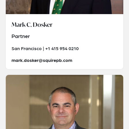
Mark C. Dosker
Partner
San Francisco | +1 415 954 0210
mark.dosker@squirepb.com