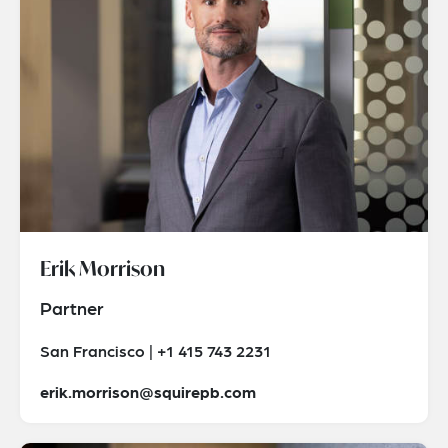
Erik Morrison
Partner
San Francisco | +1 415 743 2231
erik.morrison@squirepb.com