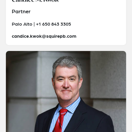
Partner
Palo Alto | +1 650 843 3305
candice.kwok@squirepb.com