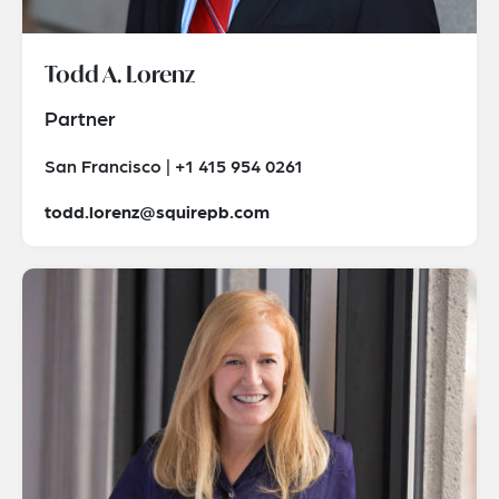
Todd A. Lorenz
Partner
San Francisco | +1 415 954 0261
todd.lorenz@squirepb.com