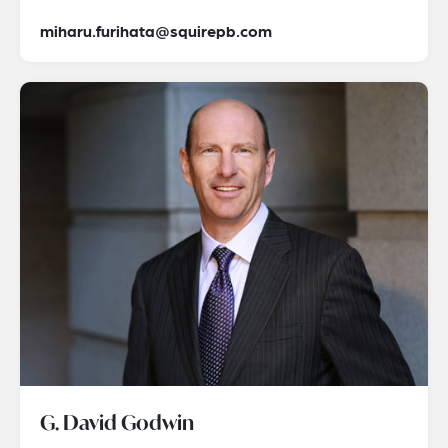
miharu.furihata@squirepb.com
G. David Godwin