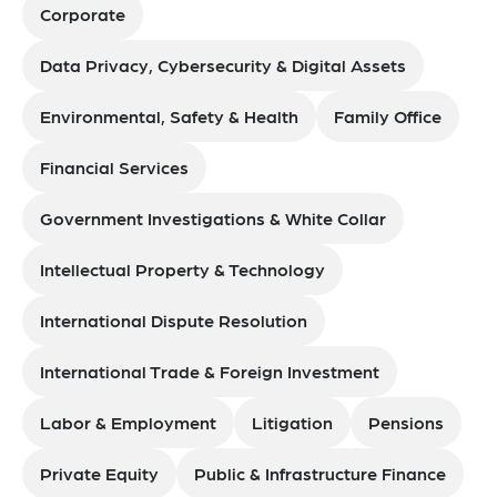
Corporate
Data Privacy, Cybersecurity & Digital Assets
Environmental, Safety & Health
Family Office
Financial Services
Government Investigations & White Collar
Intellectual Property & Technology
International Dispute Resolution
International Trade & Foreign Investment
Labor & Employment
Litigation
Pensions
Private Equity
Public & Infrastructure Finance