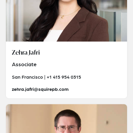
Zehra Jafri
Associate
San Francisco | +1 415 954 0315
zehra.jafri@squirepb.com