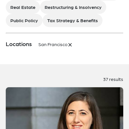
Real Estate
Restructuring & Insolvency
Public Policy
Tax Strategy & Benefits
×
Locations
San Francisco
37 results