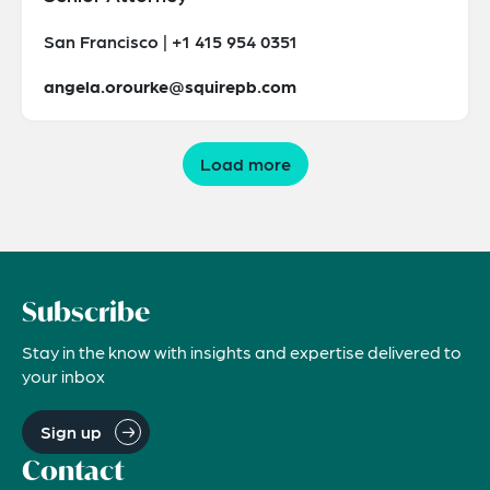
San Francisco | +1 415 954 0351
angela.orourke@squirepb.com
Load more
Subscribe
Stay in the know with insights and expertise delivered to
your inbox
Sign up
Contact