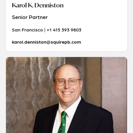
Karol K. Denniston
Senior Partner
San Francisco | +1 415 393 9803
karol.denniston@squirepb.com