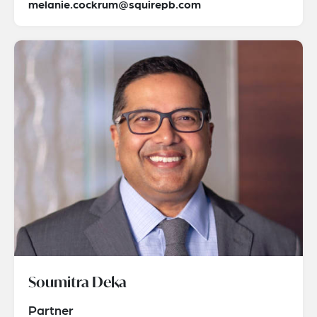
melanie.cockrum@squirepb.com
Soumitra Deka
Partner