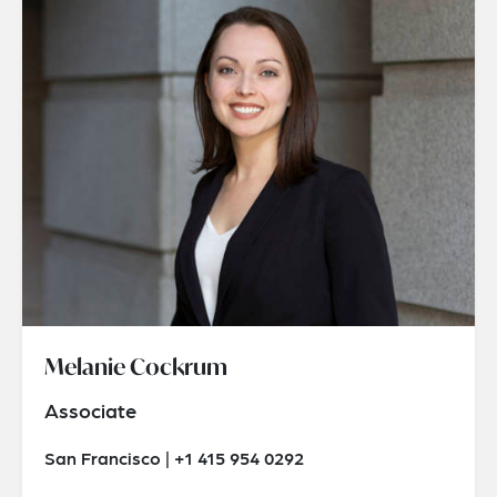
Melanie Cockrum
Associate
San Francisco | +1 415 954 0292