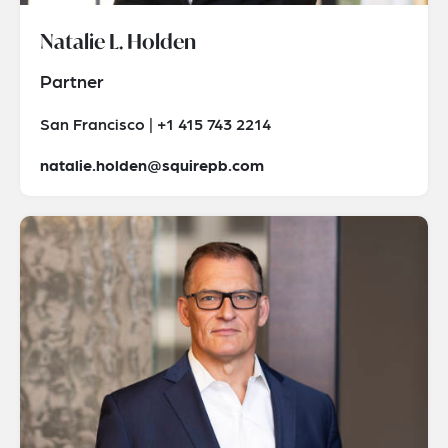
Natalie L. Holden
Partner
San Francisco | +1 415 743 2214
natalie.holden@squirepb.com