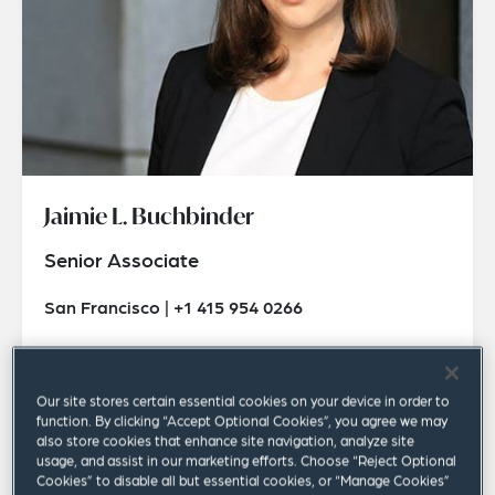
Jaimie L. Buchbinder
Senior Associate
San Francisco | +1 415 954 0266
jaimie.buchbinder@squirepb.com
Our site stores certain essential cookies on your device in order to
function. By clicking “Accept Optional Cookies”, you agree we may
also store cookies that enhance site navigation, analyze site
usage, and assist in our marketing efforts. Choose “Reject Optional
Cookies” to disable all but essential cookies, or “Manage Cookies”