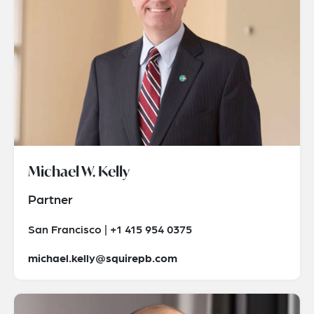
Michael W. Kelly
Partner
San Francisco | +1 415 954 0375
michael.kelly@squirepb.com