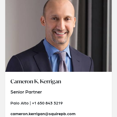
Cameron K. Kerrigan
Senior Partner
Palo Alto | +1 650 843 3219
cameron.kerrigan@squirepb.com