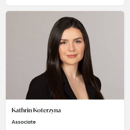
Kathrin Koterzyna
Associate