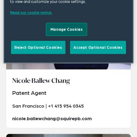
to view and customize your cookie settings.
Read our cookie notice.
Manage Cookies
Reject Optional Cookies
Accept Optional Cookies
Nicole Ballew Chang
Patent Agent
San Francisco | +1 415 954 0345
nicole.ballewchang@squirepb.com