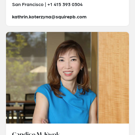
San Francisco | +1 415 393 0304
kathrin.koterzyna@squirepb.com
Candice M. Kwok