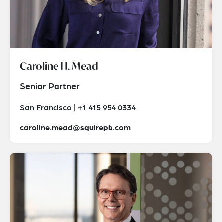
Caroline H. Mead
Senior Partner
San Francisco | +1 415 954 0334
caroline.mead@squirepb.com