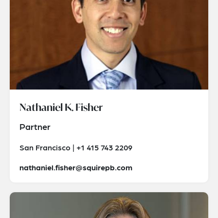
Nathaniel K. Fisher
Partner
San Francisco | +1 415 743 2209
nathaniel.fisher@squirepb.com