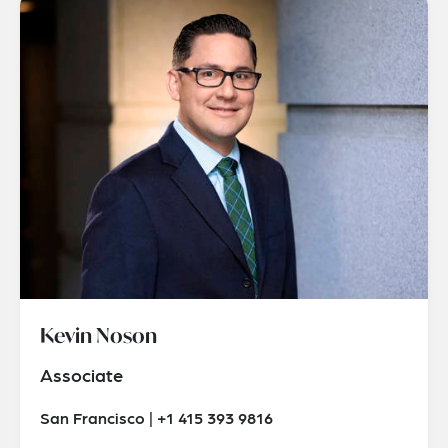
Kevin Noson
Associate
San Francisco | +1 415 393 9816