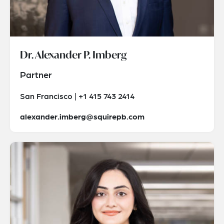
Dr. Alexander P. Imberg
Partner
San Francisco | +1 415 743 2414
alexander.imberg@squirepb.com