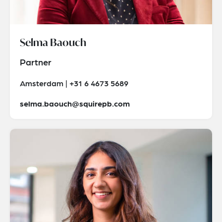
Selma Baouch
Partner
Amsterdam | +31 6 4673 5689
selma.baouch@squirepb.com