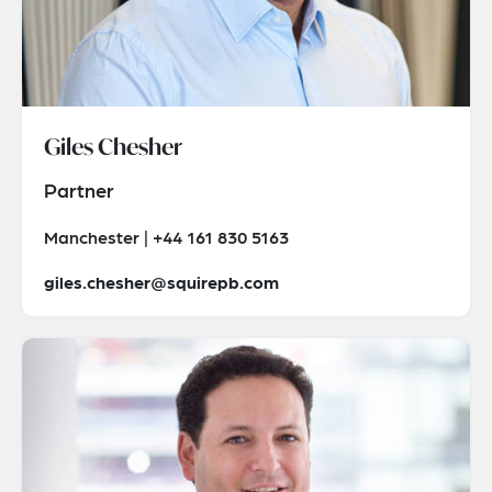
Giles Chesher
Partner
Manchester | +44 161 830 5163
giles.chesher@squirepb.com