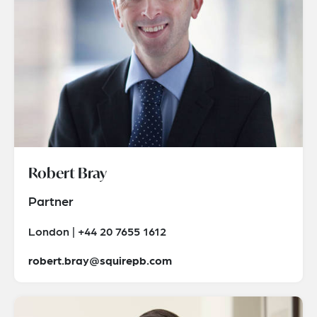
Robert Bray
Partner
London | +44 20 7655 1612
robert.bray@squirepb.com