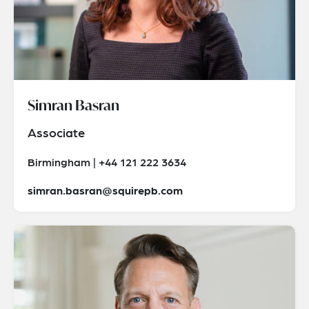
Simran Basran
Associate
Birmingham | +44 121 222 3634
simran.basran@squirepb.com