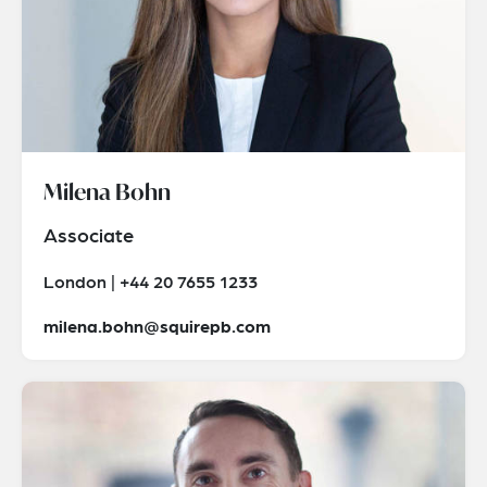
Milena Bohn
Associate
London | +44 20 7655 1233
milena.bohn@squirepb.com