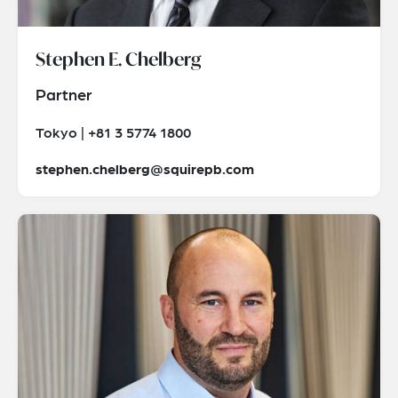
Stephen E. Chelberg
Partner
Tokyo | +81 3 5774 1800
stephen.chelberg@squirepb.com