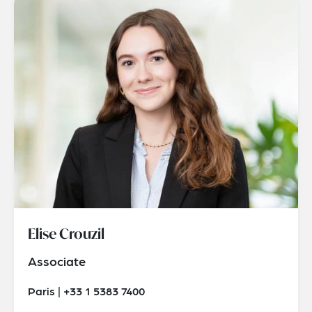
Elise Crouzil
Associate
Paris | +33 1 5383 7400