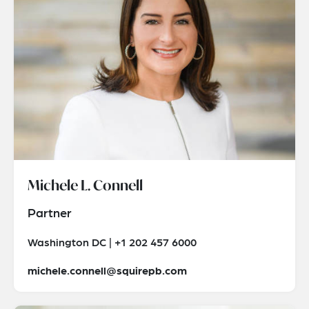
Michele L. Connell
Partner
Washington DC | +1 202 457 6000
michele.connell@squirepb.com