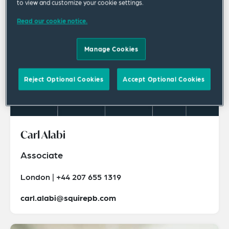
to view and customize your cookie settings.
Read our cookie notice.
Manage Cookies
Reject Optional Cookies
Accept Optional Cookies
Carl Alabi
Associate
London | +44 207 655 1319
carl.alabi@squirepb.com