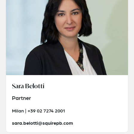
Sara Belotti
Partner
Milan | +39 02 7274 2001
sara.belotti@squirepb.com