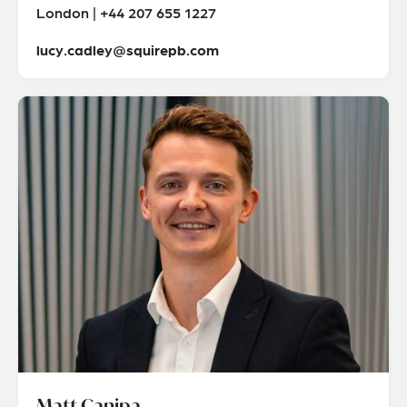
London | +44 207 655 1227
lucy.cadley@squirepb.com
Matt Canipa