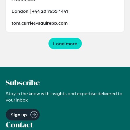
London | +44 20 7655 1441
tom.currie@squirepb.com
Load more
Subscribe
Stay in the know with insights and expertise delivered to
your inbox
Sign up
Contact