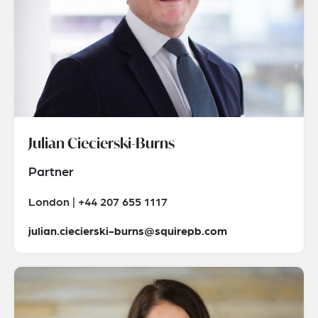
Julian Ciecierski-Burns
Partner
London | +44 207 655 1117
julian.ciecierski-burns@squirepb.com