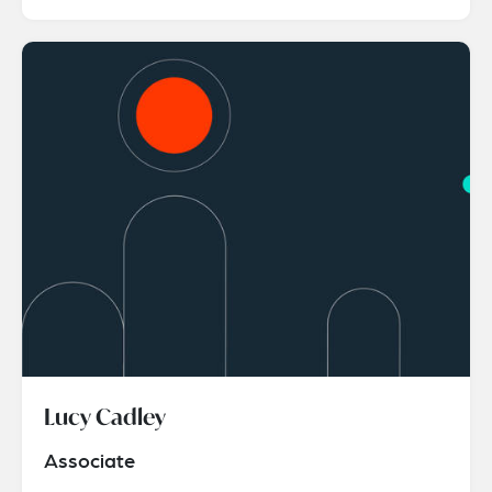
Lucy Cadley
Associate