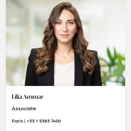
Lilia Ammar
Associate
Paris | +33 1 5383 7400