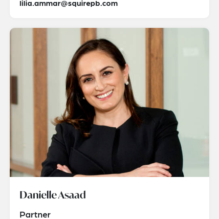
lilia.ammar@squirepb.com
Danielle Asaad
Partner