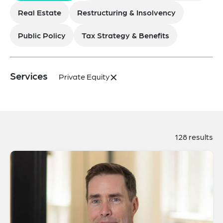
Real Estate
Restructuring & Insolvency
Public Policy
Tax Strategy & Benefits
×
Services
Private Equity
128 results