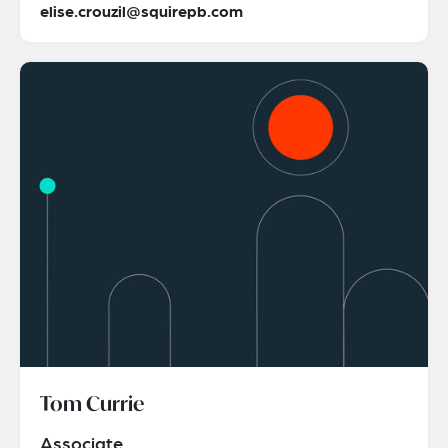
elise.crouzil@squirepb.com
Tom Currie
Associate