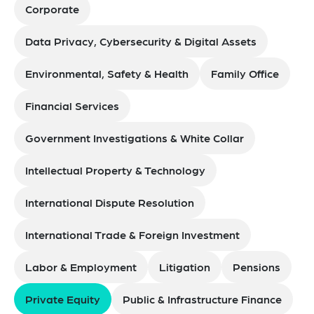
Corporate
Data Privacy, Cybersecurity & Digital Assets
Environmental, Safety & Health
Family Office
Financial Services
Government Investigations & White Collar
Intellectual Property & Technology
International Dispute Resolution
International Trade & Foreign Investment
Labor & Employment
Litigation
Pensions
Private Equity
Public & Infrastructure Finance