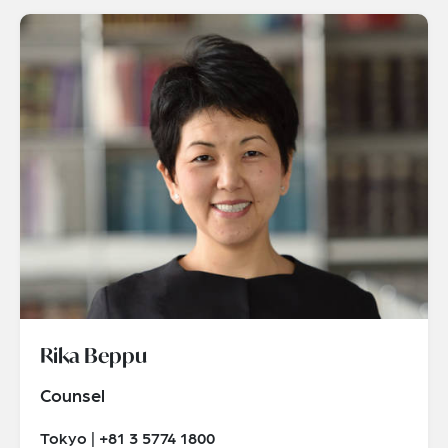
Rika Beppu
Counsel
Tokyo | +81 3 5774 1800