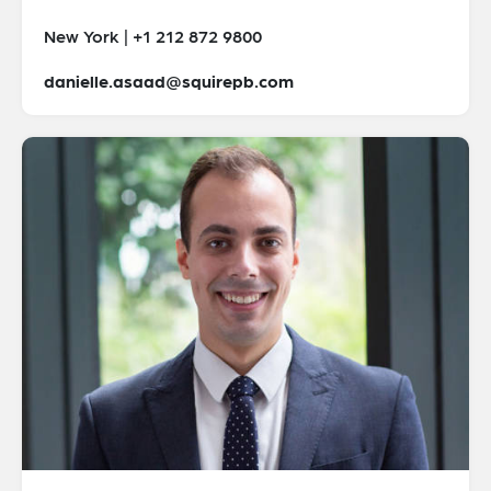
New York | +1 212 872 9800
danielle.asaad@squirepb.com