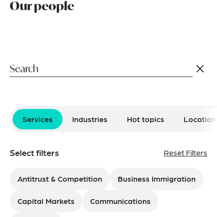
Our people
Services
Industries
Hot topics
Location
Select filters
Reset Filters
Antitrust & Competition
Business Immigration
Capital Markets
Communications