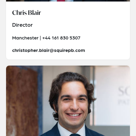
Chris Blair
Director
Manchester | +44 161 830 5307
christopher.blair@squirepb.com