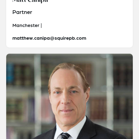
Partner
Manchester |
matthew.canipa@squirepb.com