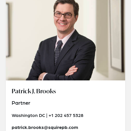
Patrick J. Brooks
Partner
Washington DC | +1 202 457 5328
patrick.brooks@squirepb.com