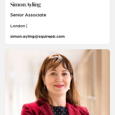
Simon Ayling
Senior Associate
London |
simon.ayling@squirepb.com