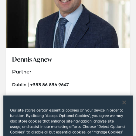
Dennis Agnew
Partner
Dublin | +353 86 836 9647
dennis.agnew@squirepb.com
Our site stores certain essential cookies on your device in order to
function. By clicking “Accept Optional Cookies”, you agree we may
also store cookies that enhance site navigation, analyze site
usage, and assist in our marketing efforts. Choose “Reject Optional
Cookies” to disable all but essential cookies, or “Manage Cookies”