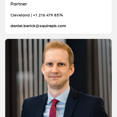
Partner
Cleveland | +1 216 479 8374
daniel.berick@squirepb.com