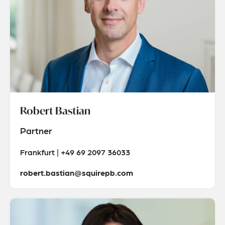
Robert Bastian
Partner
Frankfurt | +49 69 2097 36033
robert.bastian@squirepb.com