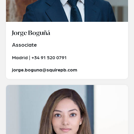
Jorge Boguñá
Associate
Madrid | +34 91 520 0791
jorge.boguna@squirepb.com