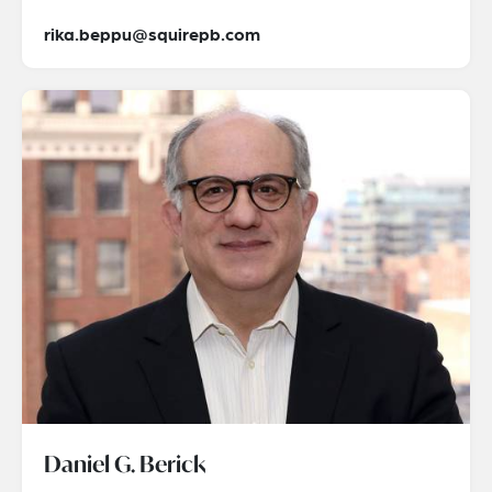
rika.beppu@squirepb.com
Daniel G. Berick