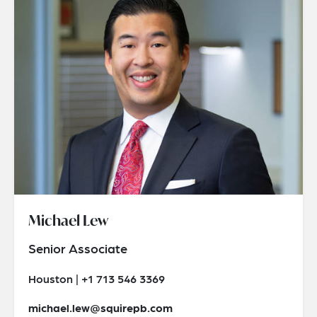
Michael Lew
Senior Associate
Houston | +1 713 546 3369
michael.lew@squirepb.com