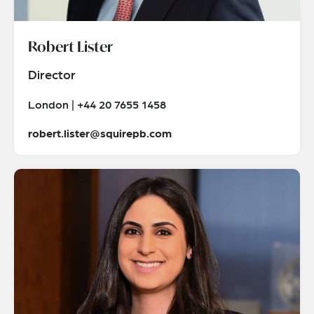
Robert Lister
Director
London | +44 20 7655 1458
robert.lister@squirepb.com