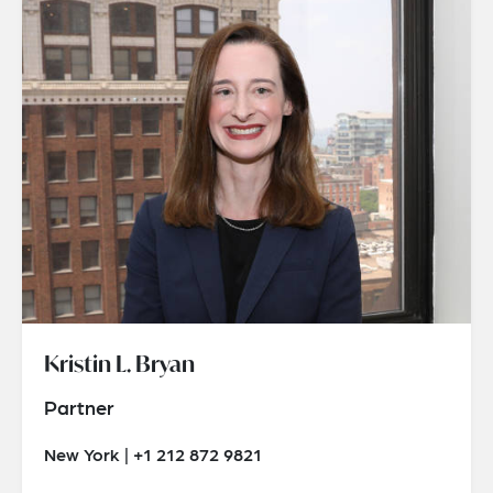
Kristin L. Bryan
Partner
New York | +1 212 872 9821