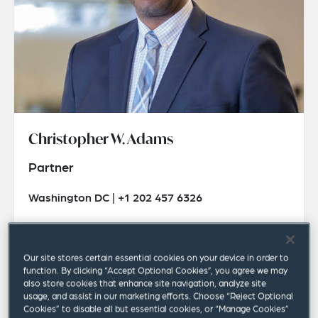
Christopher W. Adams
Partner
Washington DC | +1 202 457 6326
christopher.adams@squirepb.com
Our site stores certain essential cookies on your device in order to
function. By clicking “Accept Optional Cookies”, you agree we may
also store cookies that enhance site navigation, analyze site
usage, and assist in our marketing efforts. Choose “Reject Optional
Cookies” to disable all but essential cookies, or “Manage Cookies”