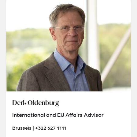
Derk Oldenburg
International and EU Affairs Advisor
Brussels | +322 627 1111