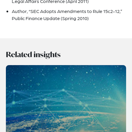
Legal Affairs Conference (April 2011)
Author, “SEC Adopts Amendments to Rule 15c2-12,”
Public Finance Update (Spring 2010)
Related insights