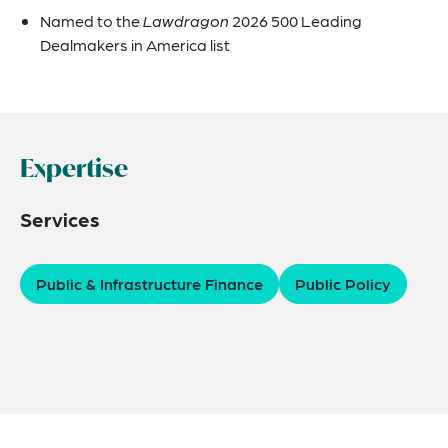
Named to the
Lawdragon
2026 500 Leading
Dealmakers in America list
Expertise
Services
Public & Infrastructure Finance
Public Policy