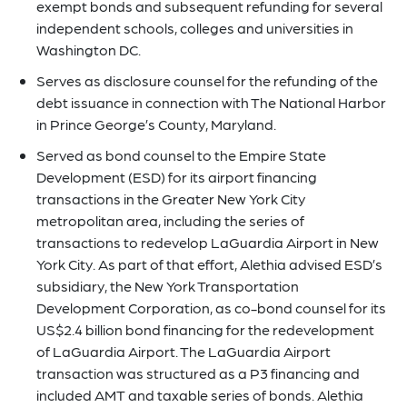
exempt bonds and subsequent refunding for several
independent schools, colleges and universities in
Washington DC.
Serves as disclosure counsel for the refunding of the
debt issuance in connection with The National Harbor
in Prince George’s County, Maryland.
Served as bond counsel to the Empire State
Development (ESD) for its airport financing
transactions in the Greater New York City
metropolitan area, including the series of
transactions to redevelop LaGuardia Airport in New
York City. As part of that effort, Alethia advised ESD’s
subsidiary, the New York Transportation
Development Corporation, as co-bond counsel for its
US$2.4 billion bond financing for the redevelopment
of LaGuardia Airport. The LaGuardia Airport
transaction was structured as a P3 financing and
included AMT and taxable series of bonds. Alethia