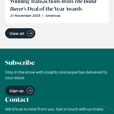
Winning Transactions from
The Bond
Buyer's
Deal of the Year Awards
21 November 2025
|
Americas
View all
Subscribe
Stay in the know with insights and expertise delivered to
your inbox
Sign up
Contact
We'd love to hear from you. Get in touch with us today