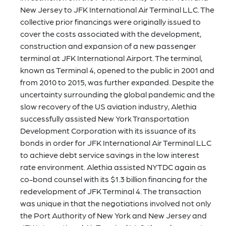
New Jersey to JFK International Air Terminal LLC. The
collective prior financings were originally issued to
cover the costs associated with the development,
construction and expansion of a new passenger
terminal at JFK International Airport. The terminal,
known as Terminal 4, opened to the public in 2001 and
from 2010 to 2015, was further expanded. Despite the
uncertainty surrounding the global pandemic and the
slow recovery of the US aviation industry, Alethia
successfully assisted New York Transportation
Development Corporation with its issuance of its
bonds in order for JFK International Air Terminal LLC
to achieve debt service savings in the low interest
rate environment. Alethia assisted NYTDC again as
co-bond counsel with its $1.3 billion financing for the
redevelopment of JFK Terminal 4. The transaction
was unique in that the negotiations involved not only
the Port Authority of New York and New Jersey and