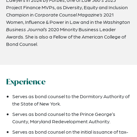
Project Finance MVPs, as Diversity, Equity and Inclusion
Champion in
Corporate Counsel Magazine’s
2021
Women, Influence & Power in Law and in the
Washington
Business Journal’s
2020 Minority Business Leader
Awards. She is also a Fellow of the American College of
Bond Counsel.
Experience
Serves as bond counsel to the Dormitory Authority of
the State of New York.
Serves as bond counsel to the Prince George’s
County, Maryland Redevelopment Authority.
Serves as bond counsel on the initial issuance of tax-