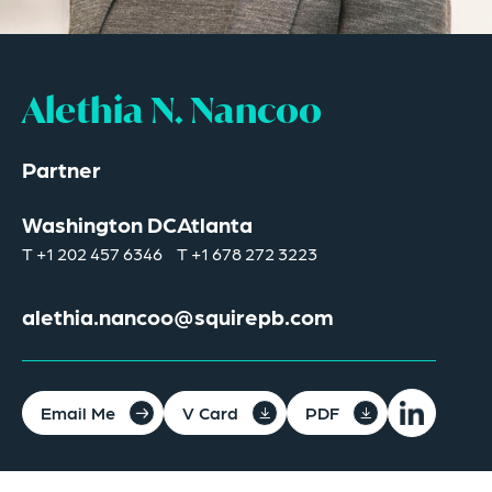
Alethia N. Nancoo
Partner
Washington DC
Atlanta
T
+1 202 457 6346
T
+1 678 272 3223
alethia.nancoo@squirepb.com
Email Me
V Card
PDF