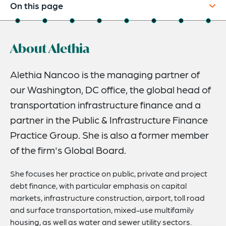
On this page
About
About Alethia
Experience
Credentials
Alethia Nancoo is the managing partner of
our Washington, DC office, the global head of
Recognitions
transportation infrastructure finance and a
Expertise
partner in the Public & Infrastructure Finance
Publications & Speaking Engagements
Practice Group. She is also a former member
of the firm's Global Board.
Related Insights
Related News
She focuses her practice on public, private and project
debt finance, with particular emphasis on capital
markets, infrastructure construction, airport, toll road
and surface transportation, mixed-use multifamily
housing, as well as water and sewer utility sectors.