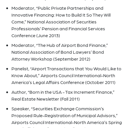
Moderator, “Public Private Partnerships and
Innovative Financing: How to Build It So They Will
Come,” National Association of Securities
Professionals’ Pension and Financial Services
Conference (June 2013)
Moderator, “The Hub of Airport Bond Finance,”
National Association of Bond Lawyers’ Bond
Attorney Workshop (September 2012)
Panelist, “Airport Transactions that You Would Like to
Know About,” Airports Council International-North
America’s Legal Affairs Conference (October 2011)
Author, “Born in the USA - Tax Increment Finance,”
Real Estate Newsletter (Fall 2011)
Speaker, “Securities Exchange Commission’s
Proposed Rule-Registration of Municipal Advisors,”
Airports Council International-North America’s Spring