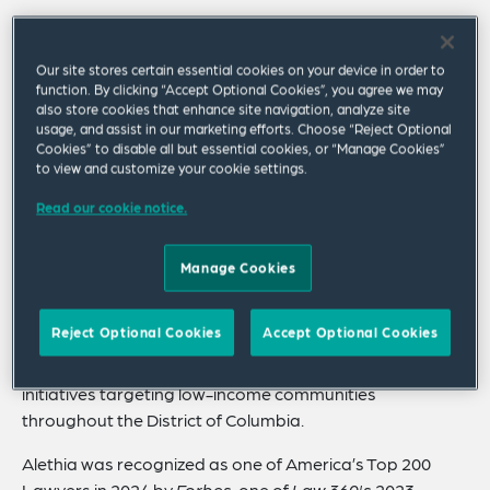
Alethia advises various public and private issuers,
nonprofit corporations and investment banking
Our site stores certain essential cookies on your device in order to
institutions on a wide range of transactions in the US
function. By clicking “Accept Optional Cookies”, you agree we may
also store cookies that enhance site navigation, analyze site
and the Caribbean. She has advised issuers and
usage, and assist in our marketing efforts. Choose “Reject Optional
underwriters relating to debt and equity securities in
Cookies” to disable all but essential cookies, or “Manage Cookies”
public offerings and private placements. She has been
to view and customize your cookie settings.
involved in all phases of P3 financings and special, and
Read our cookie notice.
general obligation bond financings.
She is a frequent speaker at national conferences on
Manage Cookies
airport and surface transportation financings, as well as
P3 financings in the context of US securities laws and
Reject Optional Cookies
Accept Optional Cookies
regulations. Alethia also serves on numerous boards
and associations and is involved in many economic
initiatives targeting low-income communities
throughout the District of Columbia.
Alethia was recognized as one of America’s Top 200
Lawyers in 2024 by
Forbes
, one of
Law 360's
2023