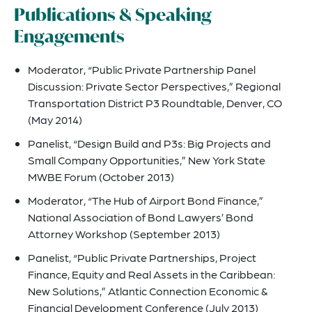
Publications & Speaking
Engagements
Moderator, “Public Private Partnership Panel
Discussion: Private Sector Perspectives,” Regional
Transportation District P3 Roundtable, Denver, CO
(May 2014)
Panelist, “Design Build and P3s: Big Projects and
Small Company Opportunities,” New York State
MWBE Forum (October 2013)
Moderator, “The Hub of Airport Bond Finance,”
National Association of Bond Lawyers’ Bond
Attorney Workshop (September 2013)
Panelist, “Public Private Partnerships, Project
Finance, Equity and Real Assets in the Caribbean:
New Solutions,” Atlantic Connection Economic &
Financial Development Conference (July 2013)