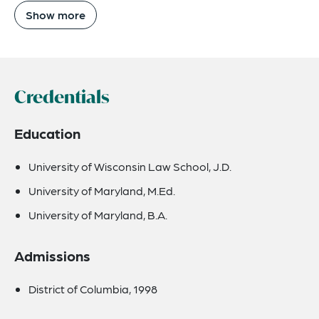
Show more
Credentials
Education
University of Wisconsin Law School, J.D.
University of Maryland, M.Ed.
University of Maryland, B.A.
Admissions
District of Columbia, 1998