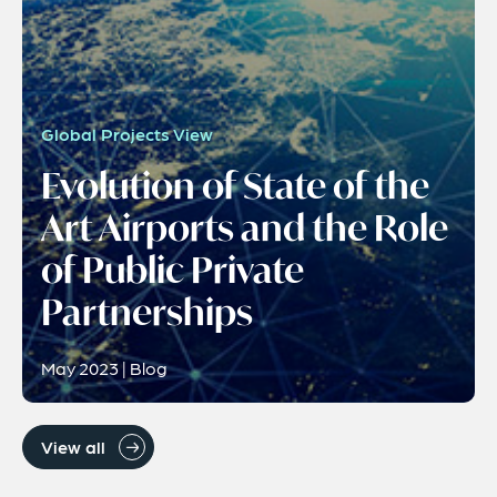
Global Projects View
Evolution of State of the
Art Airports and the Role
of Public Private
Partnerships
May 2023 | Blog
View all