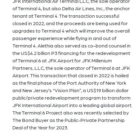
JFK International Air Terminal LLC, the sole operator
of Terminal 4, but also Delta Air Lines, Inc., the anchor
tenant at Terminal 4. The transaction successful
closed in 2022, and the proceeds are being used for
upgrades to Terminal 4 which will improve the overall
passenger experience while flying in and out of
Terminal 4. Alethia also served as co-bond counsel in
the US$4.2 billion P3 financing for the redevelopment
of Terminal 6 at JFK Airport for JFK Millenium
Partners, LLC, the sole operator of Terminal 6 at JFK
Airport. This transaction that closed in 2022 is hailed
as the final phase of the Port Authority of New York
and New Jersey’s “Vision Plan”, a US$19 billion dollar
public/private redevelopment program to transform
JFK International Airport into a leading global airport.
The Terminal 6 Project also was recently selected by
The Bond Buyer as the Public-Private Partnership
Deal of the Year for 2023.