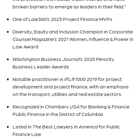
broken barriers to emerge as leaders in their field.”
One of
Law360’s
2023 Project Finance MVPs
Diversity, Equity and Inclusion Champion in
Corporate
Counsel Magazine’s
2021 Women, Influence & Power in
Law Award
Washington Business Journal’s
2020 Minority
Business Leader Awards
Notable practitioner in
IFLR1000
2019 for project
development and project finance, with an emphasis
on the transport, utilities and real estate sectors
Recognized in
Chambers USA
for Banking & Finance:
Public Finance in the District of Columbia
Listed in
The Best Lawyers in America
for Public
Finance Law