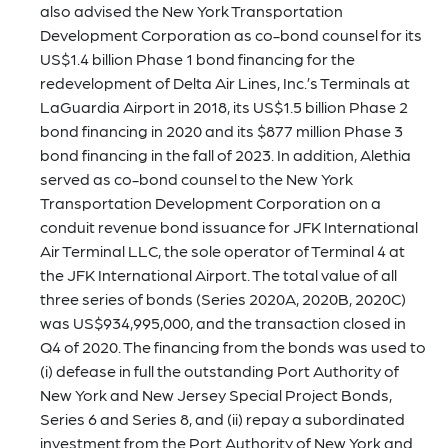
also advised the New York Transportation
Development Corporation as co-bond counsel for its
US$1.4 billion Phase 1 bond financing for the
redevelopment of Delta Air Lines, Inc.’s Terminals at
LaGuardia Airport in 2018, its US$1.5 billion Phase 2
bond financing in 2020 and its $877 million Phase 3
bond financing in the fall of 2023. In addition, Alethia
served as co-bond counsel to the New York
Transportation Development Corporation on a
conduit revenue bond issuance for JFK International
Air Terminal LLC, the sole operator of Terminal 4 at
the JFK International Airport. The total value of all
three series of bonds (Series 2020A, 2020B, 2020C)
was US$934,995,000, and the transaction closed in
Q4 of 2020. The financing from the bonds was used to
(i) defease in full the outstanding Port Authority of
New York and New Jersey Special Project Bonds,
Series 6 and Series 8, and (ii) repay a subordinated
investment from the Port Authority of New York and