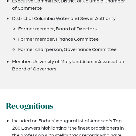
Executive Committee, District of Columbia Chamber
of Commerce
District of Columbia Water and Sewer Authority
Former member, Board of Directors
Former member, Finance Committee
Former chairperson, Governance Committee
Member, University of Maryland Alumni Association
Board of Governors
Recognitions
Included on
Forbes’
inaugural list of America's Top
200 Lawyers highlighting “the finest practitioners in
the profession with stellar track records who have