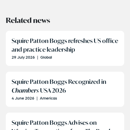
Related news
Squire Patton Boggs refreshes US office
and practice leadership
29 July 2026
|
Global
Squire Patton Boggs Recognized in
Chambers
USA 2026
4 June 2026
|
Americas
Squire Patton Boggs Advises on