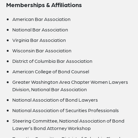
Memberships & Affiliations
American Bar Association
National Bar Association
Virginia Bar Association
Wisconsin Bar Association
District of Columbia Bar Association
American College of Bond Counsel
Greater Washington Area Chapter Women Lawyers
Division, National Bar Association
National Association of Bond Lawyers
National Association of Securities Professionals
Steering Committee, National Association of Bond
Lawyer’s Bond Attorney Workshop