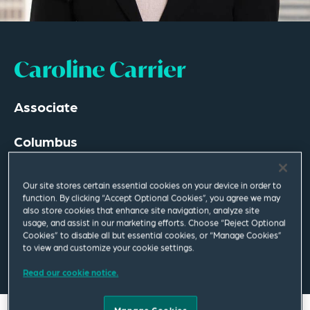
Caroline Carrier
Associate
Columbus
T
+1 614 365 2373
Our site stores certain essential cookies on your device in order to
caroline.carrier@squirepb.com
function. By clicking “Accept Optional Cookies”, you agree we may
also store cookies that enhance site navigation, analyze site
usage, and assist in our marketing efforts. Choose “Reject Optional
Cookies” to disable all but essential cookies, or “Manage Cookies”
to view and customize your cookie settings.
Email Me
V Card
PDF
Read our cookie notice.