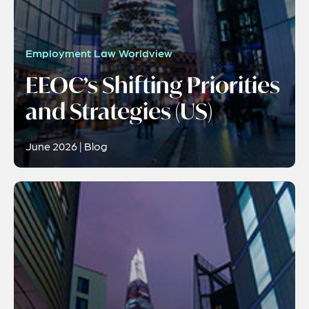
Employment Law Worldview
EEOC’s Shifting Priorities
and Strategies (US)
June 2026 | Blog