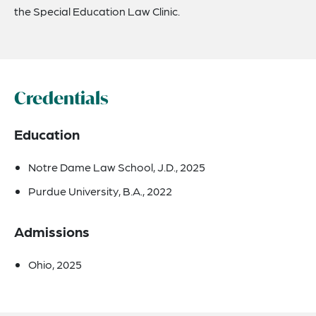
the Special Education Law Clinic.
Credentials
Education
Notre Dame Law School, J.D., 2025
Purdue University, B.A., 2022
Admissions
Ohio, 2025