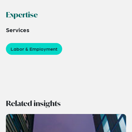
Expertise
Services
Labor & Employment
Related insights