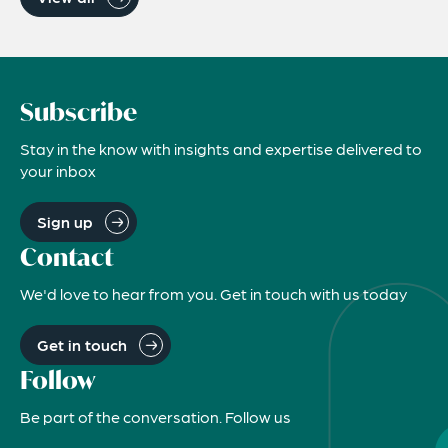
Subscribe
Stay in the know with insights and expertise delivered to
your inbox
Sign up
Contact
We'd love to hear from you. Get in touch with us today
Get in touch
Follow
Be part of the conversation. Follow us