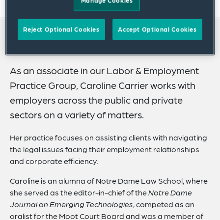
Manage Cookies
On this page
About
Reject Optional Cookies
Accept Optional Cookies
About Caroline
Credentials
Expertise
As an associate in our Labor & Employment
Practice Group, Caroline Carrier works with
Related Insights
employers across the public and private
sectors on a variety of matters.
Her practice focuses on assisting clients with navigating
the legal issues facing their employment relationships
and corporate efficiency.
Caroline is an alumna of Notre Dame Law School, where
she served as the editor-in-chief of the
Notre Dame
Journal on Emerging Technologies
, competed as an
oralist for the Moot Court Board and was a member of