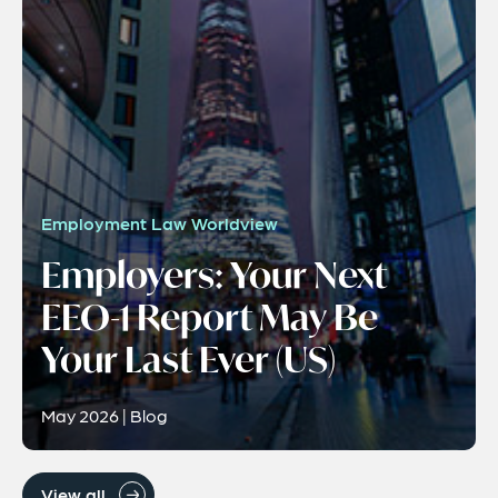
Employment Law Worldview
Employers: Your Next
EEO-1 Report May Be
Your Last Ever (US)
May 2026 | Blog
View all