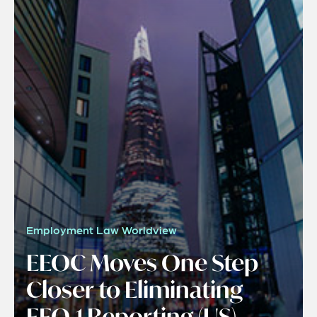
Employment Law Worldview
EEOC Moves One Step
Closer to Eliminating
EEO-1 Reporting (US)