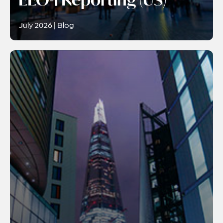
July 2026 | Blog