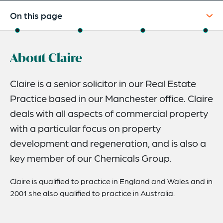
On this page
About
About Claire
Experience
Credentials
Claire is a senior solicitor in our Real Estate
Practice based in our Manchester office. Claire
Expertise
deals with all aspects of commercial property
with a particular focus on property
development and regeneration, and is also a
key member of our Chemicals Group.
Claire is qualified to practice in England and Wales and in
2001 she also qualified to practice in Australia.