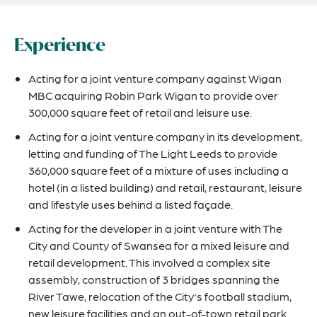
Experience
Acting for a joint venture company against Wigan
MBC acquiring Robin Park Wigan to provide over
300,000 square feet of retail and leisure use.
Acting for a joint venture company in its development,
letting and funding of The Light Leeds to provide
360,000 square feet of a mixture of uses including a
hotel (in a listed building) and retail, restaurant, leisure
and lifestyle uses behind a listed façade.
Acting for the developer in a joint venture with The
City and County of Swansea for a mixed leisure and
retail development. This involved a complex site
assembly, construction of 3 bridges spanning the
River Tawe, relocation of the City's football stadium,
new leisure facilities and an out-of-town retail park.