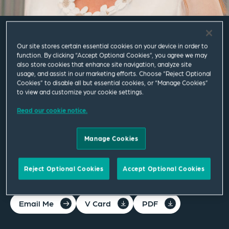
Claire Hilton
Our site stores certain essential cookies on your device in order to
function. By clicking “Accept Optional Cookies”, you agree we may
also store cookies that enhance site navigation, analyze site
usage, and assist in our marketing efforts. Choose “Reject Optional
Director
Cookies” to disable all but essential cookies, or “Manage Cookies”
to view and customize your cookie settings.
Manchester
Read our cookie notice.
T
+44 161 830 5272
M
+44 7825 171862
Manage Cookies
claire.hilton@squirepb.com
Reject Optional Cookies
Accept Optional Cookies
Email Me
V Card
PDF