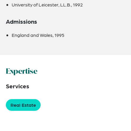
University of Leicester, LL.B., 1992
Admissions
England and Wales, 1995
Expertise
Services
Real Estate