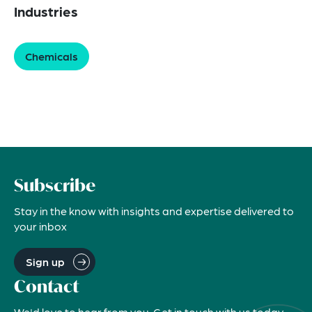
Industries
Chemicals
Subscribe
Stay in the know with insights and expertise delivered to
your inbox
Sign up
Contact
We'd love to hear from you. Get in touch with us today