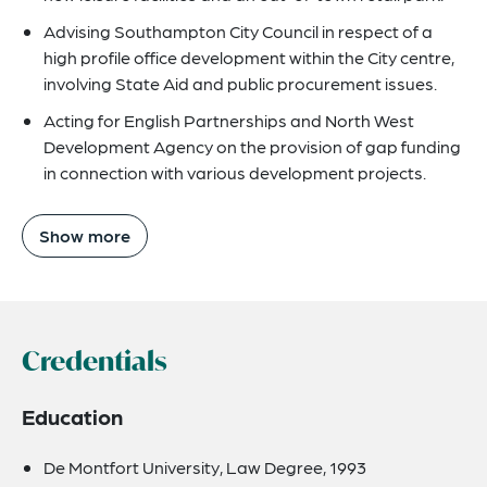
Advising Southampton City Council in respect of a
high profile office development within the City centre,
involving State Aid and public procurement issues.
Acting for English Partnerships and North West
Development Agency on the provision of gap funding
in connection with various development projects.
Show more
Credentials
Education
De Montfort University, Law Degree, 1993