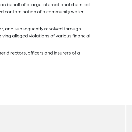
n behalf of a large international chemical
eged contamination of a community water
tor, and subsequently resolved through
lving alleged violations of various financial
 directors, officers and insurers of a