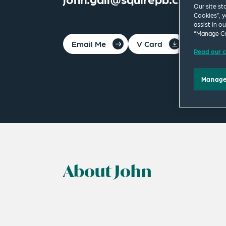
Our site st
Cookies”, y
assist in o
“Manage Co
Email Me
V Card
PDF
Read our c
Manage
About John