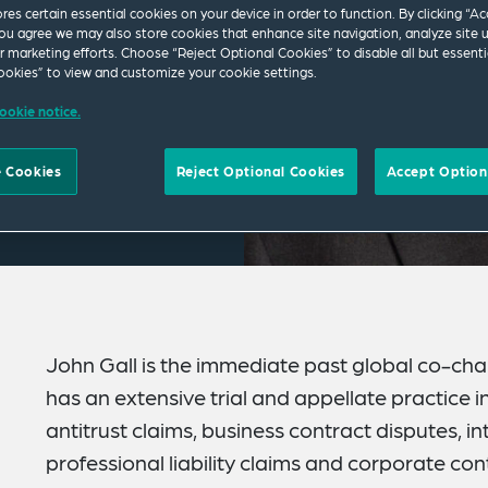
ores certain essential cookies on your device in order to function. By clicking “A
ou agree we may also store cookies that enhance site navigation, analyze site 
ur marketing efforts. Choose “Reject Optional Cookies” to disable all but essenti
okies” to view and customize your cookie settings.
ookie notice.
 Cookies
Reject Optional Cookies
Accept Option
John Gall is the immediate past global co-chair
has an extensive trial and appellate practice i
antitrust claims, business contract disputes, int
professional liability claims and corporate contr