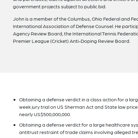
government projects subject to public bid.
John is a member of the Columbus, Ohio Federal and Feder
International Association of Defense Counsel. He parti
Agency Review Board, the International Tennis Federati
Premier League (Cricket) Anti-Doping Review Board.
Obtaining a defense verdict in a class action for a lar
week jury trial on US Sherman Act and State law price 
nearly US$500,000,000.
Obtaining a defense verdict for a large healthcare sys
antitrust restraint of trade claims involving alleged 