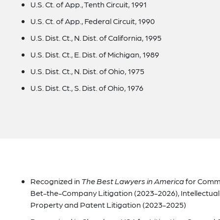
U.S. Ct. of App., Tenth Circuit, 1991
U.S. Ct. of App., Federal Circuit, 1990
U.S. Dist. Ct., N. Dist. of California, 1995
U.S. Dist. Ct., E. Dist. of Michigan, 1989
U.S. Dist. Ct., N. Dist. of Ohio, 1975
U.S. Dist. Ct., S. Dist. of Ohio, 1976
Recognized in
The Best Lawyers in America
for Commer
Bet-the-Company Litigation (2023-2026), Intellectual 
Property and Patent Litigation (2023-2025)