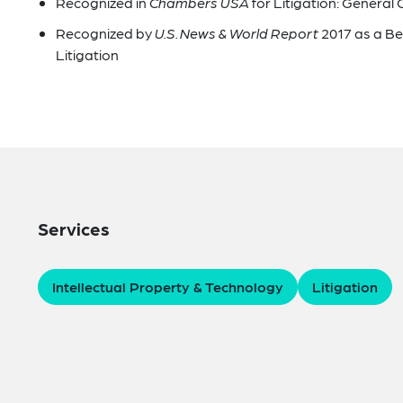
Recognized in
Chambers USA
for Litigation: General
Recognized by
U.S. News & World Report
2017 as a B
Litigation
Services
Intellectual Property & Technology
Litigation