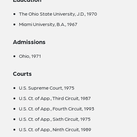
The Ohio State University, J.D., 1970
Miami University, B.A., 1967
Admissions
Ohio, 1971
Courts
U.S. Supreme Court, 1975
U.S. Ct. of App., Third Circuit, 1987
U.S. Ct. of App., Fourth Circuit, 1993
U.S. Ct. of App., Sixth Circuit, 1975
U.S. Ct. of App., Ninth Circuit, 1989