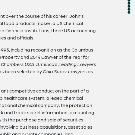
t over the course of his career. John’s
nal food products maker, a US chemical
l financial institutions, three US accounting
es and officials.
1995, including recognition as the Columbus,
l Property and 2014 Lawyer of the Year for
y
Chambers USA: America’s Leading Lawyers
s been selected by
Ohio Super Lawyers
as
ed anticompetitive conduct on the part of a
io healthcare system; alleged chemical
national chemical company; the protection
ark and trade secret information; accounting
ith the purchase and sale of securities;
nvolving business acquisitions, asset sales
 public and private companies; and