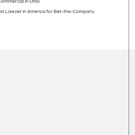
 Commercial in Ohio
est Lawyer in America for Bet-the-Company