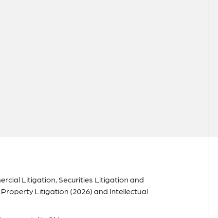
cial Litigation, Securities Litigation and
Property Litigation (2026) and Intellectual