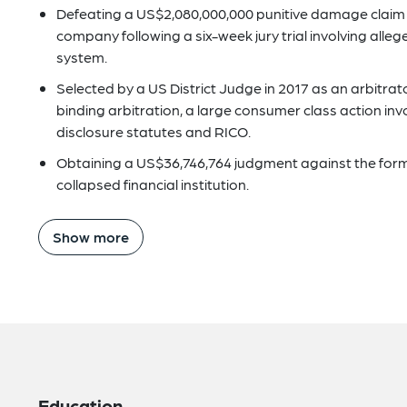
Defeating a US$2,080,000,000 punitive damage claim o
company following a six-week jury trial involving all
system.
Selected by a US District Judge in 2017 as an arbitra
binding arbitration, a large consumer class action invo
disclosure statutes and RICO.
Obtaining a US$36,746,764 judgment against the former
collapsed financial institution.
Show more
Education