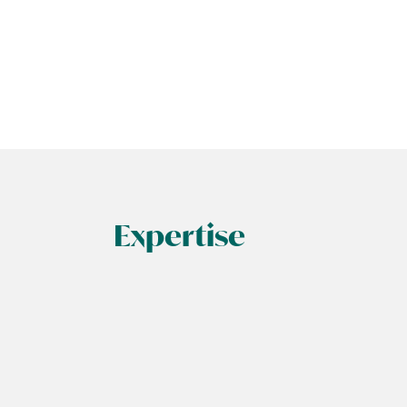
Expertise