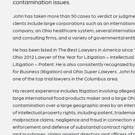
contamination issues.
John has taken more than 50 cases to verdict or judgmen
clients include large corporations such as an internatio
company, an Ohio healthcare system, several internationa
and consulting firms, and a variety of governmental entiti
He has been listed in
The Best Lawyers in America
since 
Ohio 2012 Lawyer of the Year for Litigation – Intellectua
Litigation – Patent. He is also consistently recognized b
for Business
(litigation) and
Ohio Super Lawyers.
John ha
one of the top trial lawyers in the Columbus area.
His recent experience includes litigation involving alleg
large international food products maker and a large Oh
contamination over a large geographic area by an inter
of intellectual property rights, including patent, tradem
malpractice claims; negligence and fraud in connection w
enforcement and defense of substantial contract rights i
and purchases; claims against directors and officers of