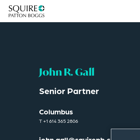
John R. Gall
Senior Partner
Columbus
T
+1 614 365 2806
john.gall@squirepb.com