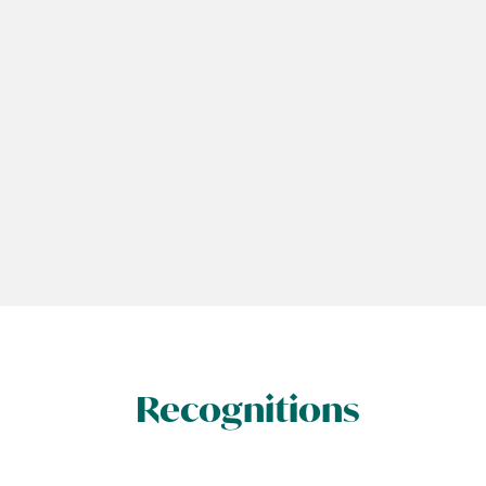
Recognitions