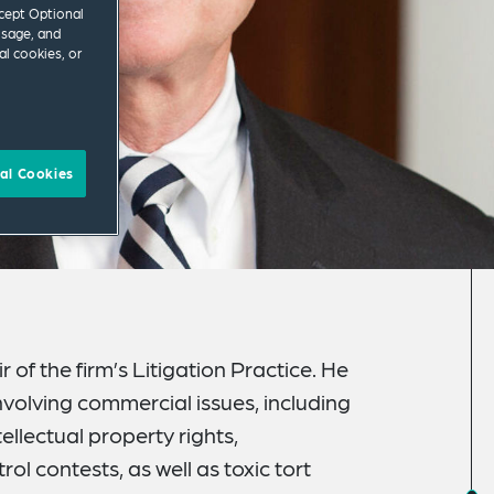
ccept Optional
usage, and
al cookies, or
al Cookies
 of the firm’s Litigation Practice. He
nvolving commercial issues, including
ellectual property rights,
ol contests, as well as toxic tort