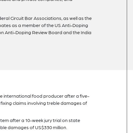
al Circuit Bar Associations, as well as the
cipates as a member of the US Anti-Doping
on Anti-Doping Review Board and the India
ge international food producer after a five-
fixing claims involving treble damages of
tem after a 10-week jury trial on state
treble damages of US$330 million.