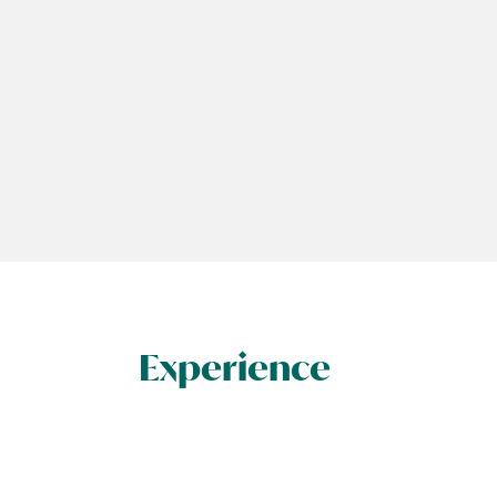
Experience