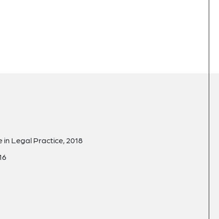
in Legal Practice, 2018
16