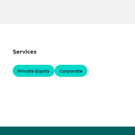
Services
Private Equity
Corporate