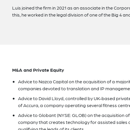
Luis joined the firm in 2021 as an associate in the Corp
this, he worked in the legal division of one of the Big 4 an
M&A and Private Equity
Advice to Nazca Capital on the acquisition of a major
companies devoted to translation and IP managemen
Advice to David Lloyd, controlled by UK-based private
of Accura, a company operating several fitness centr
Advice to Globant (NYSE: GLOB) on the acquisition of 
company that creates technology for assisted sales c
qualifying the leads of its clients.