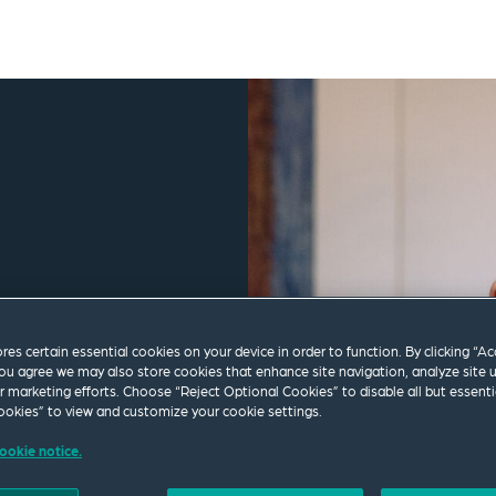
ores certain essential cookies on your device in order to function. By clicking “A
ou agree we may also store cookies that enhance site navigation, analyze site 
ur marketing efforts. Choose “Reject Optional Cookies” to disable all but essenti
okies” to view and customize your cookie settings.
ookie notice.