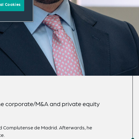
al Cookies
 the corporate/M&A and private equity
ad Complutense de Madrid. Afterwards, he
ce.