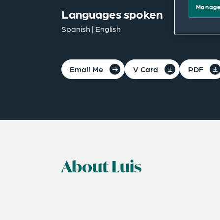
Manage
Languages spoken
Spanish | English
Email Me
V Card
PDF
About Luis