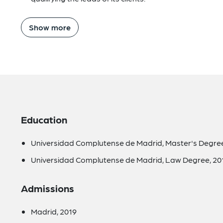
Show more
Education
Universidad Complutense de Madrid, Master's Degree 
Universidad Complutense de Madrid, Law Degree, 20
Admissions
Madrid, 2019