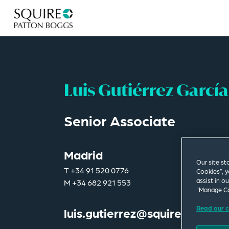
Luis Gutiérrez García
Senior Associate
Madrid
Our site st
T
+34 91 520 0776
Cookies”, y
assist in o
M
+34 682 921 553
“Manage Co
Read our c
luis.gutierrez@squirepb.com