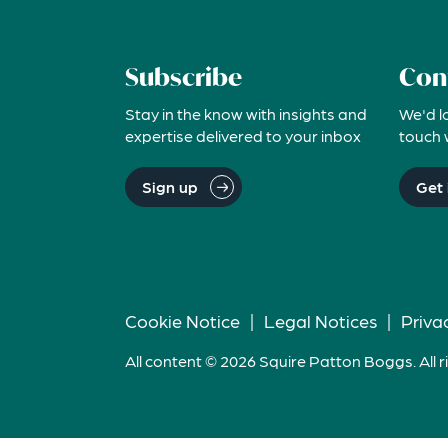
Subscribe
Con
Stay in the know with insights and
We'd l
expertise delivered to your inbox
touch 
Sign up
Get 
Cookie Notice
|
Legal Notices
|
Priva
All content © 2026 Squire Patton Boggs. All r