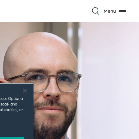
Menu
ccept Optional
usage, and
al cookies, or