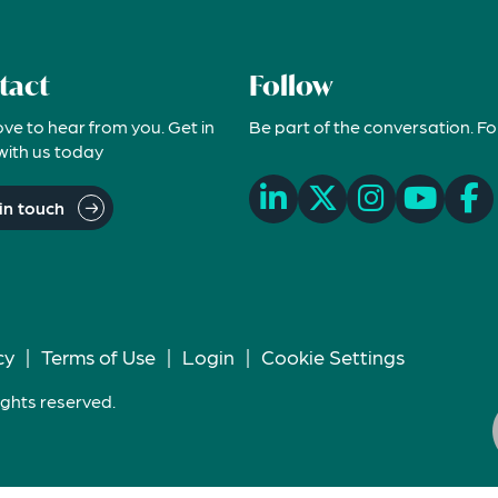
tact
Follow
ove to hear from you. Get in
Be part of the conversation. Fo
with us today
in touch
cy
|
Terms of Use
|
Login
|
Cookie Settings
ights reserved.