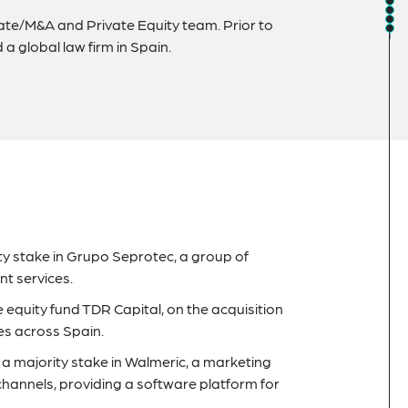
orate/M&A and Private Equity team. Prior to
d a global law firm in Spain.
ity stake in Grupo Seprotec, a group of
t services.
 equity fund TDR Capital, on the acquisition
es across Spain.
a majority stake in Walmeric, a marketing
hannels, providing a software platform for