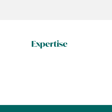
Expertise