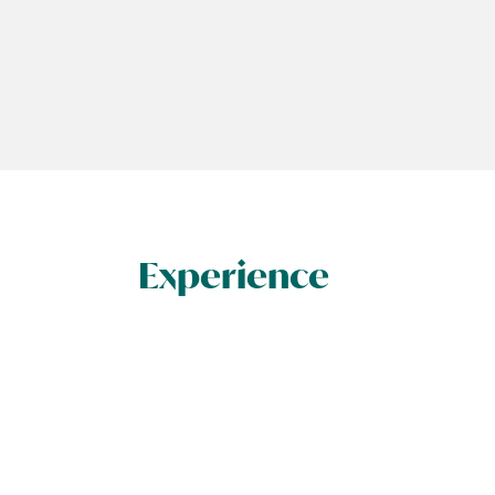
Experience