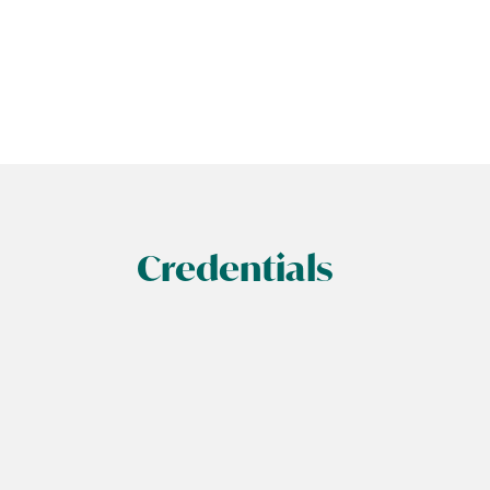
Credentials