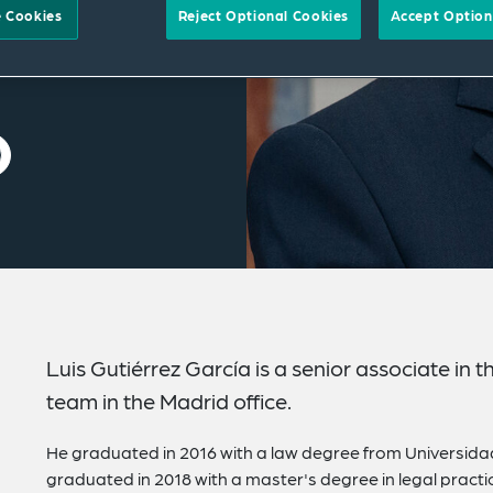
 Cookies
Reject Optional Cookies
Accept Option
Luis Gutiérrez García is a senior associate in
team in the Madrid office.
He graduated in 2016 with a law degree from Universid
graduated in 2018 with a master's degree in legal practi