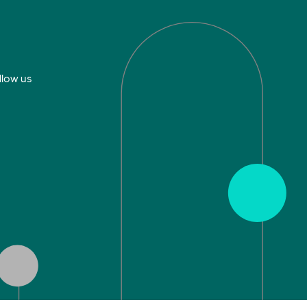
llow us