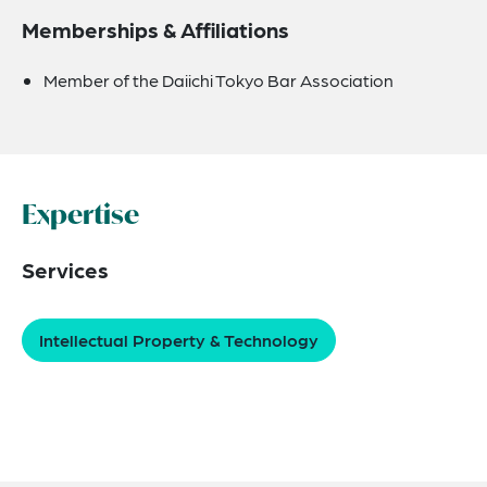
Memberships & Affiliations
Member of the Daiichi Tokyo Bar Association
Expertise
Services
Intellectual Property & Technology