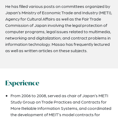
He has filled various posts on committees organized by
Japan’s Ministry of Economic Trade and Industry (METI),
Agency for Cultural Affairs as well as the Fair Trade
Commission of Japan involving the legal protection of
computer programs; legal issues related to multimedia,
networking and digitalization; and contract problems in
information technology. Masao has frequently lectured
as well as written articles on these subjects.
Experience
From 2006 to 2008, served as chair of Japan’s METI
Study Group on Trade Practices and Contracts for
More Reliable Information Systems, and coordinated
the development of MEIT’s model contracts for