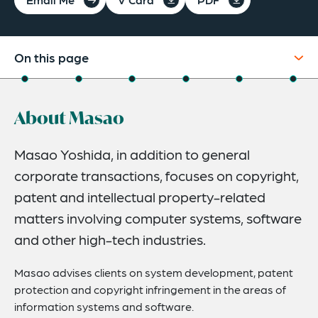
On this page
About
About Masao
Experience
Credentials
Masao Yoshida, in addition to general
corporate transactions, focuses on copyright,
Expertise
patent and intellectual property-related
Publications
matters involving computer systems, software
Recognitions
and other high-tech industries.
Masao advises clients on system development, patent
protection and copyright infringement in the areas of
information systems and software.