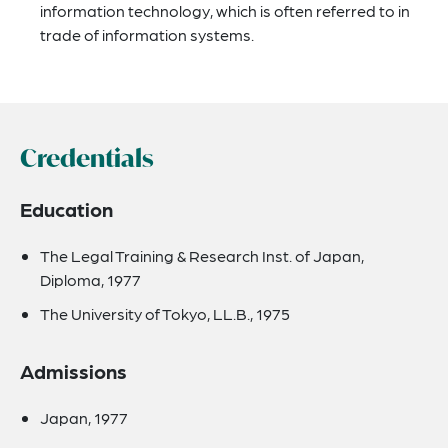
information technology, which is often referred to in
trade of information systems.
Credentials
Education
The Legal Training & Research Inst. of Japan,
Diploma, 1977
The University of Tokyo, LL.B., 1975
Admissions
Japan, 1977