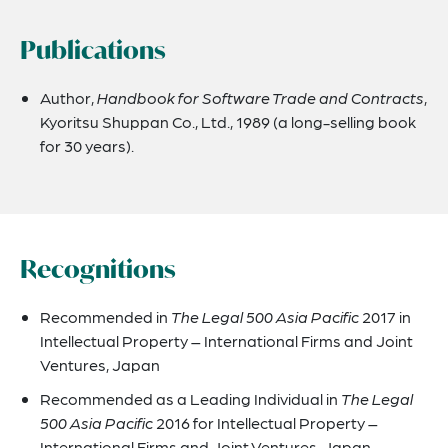
Publications
Author, ​
Handbook for Software Trade and Contracts
​,
Kyoritsu Shuppan Co., Ltd., 1989 (a long-selling book
for 30 years).
Recognitions
Recommended in
The Legal 500 Asia Pacific
2017 in
Intellectual Property – International Firms and Joint
Ventures, Japan
Recommended as a Leading Individual in
The Legal
500 Asia Pacific
2016 for Intellectual Property –
International Firms and Joint Ventures, Japan