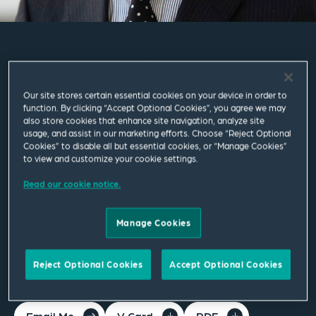
Masao Yoshida
Our site stores certain essential cookies on your device in order to
Senior Counsel
function. By clicking “Accept Optional Cookies”, you agree we may
also store cookies that enhance site navigation, analyze site
usage, and assist in our marketing efforts. Choose “Reject Optional
Tokyo
Cookies” to disable all but essential cookies, or “Manage Cookies”
to view and customize your cookie settings.
T
+81 3 5774 1800
Read our cookie notice.
masao.yoshida@squirepb.com
Manage Cookies
Languages spoken
Japanese | English
Reject Optional Cookies
Accept Optional Cookies
Email Me
V Card
PDF