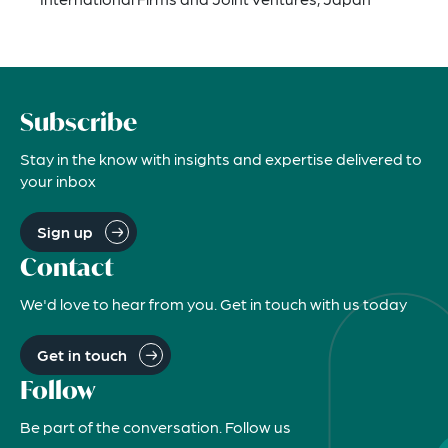
Subscribe
Stay in the know with insights and expertise delivered to
your inbox
Sign up
Contact
We'd love to hear from you. Get in touch with us today
Get in touch
Follow
Be part of the conversation. Follow us