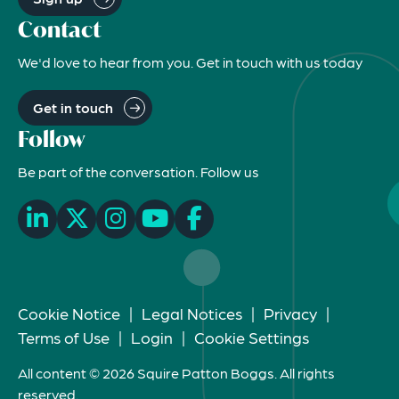
Contact
We'd love to hear from you. Get in touch with us today
Get in touch
Follow
Be part of the conversation. Follow us
Cookie Notice
|
Legal Notices
|
Privacy
|
Terms of Use
|
Login
|
Cookie Settings
All content © 2026 Squire Patton Boggs. All rights
reserved.