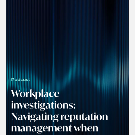
Podcast
Workplace
investigations:
Navigating reputation
management when