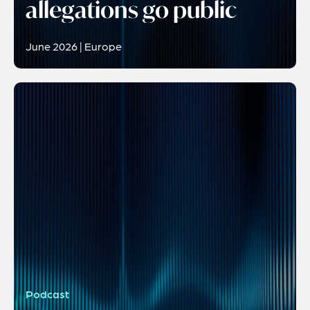
allegations go public
June 2026 | Europe
Podcast