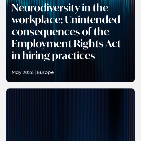
Neurodiversity in the
workplace: Unintended
consequences of the
Employment Rights Act
in hiring practices
May 2026 | Europe