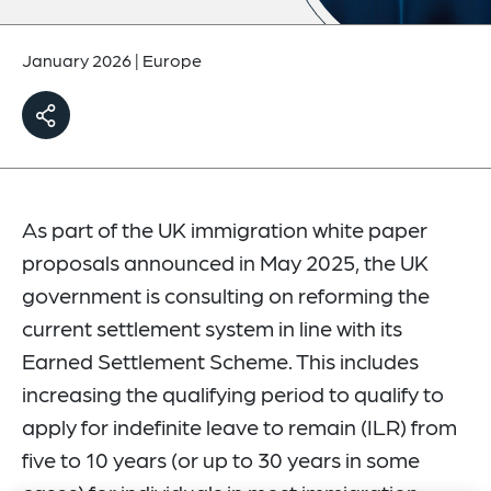
January 2026
|
Europe
As part of the UK immigration white paper
proposals announced in May 2025, the UK
government is consulting on reforming the
current settlement system in line with its
Earned Settlement Scheme. This includes
increasing the qualifying period to qualify to
apply for indefinite leave to remain (ILR) from
five to 10 years (or up to 30 years in some