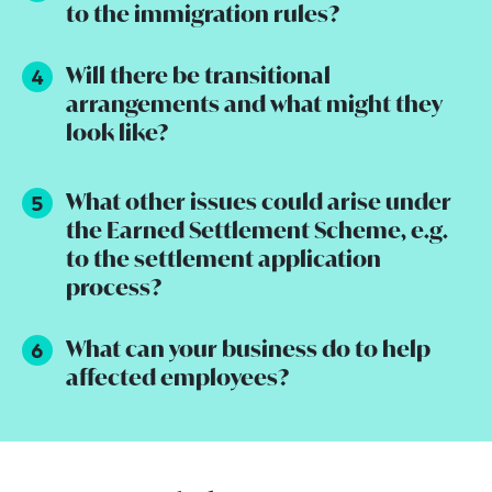
to the immigration rules?
Will there be transitional
arrangements and what might they
look like?
What other issues could arise under
the Earned Settlement Scheme, e.g.
to the settlement application
process?
What can your business do to help
affected employees?