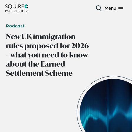
Menu
Podcast
New UK immigration
rules proposed for 2026
– what you need to know
about the Earned
Settlement Scheme