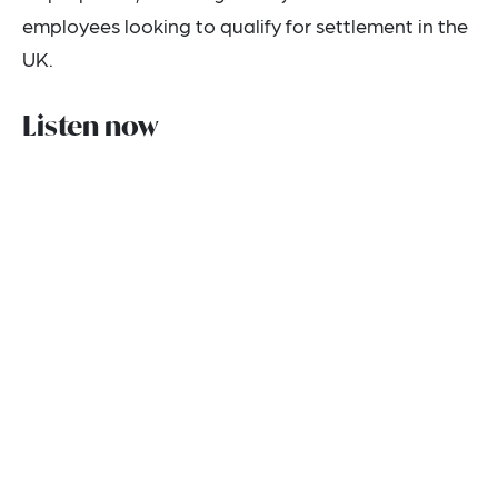
employees looking to qualify for settlement in the
UK.
Listen now