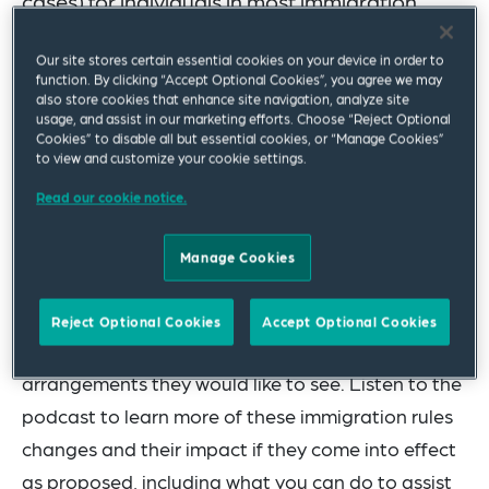
cases) for individuals in most immigration
categories.
Our site stores certain essential cookies on your device in order to
function. By clicking “Accept Optional Cookies”, you agree we may
In this episode of
Workforce WorldView
, we join
also store cookies that enhance site navigation, analyze site
Annabel Mace
and
May Cheung
as they discuss
usage, and assist in our marketing efforts. Choose “Reject Optional
Cookies” to disable all but essential cookies, or “Manage Cookies”
the proposed reforms to UK immigration rules and
to view and customize your cookie settings.
explore the potential implications for businesses
Read our cookie notice.
with employees who are impacted by the
changes. The government’s “A Fairer Pathway to
Manage Cookies
Settlement” consultation is still ongoing and we
encourage businesses to feedback on how the
Reject Optional Cookies
Accept Optional Cookies
proposals will affect them and what transitional
arrangements they would like to see. Listen to the
podcast to learn more of these immigration rules
changes and their impact if they come into effect
as proposed, including what you can do to assist