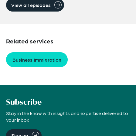
View all episodes
Related services
Business Immigration
Subscribe
Stay in the know with insights and expertise delivered to
your inbox
Sign up