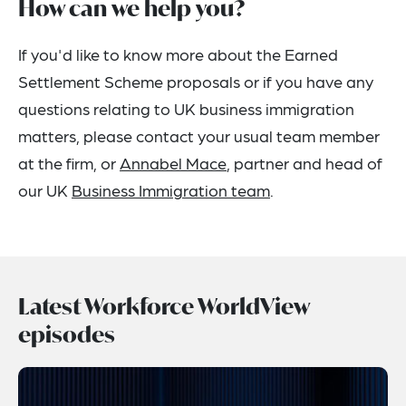
How can we help you?
If you'd like to know more about the Earned
Settlement Scheme proposals or if you have any
questions relating to UK business immigration
matters, please contact your usual team member
at the firm, or
Annabel Mace
, partner and head of
our UK
Business Immigration team
.
Latest Workforce WorldView
episodes