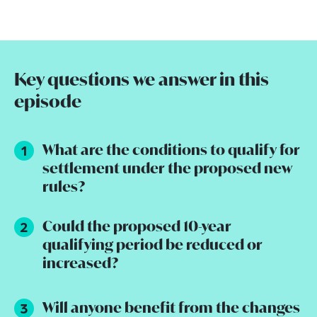
Key questions we answer in this
episode
What are the conditions to qualify for
settlement under the proposed new
rules?
Could the proposed 10-year
qualifying period be reduced or
increased?
Will anyone benefit from the changes