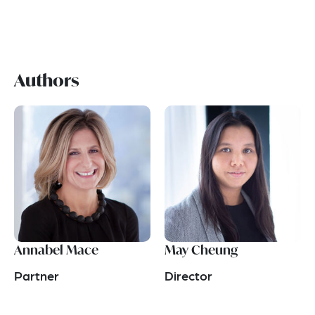
Authors
Annabel Mace
May Cheung
Partner
Director