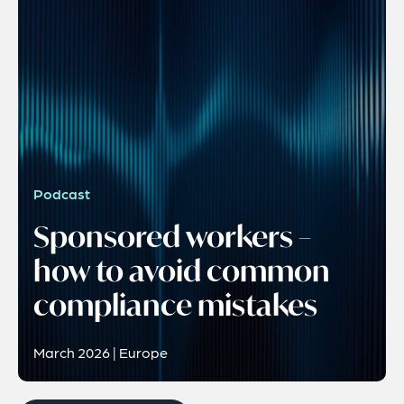
Podcast
Sponsored workers –
how to avoid common
compliance mistakes
March 2026 | Europe