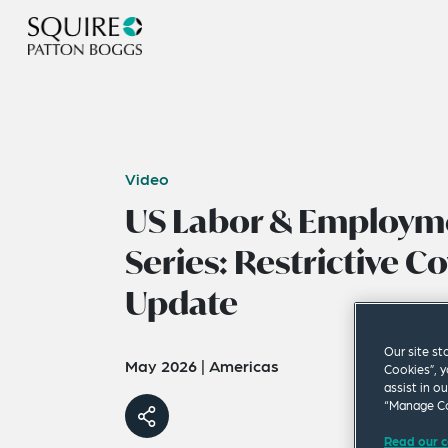
Video
US Labor & Employm
Series: Restrictive C
Update
Our site st
May 2026
|
Americas
Cookies”, y
assist in o
“Manage Co
Read our c