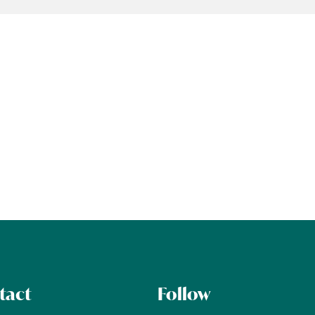
tact
Follow