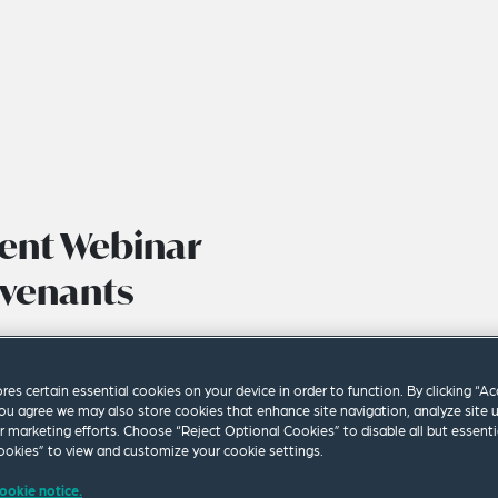
ent Webinar
ovenants
ores certain essential cookies on your device in order to function. By clicking “A
ou agree we may also store cookies that enhance site navigation, analyze site 
ur marketing efforts. Choose “Reject Optional Cookies” to disable all but essenti
okies” to view and customize your cookie settings.
ookie notice.