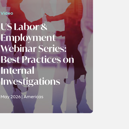
Video
US Labor &
Employment
Webinar Series:
Best Practices on
Internal
Investigations
May 2026 | Americas