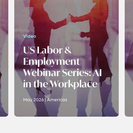
Video
US Labor &
Employment
Webinar Series: AI
in the Workplace
May 2026 | Americas