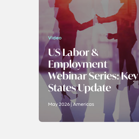
Video
US Labor &
Employment
Webinar Series: Key
States Update
May 2026 | Americas