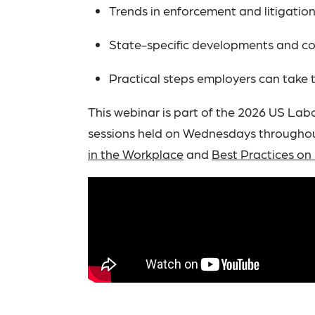
Trends in enforcement and litigatio
State-specific developments and c
Practical steps employers can take
This webinar is part of the 2026 US Lab
sessions held on Wednesdays throughout
in the Workplace
and
Best Practices on 