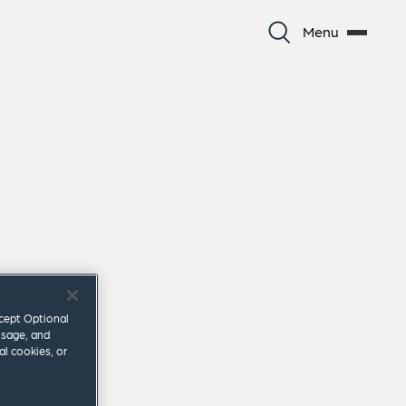
Menu
ccept Optional
usage, and
al cookies, or