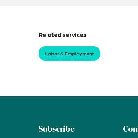
Related services
Labor & Employment
Subscribe
Con