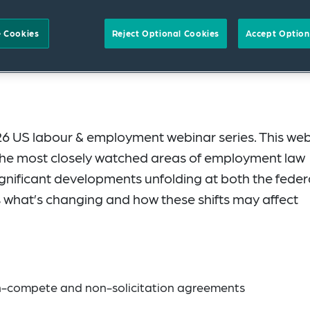
 Cookies
Reject Optional Cookies
Accept Option
6 US labour & employment webinar series. This we
 the most closely watched areas of employment law
ignificant developments unfolding at both the feder
es what’s changing and how these shifts may affect
n-compete and non-solicitation agreements