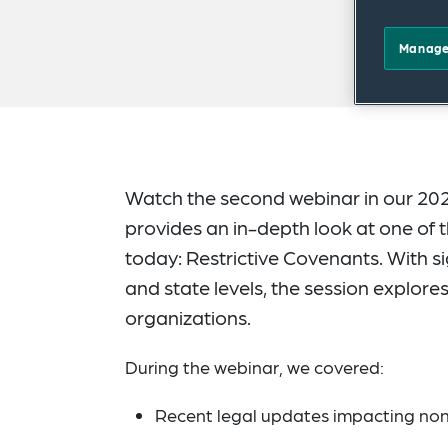
Manage
Watch the second webinar in our 202
provides an in-depth look at one of
today: Restrictive Covenants. With s
and state levels, the session explor
organizations.
During the webinar, we covered:
Recent legal updates impacting no