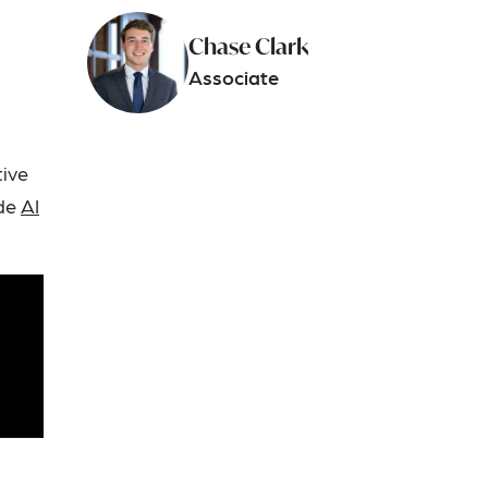
Chase Clark
Associate
tive
ude
AI