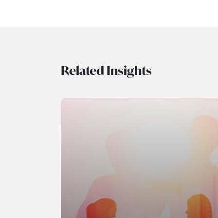
Related Insights