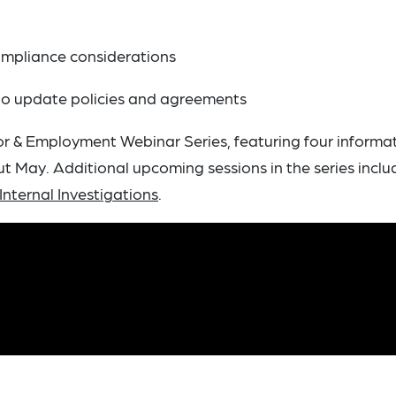
n
ompliance considerations
 to update policies and agreements
or & Employment Webinar Series, featuring four informa
 May. Additional upcoming sessions in the series incl
Internal Investigations
.