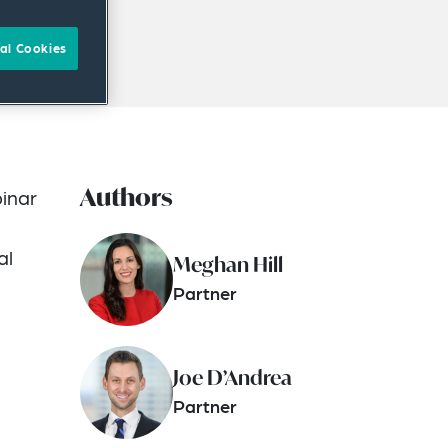
al Cookies
Authors
binar
al
Meghan Hill
Partner
Joe D’Andrea
Partner