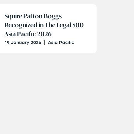
Squire Patton Boggs
Recognized in The Legal 500
Asia Pacific 2026
19 January 2026
|
Asia Pacific