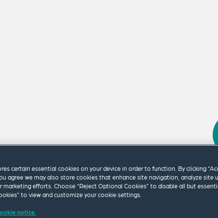
m our firm.
ores certain essential cookies on your device in order to function. By clicking “A
ou agree we may also store cookies that enhance site navigation, analyze site 
ur marketing efforts. Choose “Reject Optional Cookies” to disable all but essenti
okies” to view and customize your cookie settings.
ookie notice.