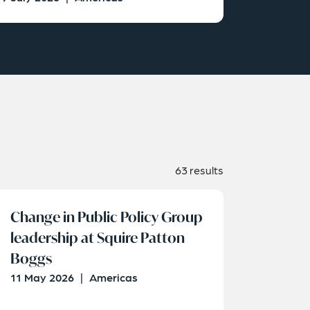
63 results
Change in Public Policy Group
leadership at Squire Patton
Boggs
11 May 2026
|
Americas