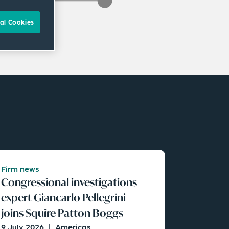
al Cookies
Firm news
Congressional investigations
expert Giancarlo Pellegrini
joins Squire Patton Boggs
9 July 2026
|
Americas