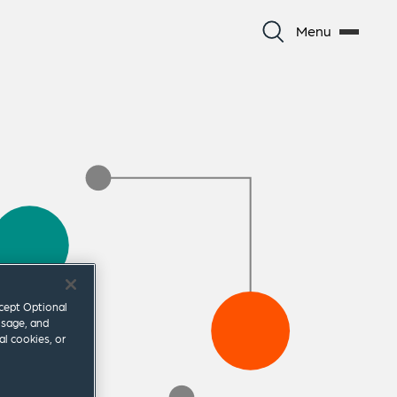
Menu
ccept Optional
usage, and
al cookies, or