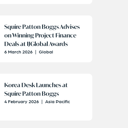
Squire Patton Boggs Advises
on Winning Project Finance
Deals at IJGlobal Awards
6 March 2026
|
Global
Korea Desk Launches at
Squire Patton Boggs
4 February 2026
|
Asia Pacific