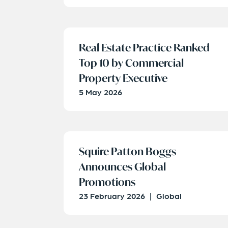
Real Estate Practice Ranked
Top 10 by Commercial
Property Executive
5 May 2026
Squire Patton Boggs
Announces Global
Promotions
23 February 2026
|
Global