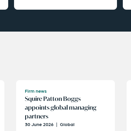
Firm news
Squire Patton Boggs
appoints global managing
partners
30 June 2026
|
Global