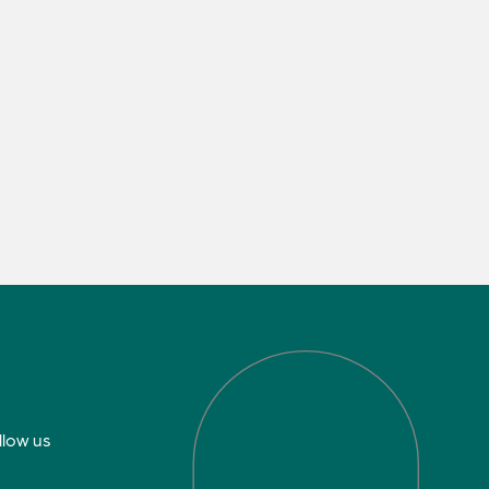
llow us