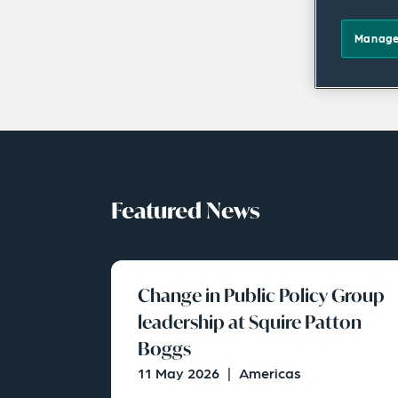
Manage
Featured News
Change in Public Policy Group
leadership at Squire Patton
Boggs
11 May 2026
|
Americas