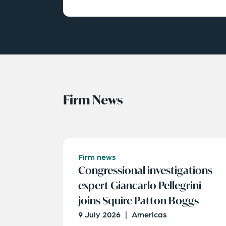
Firm News
Firm news
Congressional investigations
expert Giancarlo Pellegrini
joins Squire Patton Boggs
9 July 2026
|
Americas