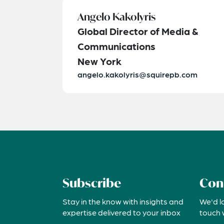
Angelo Kakolyris
Global Director of Media &
Communications
New York
angelo.kakolyris@squirepb.com
Subscribe
Con
Stay in the know with insights and
We'd l
expertise delivered to your inbox
touch 