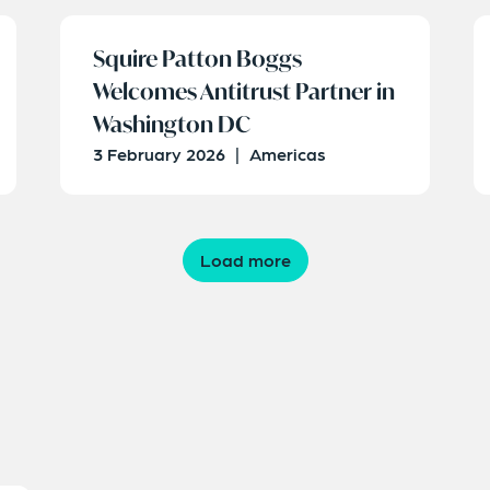
Squire Patton Boggs
Welcomes Antitrust Partner in
Washington DC
3 February 2026
|
Americas
Load more