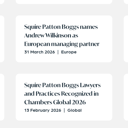
Squire Patton Boggs names
Andrew Wilkinson as
European managing partner
31 March 2026
|
Europe
Squire Patton Boggs Lawyers
and Practices Recognized in
Chambers Global 2026
13 February 2026
|
Global