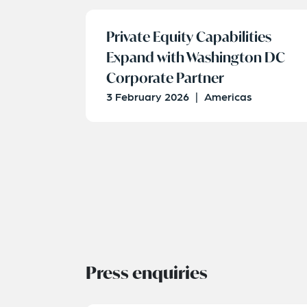
Private Equity Capabilities
Expand with Washington DC
Corporate Partner
3 February 2026
|
Americas
Press enquiries