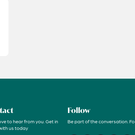
tact
Follow
ove to hear from you. Get in
Be part of the conversation. Fo
with us today