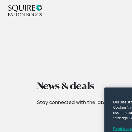
News & deals
Stay connected with the latest news fro
Our site st
Cookies”, y
assist in o
“Manage Co
Read our c