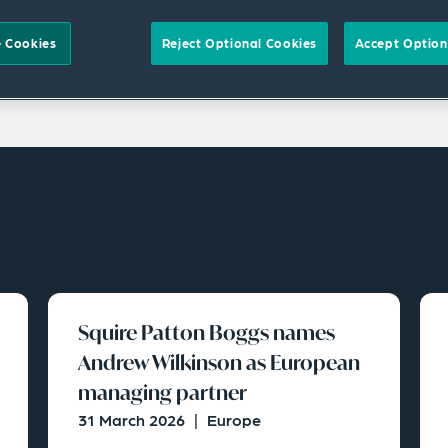
 Cookies
Reject Optional Cookies
Accept Option
Squire Patton Boggs names
Andrew Wilkinson as European
managing partner
31 March 2026
|
Europe