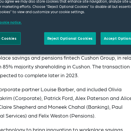
ou agree we may also store cookies that enhance site navigation, analyze site 
ur marketing efforts. Choose “Reject Optional Cookies” to disable all but essenti
okies” to view and customize your cookie settings.
ookie notice.
 Cookies
Reject Optional Cookies
Accept Option
ace savings and pensions fintech Cushon Group, in rel
n 85% majority shareholding in Cushon. The transaction 
xpected to complete later in 2023.
rporate partner Louise Barber, and included Olivia
rim (Corporate), Patrick Ford, Alex Paterson and Alic
 Claire Shepherd and Moneek Chahal (Banking), Paul
al Services) and Felix Weston (Pensions).
technology to bring innovation to workplace savings,