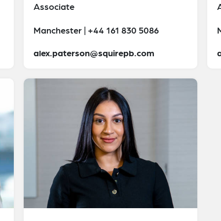
Associate
Manchester | +44 161 830 5086
alex.paterson@squirepb.com