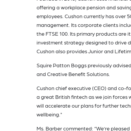
offering a workplace pension and saving
employees. Cushon currently has over 50
management. Its corporate clients incl
the FTSE 100. Its primary products are i
investment strategy designed to drive 
Cushon also provides Junior and Lifetim
Squire Patton Boggs previously advised
and Creative Benefit Solutions.
Cushon chief executive (CEO) and co-foun
a great British fintech as we join force
will accelerate our plans for further te
wellbeing."
Ms. Barber commented: “We’re pleased t