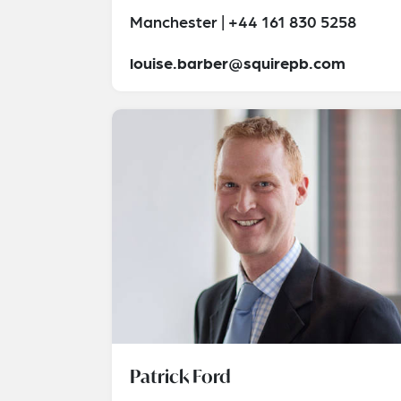
Manchester | +44 161 830 5258
louise.barber@squirepb.com
Patrick Ford