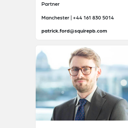
Partner
Manchester | +44 161 830 5014
patrick.ford@squirepb.com