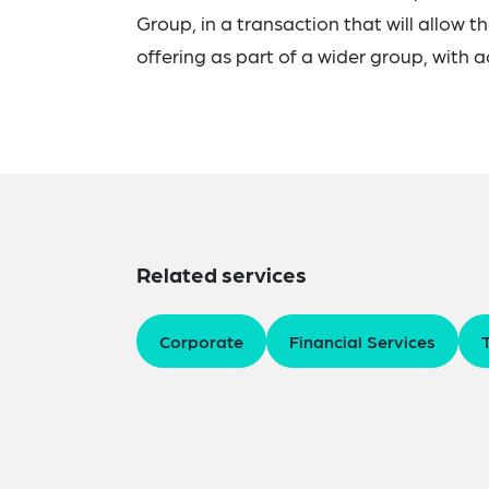
Group, in a transaction that will allow 
offering as part of a wider group, with 
Related services
Corporate
Financial Services