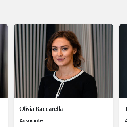
Olivia Baccarella
Associate