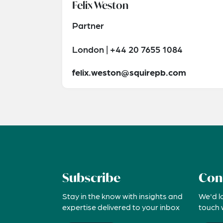
Felix Weston
Partner
London | +44 20 7655 1084
felix.weston@squirepb.com
Subscribe
Con
Stay in the know with insights and
We'd l
expertise delivered to your inbox
touch 