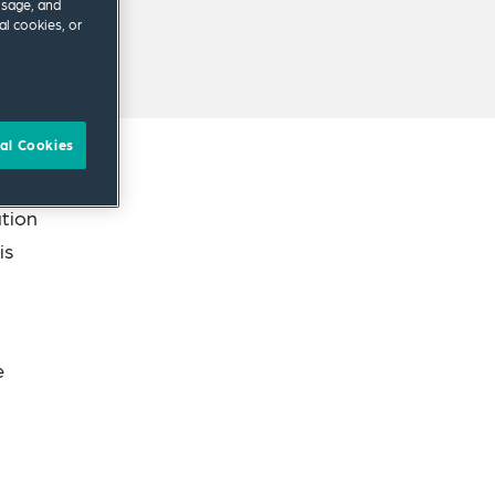
usage, and
al cookies, or
al Cookies
ation
is
e