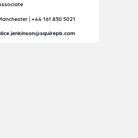
Associate
Manchester | +44 161 830 5021
alice.jenkinson@squirepb.com