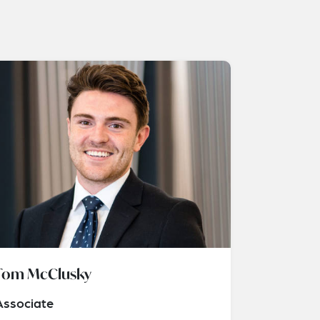
Tom McClusky
Associate