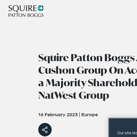
Squire Patton Boggs 
Cushon Group On Acq
a Majority Sharehold
NatWest Group
16 February 2023
|
Europe
Our site st