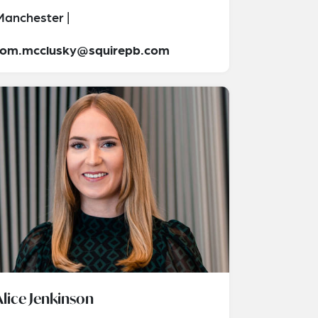
Manchester |
tom.mcclusky@squirepb.com
Alice Jenkinson