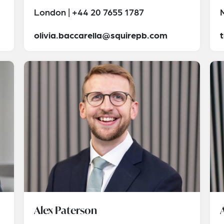
London | +44 20 7655 1787
olivia.baccarella@squirepb.com
Alex Paterson