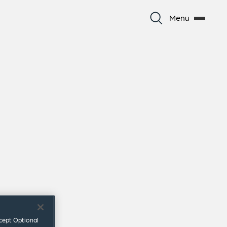
Menu
ccept Optional