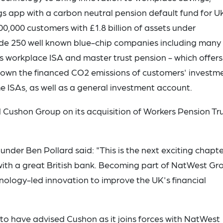
s app with a carbon neutral pension default fund for U
0,000 customers with £1.8 billion of assets under
ude 250 well known blue-chip companies including many
ts workplace ISA and master trust pension - which offers
down the financed CO2 emissions of customers' investme
e ISAs, as well as a general investment account.
 Cushon Group on its acquisition of Workers Pension Tr
der Ben Pollard said: "This is the next exciting chapte
s with a great British bank. Becoming part of NatWest Gr
chnology-led innovation to improve the UK's financial
o have advised Cushon as it joins forces with NatWest