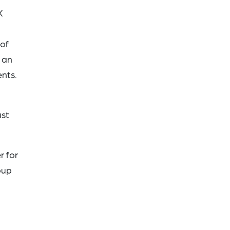
K
 of
 an
nts.
ust
r for
oup