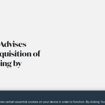
Advises
uisition of
ing by
ores certain essential cookies on your device in order to function. By clicking “A