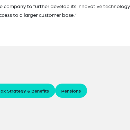
the company to further develop its innovative technology
access to a larger customer base.”
Tax Strategy & Benefits
Pensions