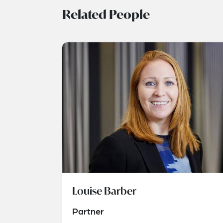
Related People
Louise Barber
Partner