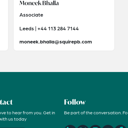
Moneek Bhalla
Associate
Leeds | +44 113 284 7144
moneek.bhalla@squirepb.com
tact
Follow
ove to hear from you. Get in
Be part of the conversation. Fo
with us today