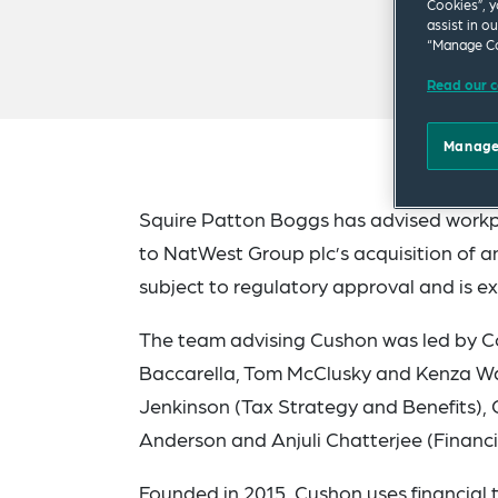
Cookies”, y
assist in o
“Manage Co
Read our c
Manage
Squire Patton Boggs has advised workpl
to NatWest Group plc’s acquisition of a
subject to regulatory approval and is e
The team advising Cushon was led by Co
Baccarella, Tom McClusky and Kenza Wak
Jenkinson (Tax Strategy and Benefits),
Anderson and Anjuli Chatterjee (Financi
Founded in 2015, Cushon uses financial 