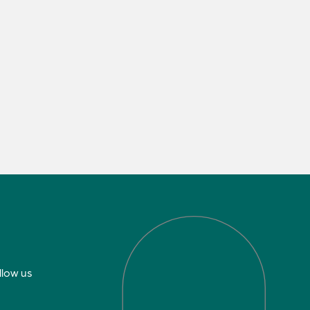
llow us