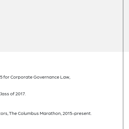
 for Corporate Governance Law,
lass of 2017.
ctors, The Columbus Marathon, 2015-present.