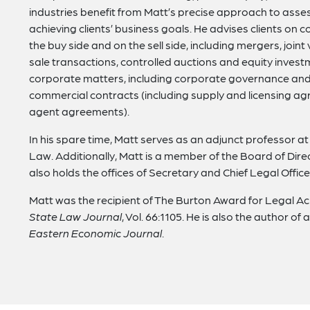
industries benefit from Matt’s precise approach to asses
achieving clients’ business goals. He advises clients on 
the buy side and on the sell side, including mergers, join
sale transactions, controlled auctions and equity investm
corporate matters, including corporate governance and 
commercial contracts (including supply and licensing a
agent agreements).
In his spare time, Matt serves as an adjunct professor at
Law. Additionally, Matt is a member of the Board of Di
also holds the offices of Secretary and Chief Legal Office
Matt was the recipient of The Burton Award for Legal Ach
State Law Journal
, Vol. 66:1105. He is also the author of 
Eastern Economic Journal
.