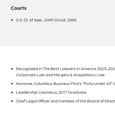
Courts
U.S. Ct. of App., Sixth Circuit, 2006
Recognized in
The Best Lawyers in America
2023-2025
Corporate Law and Mergers & Acquisitions Law.
Honoree,
Columbus Business First’s
“Forty under 40” C
Leadership Columbus, 2017 Graduate.
Chief Legal Officer and member of the Board of Dire