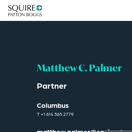
Matthew C. Palmer
Partner
Columbus
T
+1 614 365 2779
matthew.palmer@squirepb.