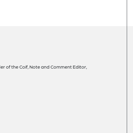
der of the Coif, Note and Comment Editor,