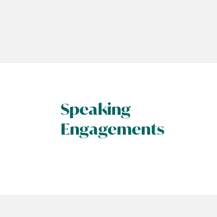
Speaking
Engagements