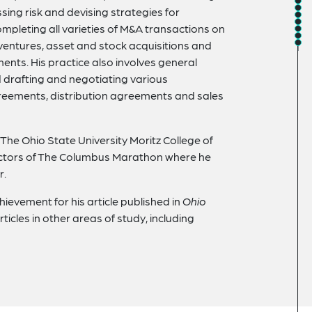
sing risk and devising strategies for
completing all varieties of M&A transactions on
t ventures, asset and stock acquisitions and
ents. His practice also involves general
drafting and negotiating various
greements, distribution agreements and sales
 The Ohio State University Moritz College of
rectors of The Columbus Marathon where he
r.
ievement for his article published in
Ohio
articles in other areas of study, including