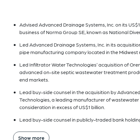
Advised Advanced Drainage Systems, Inc. on its US$1
business of Norma Group SE, known as National Divers
Led Advanced Drainage Systems, Inc. in its acquisitio
pipe manufacturing company located in the Midwest r
Led Infiltrator Water Technologies’ acquisition of Ore
advanced on-site septic wastewater treatment produc
end markets.
Lead buy-side counsel in the acquisition by Advanced 
Technologies, a leading manufacturer of wastewater t
consideration in excess of US$1 billion.
Lead buy-side counsel in publicly-traded bank holdin
Show more