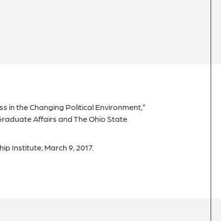
ss in the Changing Political Environment,”
 Graduate Affairs and The Ohio State
p Institute, March 9, 2017.