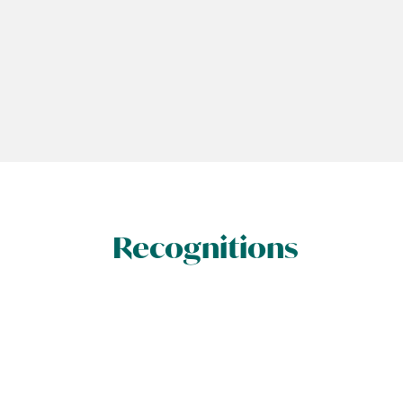
Recognitions