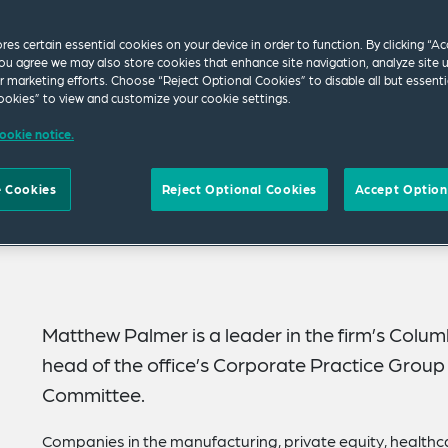
ores certain essential cookies on your device in order to function. By clicking “A
ou agree we may also store cookies that enhance site navigation, analyze site 
ur marketing efforts. Choose “Reject Optional Cookies” to disable all but essenti
okies” to view and customize your cookie settings.
ookie notice.
 Cookies
Reject Optional Cookies
Accept Option
Matthew Palmer is a leader in the firm’s Colum
head of the office’s Corporate Practice Group 
Committee.
Companies in the manufacturing, private equity, healthca