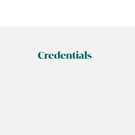
Credentials