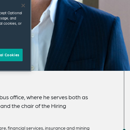
ccept Optional
usage, and
al cookies, or
al Cookies
bus office, where he serves both as
and the chair of the Hiring
re, financial services, insurance and mining