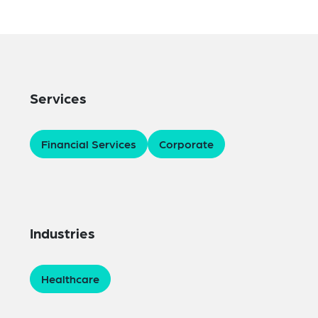
Services
Financial Services
Corporate
Industries
Healthcare