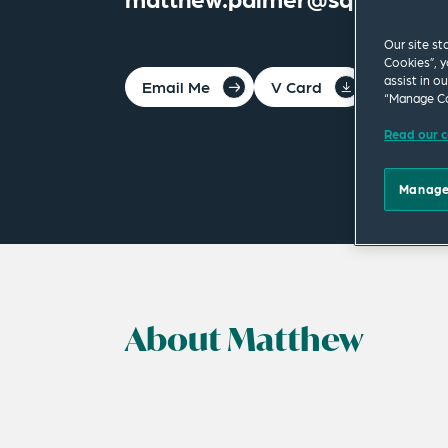
Our site st
Cookies”, y
assist in o
Email Me
V Card
PDF
“Manage Co
Read our c
Manage
About Matthew