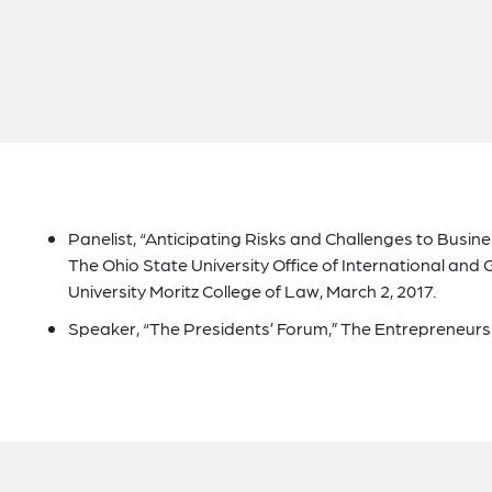
Panelist, “Anticipating Risks and Challenges to Busine
The Ohio State University Office of International and
University Moritz College of Law, March 2, 2017.
Speaker, “The Presidents’ Forum,” The Entrepreneurshi