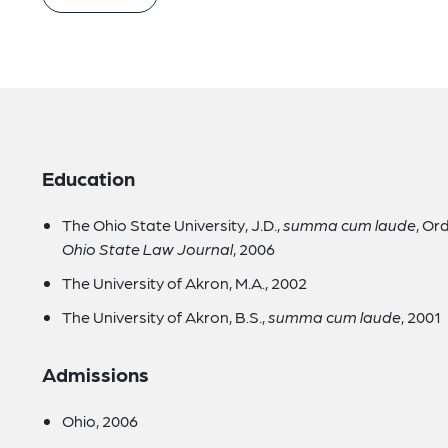
Education
The Ohio State University, J.D.,
summa cum laude
, Or
Ohio State Law Journal
, 2006
The University of Akron, M.A., 2002
The University of Akron, B.S.,
summa cum laude
, 2001
Admissions
Ohio, 2006