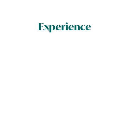
Experience