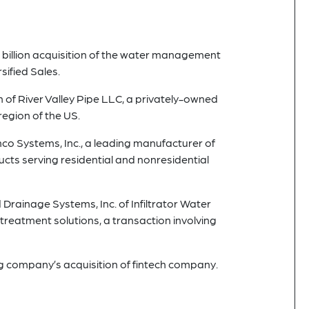
 billion acquisition of the water management
ified Sales.
n of River Valley Pipe LLC, a privately-owned
egion of the US.
nco Systems, Inc., a leading manufacturer of
ts serving residential and nonresidential
Drainage Systems, Inc. of Infiltrator Water
reatment solutions, a transaction involving
g company’s acquisition of fintech company.