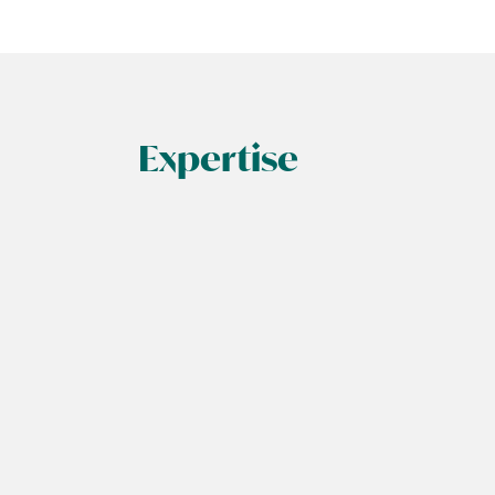
Expertise