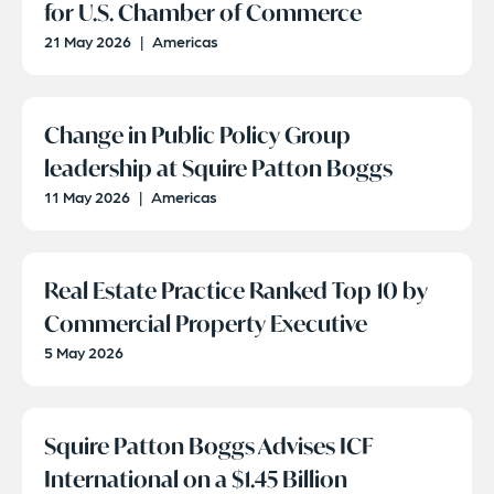
for U.S. Chamber of Commerce
21 May 2026
|
Americas
Change in Public Policy Group
leadership at Squire Patton Boggs
11 May 2026
|
Americas
Real Estate Practice Ranked Top 10 by
Commercial Property Executive
5 May 2026
Squire Patton Boggs Advises ICF
International on a $1.45 Billion