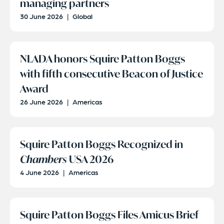
managing partners
30 June 2026
|
Global
NLADA honors Squire Patton Boggs
with fifth consecutive Beacon of Justice
Award
26 June 2026
|
Americas
Squire Patton Boggs Recognized in
Chambers
USA 2026
4 June 2026
|
Americas
Squire Patton Boggs Files Amicus Brief