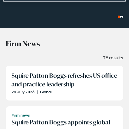
Firm News
78 results
Squire Patton Boggs refreshes US office
and practice leadership
29 July 2026
|
Global
Firm news
Squire Patton Boggs appoints global