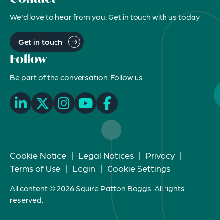
We'd love to hear from you. Get in touch with us today
Get in touch
Follow
Be part of the conversation. Follow us
Cookie Notice
|
Legal Notices
|
Privacy
|
Terms of Use
|
Login
|
Cookie Settings
All content © 2026 Squire Patton Boggs. All rights
reserved.