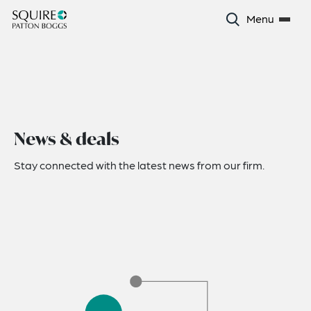
Menu
News & deals
Stay connected with the latest news from our firm.