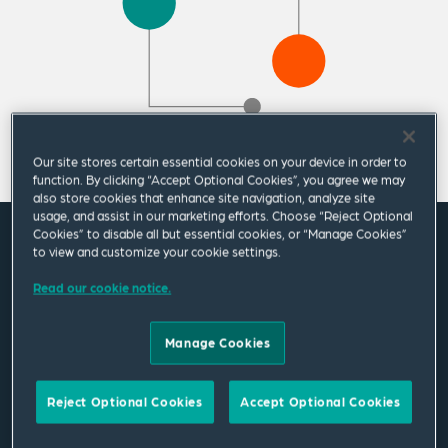
Our site stores certain essential cookies on your device in order to
function. By clicking “Accept Optional Cookies”, you agree we may
also store cookies that enhance site navigation, analyze site
usage, and assist in our marketing efforts. Choose “Reject Optional
Cookies” to disable all but essential cookies, or “Manage Cookies”
Featured News
to view and customize your cookie settings.
Read our cookie notice.
Change in Public Policy Group
Manage Cookies
leadership at Squire Patton Boggs
11 May 2026
|
Americas
Reject Optional Cookies
Accept Optional Cookies