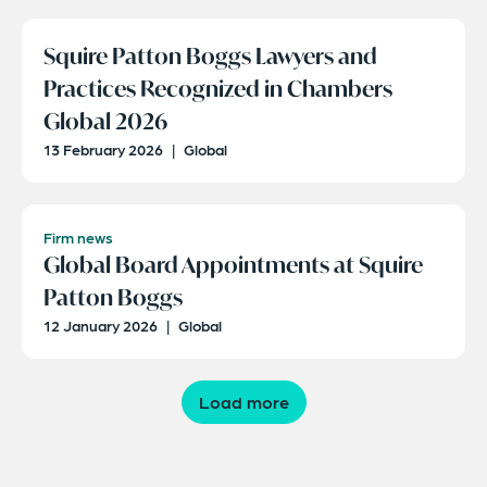
Squire Patton Boggs Lawyers and
Practices Recognized in Chambers
Global 2026
13 February 2026
|
Global
Firm news
Global Board Appointments at Squire
Patton Boggs
12 January 2026
|
Global
Load more