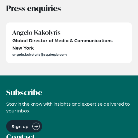
Press enquiries
Angelo Kakolyris
Global Director of Media & Communications
New York
angelo.kakolyris@squirepb.com
Subscribe
Stay in the know with insights and expertise delivered to
your inbox
Sign up
Contact