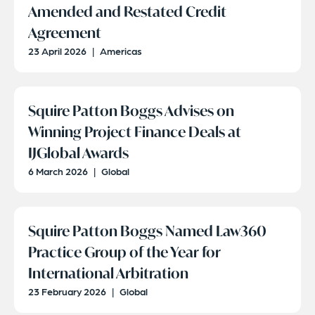
Amended and Restated Credit
Agreement
23 April 2026
|
Americas
Squire Patton Boggs Advises on
Winning Project Finance Deals at
IJGlobal Awards
6 March 2026
|
Global
Squire Patton Boggs Named Law360
Practice Group of the Year for
International Arbitration
23 February 2026
|
Global